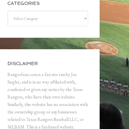
CATEGORIES
Categories
DISCLAIMER
Rangerfans.com is a fan site run by Joe
Siegler, and is in no way affiliated with,
condoned or given any notice by the Texas
Rangers, who have their own website.
Similarly, this website has no association with
the ownership group or any businesses
related to Texas Rangers Baseball LLC, or
MLBAM. This is a fan based website.