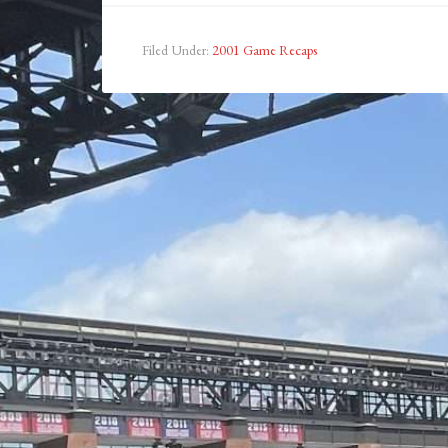
Filed Under:
2001 Game Recaps