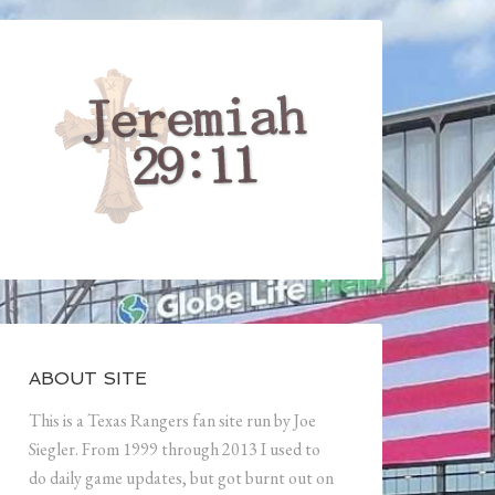
ABOUT SITE
This is a Texas Rangers fan site run by Joe
Siegler. From 1999 through 2013 I used to
do daily game updates, but got burnt out on