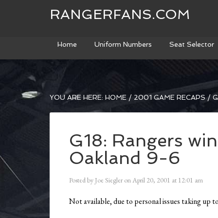
RANGERFANS.COM
Home
Uniform Numbers
Seat Selector
YOU ARE HERE:
HOME
/
2001 GAME RECAPS
/
G
G18: Rangers win
Oakland 9-6
Posted by
Joe Siegler
on
April 20, 2001
at
12:01 am
Not available, due to personal issues taking up 