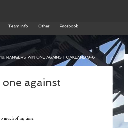
Team Info
Other
Facebook
18: RANGERS WIN ONE AGAINST OAKLAND 9-6
 one against
too much of my time.