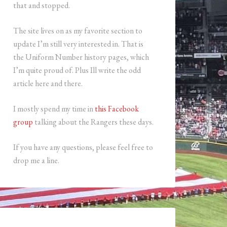
that and stopped.
The site lives on as my favorite section to
update I’m still very interested in. That is
the Uniform Number history pages, which
I’m quite proud of. Plus Ill write the odd
article here and there.
I mostly spend my time in
this Facebook
group
talking about the Rangers these days.
If you have any questions, please feel free to
drop me a line.