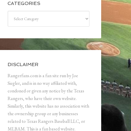
CATEGORIES
Categories
DISCLAIMER
Rangerfans.com is a fan site run by Joe
Siegler, and is in no way affiliated with,
condoned or given any notice by the Texas
Rangers, who have their own website.
Similarly, this website has no association with
the ownership group or any businesses
related to Texas Rangers Baseball LLC, or
MLBAM. This is a fan based website.