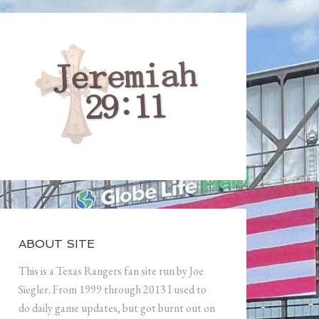
ABOUT SITE
This is a Texas Rangers fan site run by Joe
Siegler. From 1999 through 2013 I used to
do daily game updates, but got burnt out on