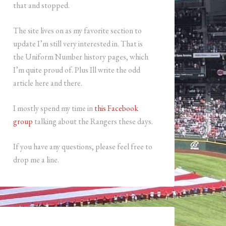
that and stopped.
The site lives on as my favorite section to
update I’m still very interested in. That is
the Uniform Number history pages, which
I’m quite proud of. Plus Ill write the odd
article here and there.
I mostly spend my time in
this Facebook
group
talking about the Rangers these days.
If you have any questions, please feel free to
drop me a line.