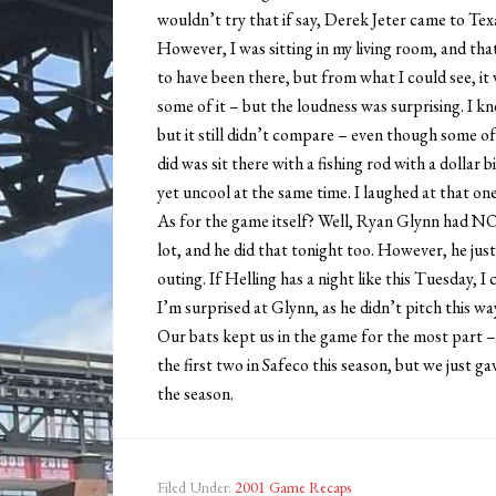
wouldn’t try that if say, Derek Jeter came to Tex
However, I was sitting in my living room, and that
to have been there, but from what I could see, it w
some of it – but the loudness was surprising. I 
but it still didn’t compare – even though some of
did was sit there with a fishing rod with a dollar 
yet uncool at the same time. I laughed at that one
As for the game itself? Well, Ryan Glynn had 
lot, and he did that tonight too. However, he jus
outing. If Helling has a night like this Tuesday, I
I’m surprised at Glynn, as he didn’t pitch this way
Our bats kept us in the game for the most part – 
the first two in Safeco this season, but we just ga
the season.
Filed Under:
2001 Game Recaps