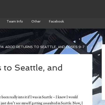
Team Info
Other
Facebook
14: AROD RETURNS TO SEATTLE, AND LOSES 9-7
 to Seattle, and
een really into it if I was in Seattle – I know I would
just don’t see myself getting assaulted in Seattle. Now, I