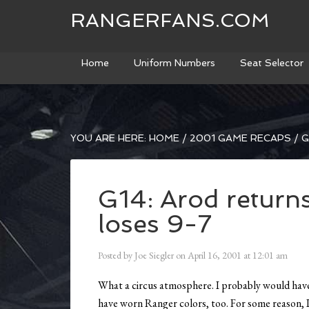
RANGERFANS.COM
Home
Uniform Numbers
Seat Selector
YOU ARE HERE:
HOME
/
2001 GAME RECAPS
/
G
G14: Arod returns
loses 9-7
Posted by
Joe Siegler
on
April 16, 2001
at
12:01 am
What a circus atmosphere. I probably would have b
have worn Ranger colors, too. For some reason, I 