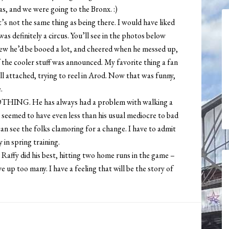
as, and we were going to the Bronx. :)
’s not the same thing as being there. I would have liked
as definitely a circus. You’ll see in the photos below
knew he’d be booed a lot, and cheered when he messed up,
 the cooler stuff was announced. My favorite thing a fan
bill attached, trying to reel in Arod. Now that was funny,
.
NOTHING. He has always had a problem with walking a
t seemed to have even less than his usual mediocre to bad
 can see the folks clamoring for a change. I have to admit
 in spring training.
Raffy did his best, hitting two home runs in the game –
ve up too many. I have a feeling that will be the story of