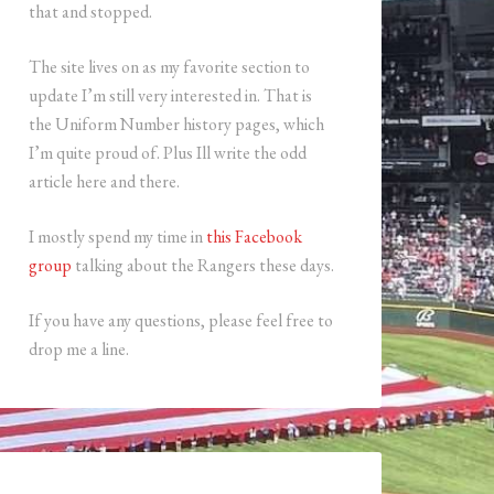
that and stopped.
The site lives on as my favorite section to
update I’m still very interested in. That is
the Uniform Number history pages, which
I’m quite proud of. Plus Ill write the odd
article here and there.
I mostly spend my time in
this Facebook
group
talking about the Rangers these days.
If you have any questions, please feel free to
drop me a line.