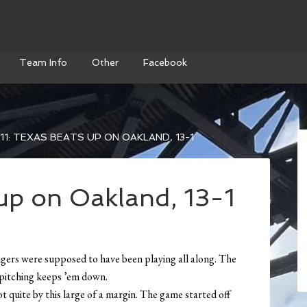
Team Info
Other
Facebook
11: TEXAS BEATS UP ON OAKLAND, 13-1
 up on Oakland, 13-1
ngers were supposed to have been playing all along. The
r pitching keeps ’em down.
t quite by this large of a margin. The game started off