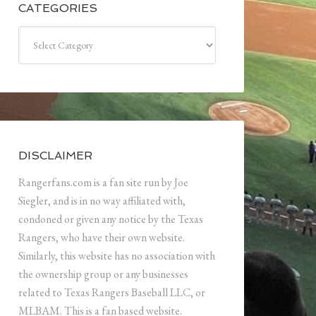
CATEGORIES
Categories
DISCLAIMER
Rangerfans.com is a fan site run by Joe
Siegler, and is in no way affiliated with,
condoned or given any notice by the Texas
Rangers, who have their own website.
Similarly, this website has no association with
the ownership group or any businesses
related to Texas Rangers Baseball LLC, or
MLBAM. This is a fan based website.