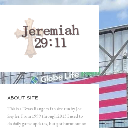
ABOUT SITE
This is a Texas Rangers fan site run by Joe
Siegler. From 1999 through 2013 I used to
do daily game updates, but got burnt out on