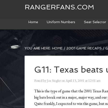
RANGERFANS.COM
Home
Uniform Numbers
Seat Selector
YOU ARE HERE:
HOME
/
2001 GAME RECAPS
/
G
G11: Texas beats
Posted by
Joe Siegler
on
April 13, 2001
at
12:01 am
This is the type of game that the 2001 Texas Ra
big bats break out in a major, major way, and ou
Quite frankly, I expected to win this game, but no