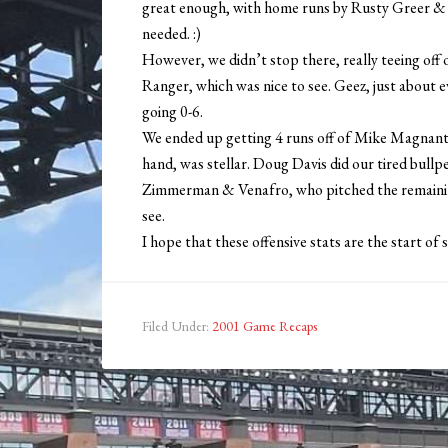
great enough, with home runs by Rusty Greer & Ra
needed. :)
However, we didn’t stop there, really teeing off o
Ranger, which was nice to see. Geez, just about e
going 0-6.
We ended up getting 4 runs off of Mike Magnante,
hand, was stellar. Doug Davis did our tired bullpen
Zimmerman & Venafro, who pitched the remaining 
see.
I hope that these offensive stats are the start of
Filed Under:
2001 Game Recaps