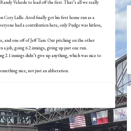
ndy Velarde to lead off the first. That’s all we really
n Cory Lidle. Arod finally got his first home run as a
veryone had a contribution here, only Pudge was hitless,
 and one off of Jeff Tam. Our pitching on the other
 a job, going 6.2 innings, giving up just one run.
2.1 innings didn’t give up anything, which was nice to
 something nice, not just an abberation.