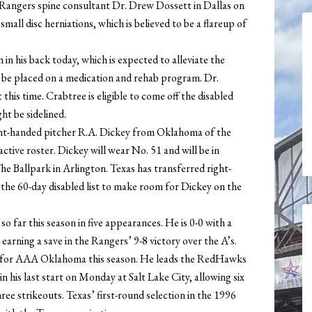
Rangers spine consultant Dr. Drew Dossett in Dallas on
ll disc herniations, which is believed to be a flareup of
 in his back today, which is expected to alleviate the
so be placed on a medication and rehab program. Dr.
this time. Crabtree is eligible to come off the disabled
ht be sidelined.
ht-handed pitcher R.A. Dickey from Oklahoma of the
ctive roster. Dickey will wear No. 51 and will be in
e Ballpark in Arlington. Texas has transferred right-
he 60-day disabled list to make room for Dickey on the
o far this season in five appearances. He is 0-0 with a
earning a save in the Rangers’ 9-8 victory over the A’s.
rts for AAA Oklahoma this season. He leads the RedHawks
in his last start on Monday at Salt Lake City, allowing six
hree strikeouts. Texas’ first-round selection in the 1996