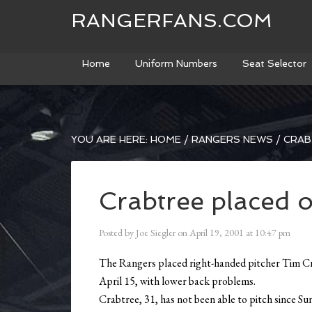
RANGERFANS.COM
Home
Uniform Numbers
Seat Selector
YOU ARE HERE:
HOME
/
RANGERS NEWS
/
CRAB
Crabtree placed 
Posted by
Joe Siegler
on
April 19, 2001
at
10:47 pm
The Rangers placed right-handed pitcher Tim Crab
April 15, with lower back problems.
Crabtree, 31, has not been able to pitch since Sun