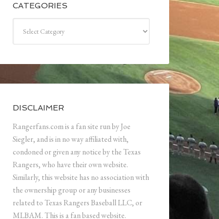
CATEGORIES
Categories
DISCLAIMER
Rangerfans.com is a fan site run by Joe
Siegler, and is in no way affiliated with,
condoned or given any notice by the Texas
Rangers, who have their own website.
Similarly, this website has no association with
the ownership group or any businesses
related to Texas Rangers Baseball LLC, or
MLBAM. This is a fan based website.