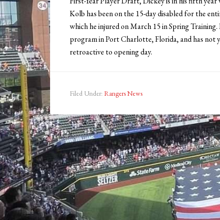
First-Year Player Draft, Dickey is in his fifth yea
Kolb has been on the 15-day disabled for the enti
which he injured on March 15 in Spring Training.
program in Port Charlotte, Florida, and has not
retroactive to opening day.
Filed Under:
Rangers News