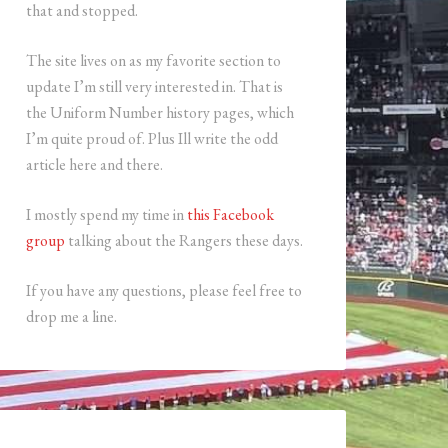
that and stopped.
The site lives on as my favorite section to
update I’m still very interested in. That is
the Uniform Number history pages, which
I’m quite proud of. Plus Ill write the odd
article here and there.
I mostly spend my time in
this Facebook
group
talking about the Rangers these days.
If you have any questions, please feel free to
drop me a line.