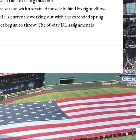
r with the Texas organization.
re season with a strained muscle behind his right elbow,
 He is currently working out with the extended spring
 yet begun to throw. The 60-day DL assignment is