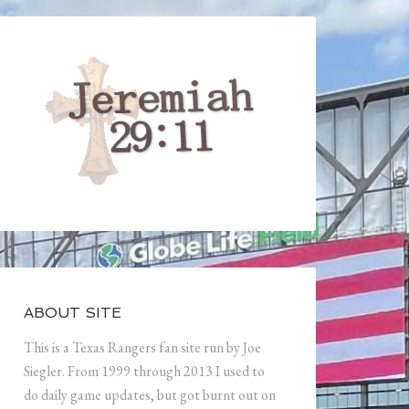
ABOUT SITE
This is a Texas Rangers fan site run by Joe
Siegler. From 1999 through 2013 I used to
do daily game updates, but got burnt out on