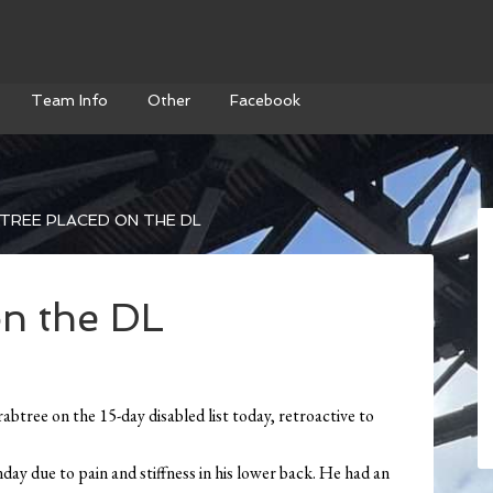
Team Info
Other
Facebook
TREE PLACED ON THE DL
on the DL
tree on the 15-day disabled list today, retroactive to
day due to pain and stiffness in his lower back. He had an