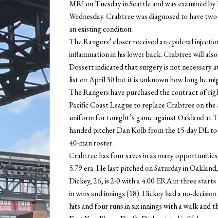
MRI on Tuesday in Seattle and was examined by 
Wednesday. Crabtree was diagnosed to have two sma
an existing condition.
The Rangers’ closer received an epideral injection
inflammation in his lower back. Crabtree will al
Dossett indicated that surgery is not necessary at 
list on April 30 but it is unknown how long he mig
The Rangers have purchased the contract of rig
Pacific Coast League to replace Crabtree on the a
uniform for tonight’s game against Oakland at Th
handed pitcher Dan Kolb from the 15-day DL to t
40-man roster.
Crabtree has four saves in as many opportunities s
5.79 era. He last pitched on Saturday in Oakland, 
Dickey, 26, is 2-0 with a 4.00 ERA in three sta
in wins and innings (18). Dickey had a no-decision 
hits and four runs in six innings with a walk and t