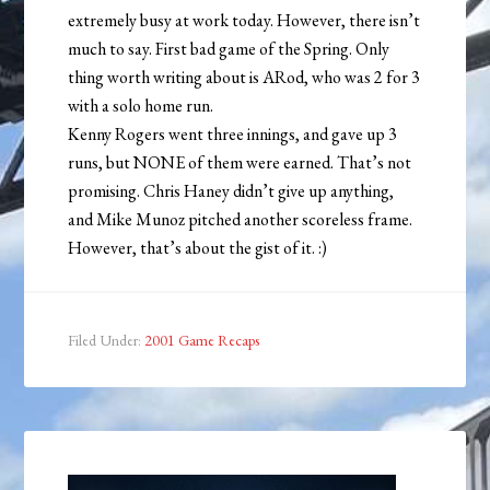
extremely busy at work today. However, there isn’t
much to say. First bad game of the Spring. Only
thing worth writing about is ARod, who was 2 for 3
with a solo home run.
Kenny Rogers went three innings, and gave up 3
runs, but NONE of them were earned. That’s not
promising. Chris Haney didn’t give up anything,
and Mike Munoz pitched another scoreless frame.
However, that’s about the gist of it. :)
Filed Under:
2001 Game Recaps