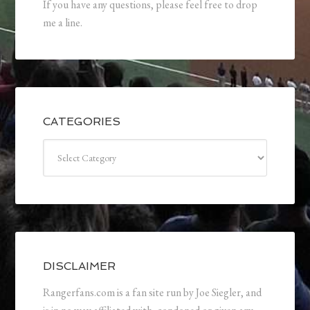
If you have any questions, please feel free to drop
me a line.
CATEGORIES
Categories
DISCLAIMER
Rangerfans.com is a fan site run by Joe Siegler, and