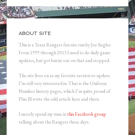
ABOUT SITE
This is a Texas Rangers fan site run by Joe Siegler.
From 1999 through 2013 I used to do daily game
updates, but got burnt out on that and stopped.
The site lives on as my favorite section to update
I’m still very interested in. That is the Uniform
Number history pages, which I’m quite proud of.
Plus Ill write the odd article here and there.
I mostly spend my time in
this Facebook group
talking about the Rangers these days.