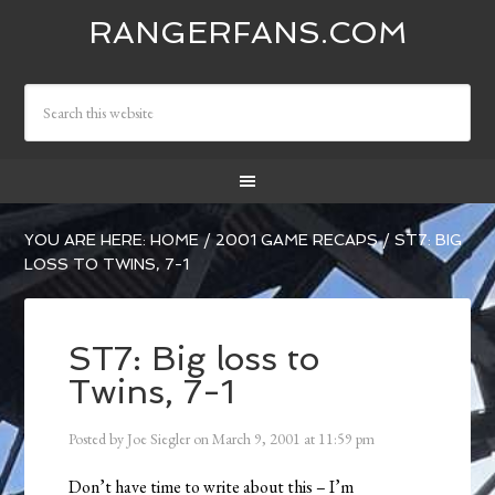
RANGERFANS.COM
YOU ARE HERE:
HOME
/
2001 GAME RECAPS
/
ST7: BIG
LOSS TO TWINS, 7-1
ST7: Big loss to
Twins, 7-1
Posted by
Joe Siegler
on
March 9, 2001
at
11:59 pm
Don’t have time to write about this – I’m