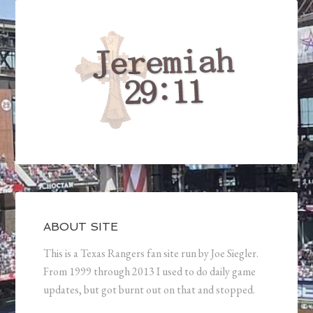
ABOUT SITE
This is a Texas Rangers fan site run by Joe Siegler.
From 1999 through 2013 I used to do daily game
updates, but got burnt out on that and stopped.