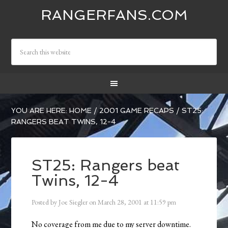
RANGERFANS.COM
YOU ARE HERE:
HOME
/
2001 GAME RECAPS
/
ST25:
RANGERS BEAT TWINS, 12-4
ST25: Rangers beat
Twins, 12-4
Posted by
Joe Siegler
on
March 28, 2001
at
11:59 pm
No coverage from me due to my server downtime.