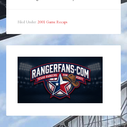
Filed Under:
2001 Game Recaps