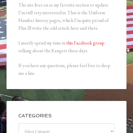
The site lives on as my favorite section to update
I’m still very interested in. That is the Uniform
Number history pages, which I’m quite proud of.
Plus Ill write the odd article here and there.
I mostly spend my time in
this Facebook group
talking about the Rangers these days.
If you have any questions, please feel free to drop
me a line.
CATEGORIES
Categories