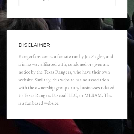
DISCLAIMER
Rangerfans.com is a fan site run by Joe Siegler, and
is in no way affiliated with, condoned or given any
notice by the Texas Rangers, who have their own
website. Similarly, this website has no association
with the ownership group or any businesses related
to Texas Rangers Baseball LLC, or MLBAM. This
is a fan based website.