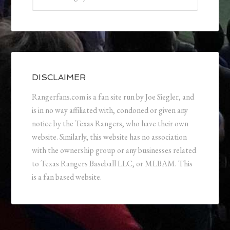
DISCLAIMER
Rangerfans.com is a fan site run by Joe Siegler, and
is in no way affiliated with, condoned or given any
notice by the Texas Rangers, who have their own
website. Similarly, this website has no association
with the ownership group or any businesses related
to Texas Rangers Baseball LLC, or MLBAM. This
is a fan based website.