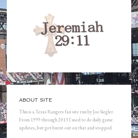
ABOUT SITE
This is a Texas Rangers fan site run by Joe Siegler.
From 1999 through 2013 I used to do daily game
updates, but got burnt out on that and stopped.