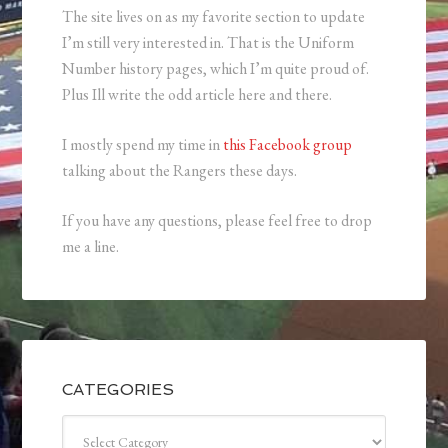
The site lives on as my favorite section to update
I’m still very interested in. That is the Uniform
Number history pages, which I’m quite proud of.
Plus Ill write the odd article here and there.
I mostly spend my time in
this Facebook group
talking about the Rangers these days.
If you have any questions, please feel free to drop
me a line.
CATEGORIES
Categories