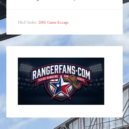
Filed Under:
2001 Game Recaps