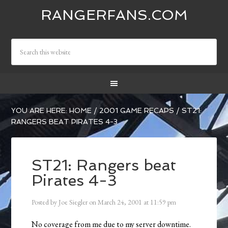
RANGERFANS.COM
YOU ARE HERE:
HOME
/
2001 GAME RECAPS
/
ST21:
RANGERS BEAT PIRATES 4-3
ST21: Rangers beat
Pirates 4-3
Posted by
Joe Siegler
on
March 24, 2001
at
11:59 pm
No coverage from me due to my server downtime.