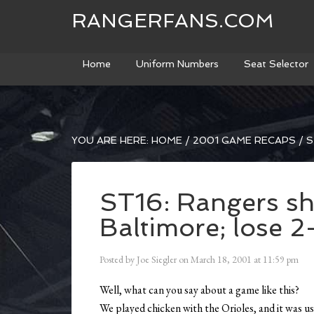
RANGERFANS.COM
Home
Uniform Numbers
Seat Selector
YOU ARE HERE:
HOME
/
2001 GAME RECAPS
/
S
ST16: Rangers s
Baltimore; lose 2
Posted by
Joe Siegler
on
March 18, 2001
at
11:59 pm
Well, what can you say about a game like this?
We played chicken with the Orioles, and it was u