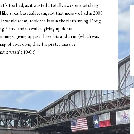
hat’s too bad, as it wasted a totally awesome pitching
like a real baseball team, not that mess we had in 2000.
it would seem) took the loss in the ninth inning. Doug
g 5 hits, and no walks, giving up donut.
nnings, giving up just three hits and a run (which was
ng of your own, that 1 is pretty massive.
t it wasn’t 10-0. :)