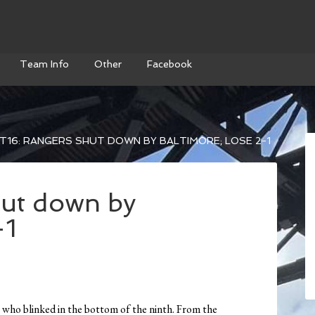
Team Info
Other
Facebook
T16: RANGERS SHUT DOWN BY BALTIMORE; LOSE 2-1
hut down by
-1
s who blinked in the bottom of the ninth. From the