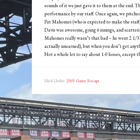
sounds of it we just gave it to them at the end. T
performance by our staff. Once again, we pitched 
Pat Mahomes (who is expected to make the staff, 
Davis was awesome, going 6 innings, and scatterin
Mahomes really wasn’t that bad – he went 2 1/3 i
actually unearned), but when you don’t get anythi
Not a whole lot to say about 1-0 losses, except tha
Filed Under:
2001 Game Recaps