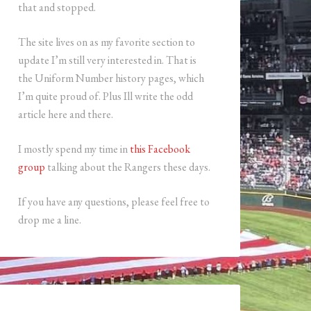
that and stopped.
The site lives on as my favorite section to
update I’m still very interested in. That is
the Uniform Number history pages, which
I’m quite proud of. Plus Ill write the odd
article here and there.
I mostly spend my time in
this Facebook
group
talking about the Rangers these days.
If you have any questions, please feel free to
drop me a line.