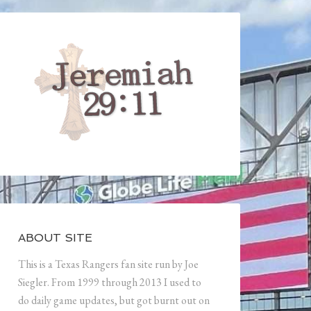
ABOUT SITE
This is a Texas Rangers fan site run by Joe
Siegler. From 1999 through 2013 I used to
do daily game updates, but got burnt out on