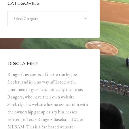
CATEGORIES
Categories
DISCLAIMER
Rangerfans.com is a fan site run by Joe
Siegler, and is in no way affiliated with,
condoned or given any notice by the Texas
Rangers, who have their own website.
Similarly, this website has no association with
the ownership group or any businesses
related to Texas Rangers Baseball LLC, or
MLBAM. This is a fan based website.