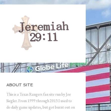
ABOUT SITE
This is a Texas Rangers fan site run by Joe
Siegler. From 1999 through 2013 I used to
do daily game updates, but got burnt out on