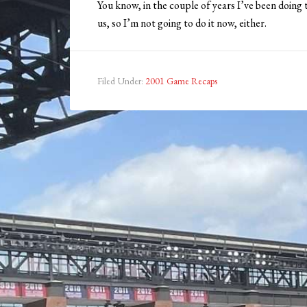
You know, in the couple of years I’ve been doing t
us, so I’m not going to do it now, either.
Filed Under:
2001 Game Recaps