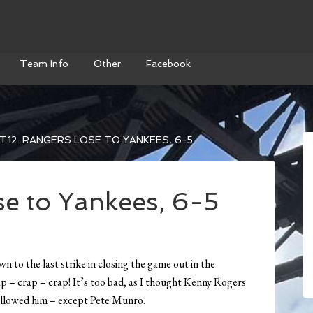
Team Info
Other
Facebook
T12: RANGERS LOSE TO YANKEES, 6-5
se to Yankees, 6-5
 to the last strike in closing the game out in the
p – crap – crap! It’s too bad, as I thought Kenny Rogers
followed him – except Pete Munro.