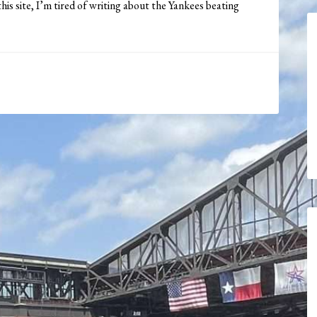
his site, I’m tired of writing about the Yankees beating