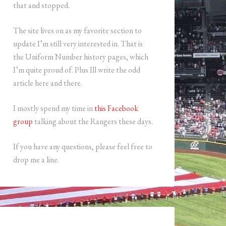
that and stopped.
The site lives on as my favorite section to
update I’m still very interested in. That is
the Uniform Number history pages, which
I’m quite proud of. Plus Ill write the odd
article here and there.
I mostly spend my time in
this Facebook
group
talking about the Rangers these days.
If you have any questions, please feel free to
drop me a line.