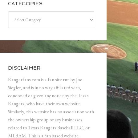
CATEGORIES
Categories
DISCLAIMER
Rangerfans.com is a fan site run by Joe
Siegler, and is in no way affiliated with,
condoned or given any notice by the Texas
Rangers, who have their own website.
Similarly, this website has no association with
the ownership group or any businesses
related to Texas Rangers Baseball LLC, or
MLBAM. This is a fan based website.