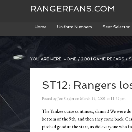
RANGERFANS.COM
Home
Uniform Numbers
Seat Selector
YOU ARE HERE:
HOME
/
2001 GAME RECAPS
/
S
ST12: Rangers lo
Posted by
Joe Siegler
on
March 14, 2001
at
11:59 pm
The Yankee curse continues, damnit! We were down
bottom of the 9th, and then they come back. Cra
pitched good at the start, as did everyone who 