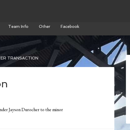
Team Info
Other
Facebook
ER TRANSACTION
on
nder Jayson Durocher to the minor