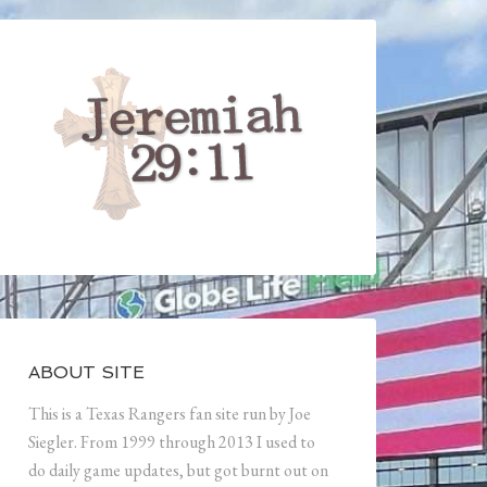
ABOUT SITE
This is a Texas Rangers fan site run by Joe
Siegler. From 1999 through 2013 I used to
do daily game updates, but got burnt out on