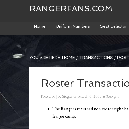
RANGERFANS.COM
Home
Uniform Numbers
Seat Selector
YOU ARE HERE:
HOME
/
TRANSACTIONS
/
ROST
Roster Transacti
Posted by
Joe Siegler
on
March 6, 2001
at
3:45 pm
The Rangers returned non-roster right-ha
league camp.