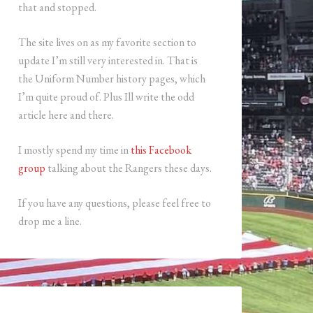
that and stopped.
The site lives on as my favorite section to
update I’m still very interested in. That is
the Uniform Number history pages, which
I’m quite proud of. Plus Ill write the odd
article here and there.
I mostly spend my time in
this Facebook
group
talking about the Rangers these days.
If you have any questions, please feel free to
drop me a line.