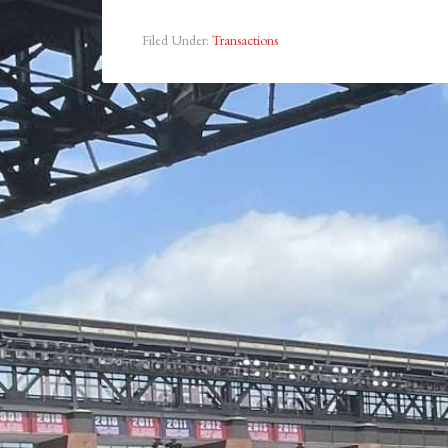
Filed Under:
Transactions