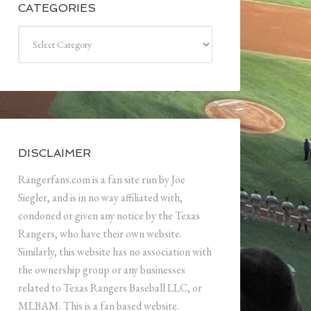
CATEGORIES
Categories
DISCLAIMER
Rangerfans.com is a fan site run by Joe
Siegler, and is in no way affiliated with,
condoned or given any notice by the Texas
Rangers, who have their own website.
Similarly, this website has no association with
the ownership group or any businesses
related to Texas Rangers Baseball LLC, or
MLBAM. This is a fan based website.