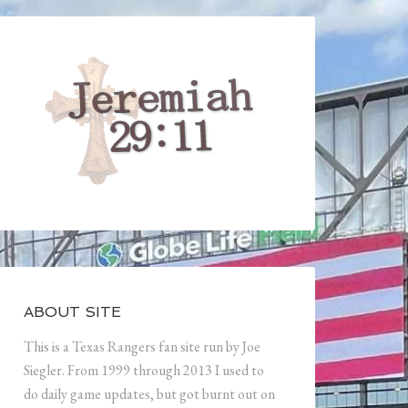
ABOUT SITE
This is a Texas Rangers fan site run by Joe
Siegler. From 1999 through 2013 I used to
do daily game updates, but got burnt out on