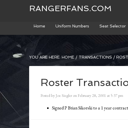
RANGERFANS.COM
Home
Uniform Numbers
Seat Selector
YOU ARE HERE:
HOME
/
TRANSACTIONS
/
ROST
Roster Transacti
Posted by
Joe Siegler
on
February 28, 2001
at
5:37 pm
Signed P Brian Sikorski to a 1 year contract