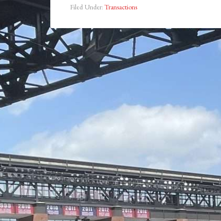
Filed Under:
Transactions