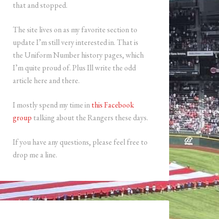
that and stopped.
The site lives on as my favorite section to
update I’m still very interested in. That is
the Uniform Number history pages, which
I’m quite proud of. Plus Ill write the odd
article here and there.
I mostly spend my time in
this Facebook
group
talking about the Rangers these days.
If you have any questions, please feel free to
drop me a line.