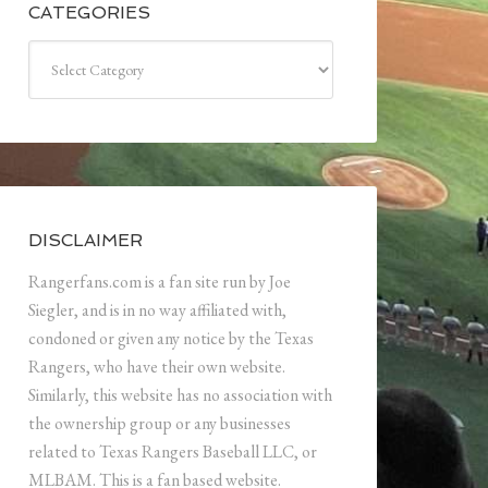
CATEGORIES
Categories
DISCLAIMER
Rangerfans.com is a fan site run by Joe
Siegler, and is in no way affiliated with,
condoned or given any notice by the Texas
Rangers, who have their own website.
Similarly, this website has no association with
the ownership group or any businesses
related to Texas Rangers Baseball LLC, or
MLBAM. This is a fan based website.