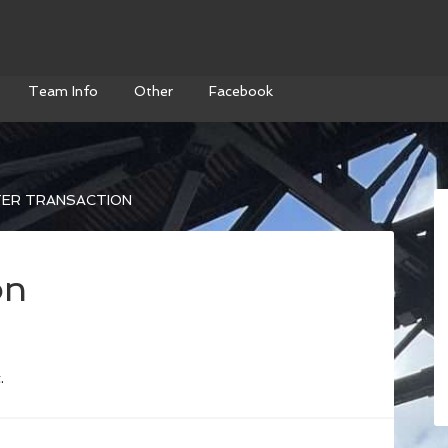
Team Info
Other
Facebook
ER TRANSACTION
on
.