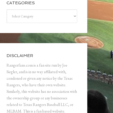
CATEGORIES
Categories
DISCLAIMER
Rangerfans.com is a fan site run by Joe
Siegler, and is in no way affiliated with,
condoned or given any notice by the Texas
Rangers, who have their own website.
Similarly, this website has no association with
the ownership group or any businesses
related to Texas Rangers Baseball LLC, or
MLBAM. This is a fan based website.