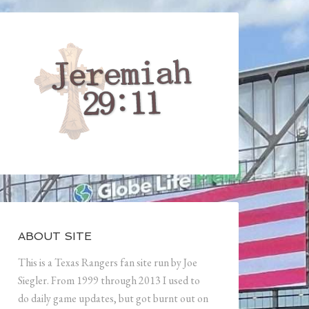
ABOUT SITE
This is a Texas Rangers fan site run by Joe
Siegler. From 1999 through 2013 I used to
do daily game updates, but got burnt out on