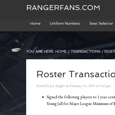
RANGERFANS.COM
Home
Uniform Numbers
Seat Selector
YOU ARE HERE:
HOME
/
TRANSACTIONS
/
ROST
Roster Transacti
Posted by
Joe Siegler
on
February 16, 2001
at
5:43 pm
Signed the following players to 1 year con
Young (all for Major League Minimum of 