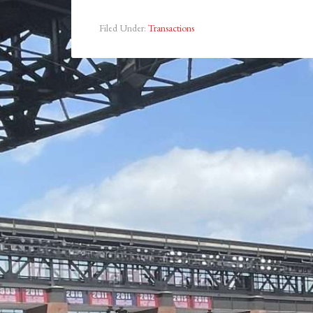
Filed Under:
Transactions