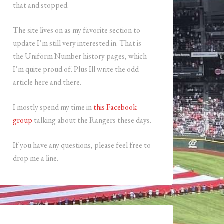
that and stopped.
The site lives on as my favorite section to
update I’m still very interested in. That is
the Uniform Number history pages, which
I’m quite proud of. Plus Ill write the odd
article here and there.
I mostly spend my time in
this Facebook
group
talking about the Rangers these days.
If you have any questions, please feel free to
drop me a line.