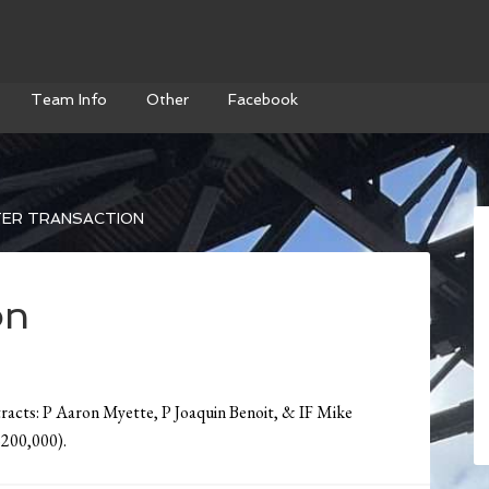
Team Info
Other
Facebook
ER TRANSACTION
on
tracts: P Aaron Myette, P Joaquin Benoit, & IF Mike
$200,000).