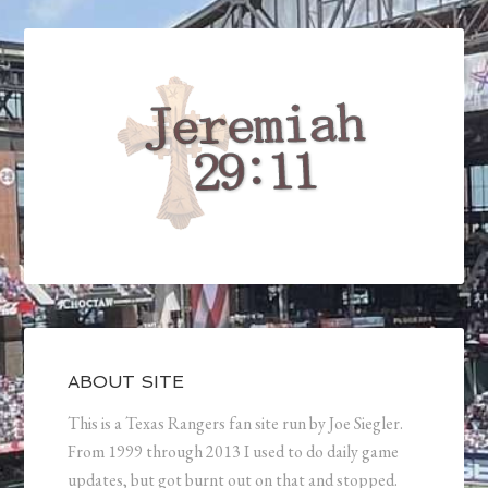
ABOUT SITE
This is a Texas Rangers fan site run by Joe Siegler.
From 1999 through 2013 I used to do daily game
updates, but got burnt out on that and stopped.