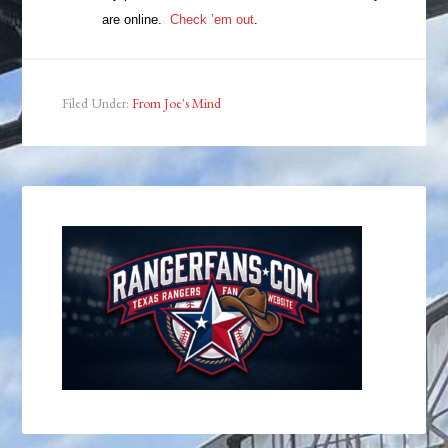
are online.
Check ’em out
.
Filed Under:
From Joe's Mind