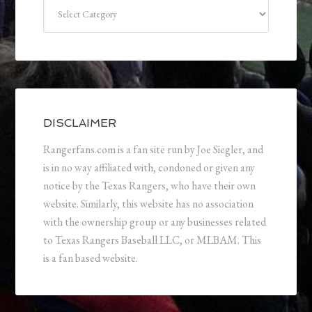
Categories
DISCLAIMER
Rangerfans.com is a fan site run by Joe Siegler, and
is in no way affiliated with, condoned or given any
notice by the Texas Rangers, who have their own
website. Similarly, this website has no association
with the ownership group or any businesses related
to Texas Rangers Baseball LLC, or MLBAM. This
is a fan based website.