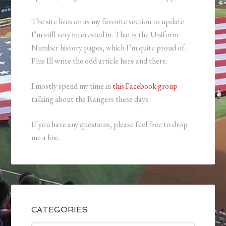
The site lives on as my favorite section to update
I’m still very interested in. That is the Uniform
Number history pages, which I’m quite proud of.
Plus Ill write the odd article here and there.
I mostly spend my time in
this Facebook group
talking about the Rangers these days.
If you have any questions, please feel free to drop
me a line.
CATEGORIES