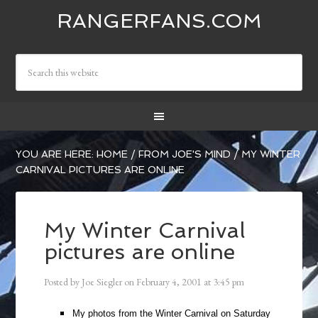
RANGERFANS.COM
YOU ARE HERE:
HOME
/
FROM JOE'S MIND
/
MY WINTER
CARNIVAL PICTURES ARE ONLINE
My Winter Carnival
pictures are online
Posted by
Joe Siegler
on
February 4, 2001
at
3:45 pm
My photos from the Winter Carnival on Saturday