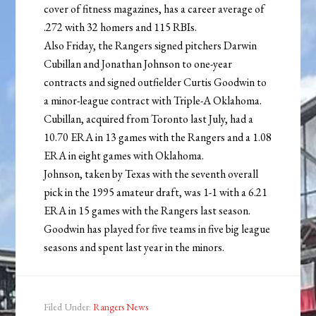
cover of fitness magazines, has a career average of
.272 with 32 homers and 115 RBIs.
Also Friday, the Rangers signed pitchers Darwin
Cubillan and Jonathan Johnson to one-year
contracts and signed outfielder Curtis Goodwin to
a minor-league contract with Triple-A Oklahoma.
Cubillan, acquired from Toronto last July, had a
10.70 ERA in 13 games with the Rangers and a 1.08
ERA in eight games with Oklahoma.
Johnson, taken by Texas with the seventh overall
pick in the 1995 amateur draft, was 1-1 with a 6.21
ERA in 15 games with the Rangers last season.
Goodwin has played for five teams in five big league
seasons and spent last year in the minors.
Filed Under:
Rangers News