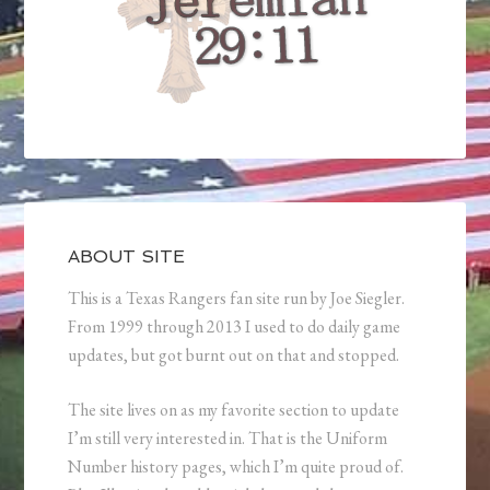
ABOUT SITE
This is a Texas Rangers fan site run by Joe Siegler.
From 1999 through 2013 I used to do daily game
updates, but got burnt out on that and stopped.
The site lives on as my favorite section to update
I’m still very interested in. That is the Uniform
Number history pages, which I’m quite proud of.