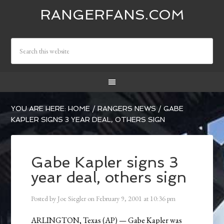
RANGERFANS.COM
YOU ARE HERE:
HOME
/
RANGERS NEWS
/
GABE
KAPLER SIGNS 3 YEAR DEAL, OTHERS SIGN
Gabe Kapler signs 3
year deal, others sign
Posted by
Joe Siegler
on
February 9, 2001
at
10:36 pm
ARLINGTON, Texas (AP) — Gabe Kapler was