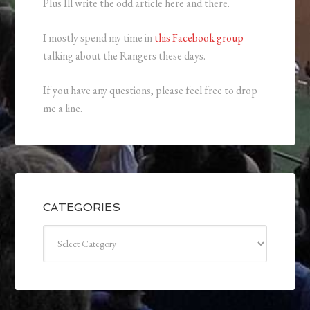
Plus Ill write the odd article here and there.
I mostly spend my time in
this Facebook group
talking about the Rangers these days.
If you have any questions, please feel free to drop
me a line.
CATEGORIES
Categories