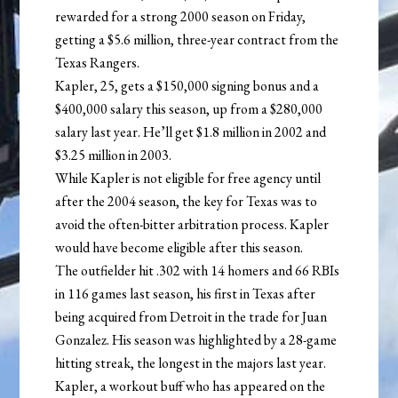
rewarded for a strong 2000 season on Friday,
getting a $5.6 million, three-year contract from the
Texas Rangers.
Kapler, 25, gets a $150,000 signing bonus and a
$400,000 salary this season, up from a $280,000
salary last year. He’ll get $1.8 million in 2002 and
$3.25 million in 2003.
While Kapler is not eligible for free agency until
after the 2004 season, the key for Texas was to
avoid the often-bitter arbitration process. Kapler
would have become eligible after this season.
The outfielder hit .302 with 14 homers and 66 RBIs
in 116 games last season, his first in Texas after
being acquired from Detroit in the trade for Juan
Gonzalez. His season was highlighted by a 28-game
hitting streak, the longest in the majors last year.
Kapler, a workout buff who has appeared on the