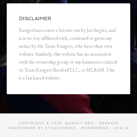
DISCLAIMER
Rangerfans.com is a fan site run by Joe Siegler, and
is in no way affiliated with, condoned or given any
notice by the Texas Rangers, who have their own
website. Similarly, this website has no association
with the ownership group or any businesses related
to Texas Rangers Baseball LLC, or MLBAM. This
is a fan based website.
COPYRIGHT © 2026 ·
AGENCY PRO
·
GENESIS
FRAMEWORK
BY
STUDIOPRESS
·
WORDPRESS
·
LOG IN