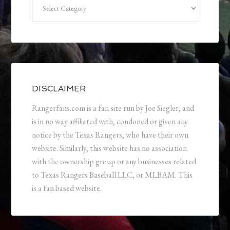
Categories
DISCLAIMER
Rangerfans.com is a fan site run by Joe Siegler, and
is in no way affiliated with, condoned or given any
notice by the Texas Rangers, who have their own
website. Similarly, this website has no association
with the ownership group or any businesses related
to Texas Rangers Baseball LLC, or MLBAM. This
is a fan based website.