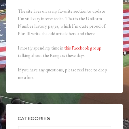
The site lives on as my favorite section to update
I’m still very interested in. That is the Uniform
Number history pages, which I’m quite proud of.
Plus Ill write the odd article here and there.
I mostly spend my time in
this Facebook group
talking about the Rangers these days.
If you have any questions, please feel free to drop
me a line.
CATEGORIES