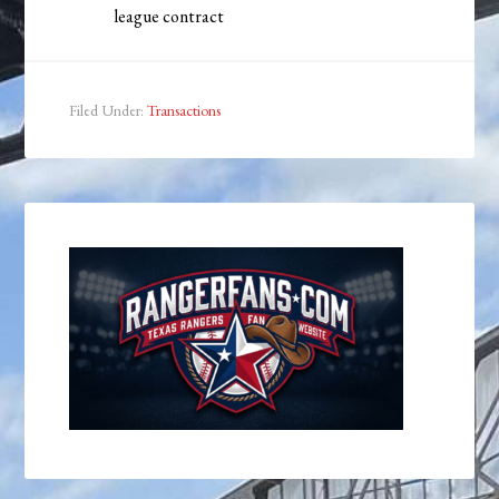
league contract
Filed Under:
Transactions