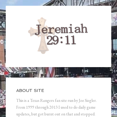
ABOUT SITE
This is a Texas Rangers fan site run by Joe Siegler.
From 1999 through 2013 I used to do daily game
updates, but got burnt out on that and stopped.