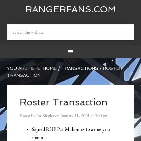
RANGERFANS.COM
YOU ARE HERE:
HOME
/
TRANSACTIONS
/
ROSTER
TRANSACTION
Roster Transaction
Posted by
Joe Siegler
on
January 11, 2001
at
3:45 pm
Signed RHP Pat Mahomes to a one year
minor