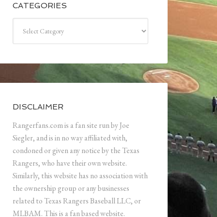
CATEGORIES
Categories
DISCLAIMER
Rangerfans.com is a fan site run by Joe
Siegler, and is in no way affiliated with,
condoned or given any notice by the Texas
Rangers, who have their own website.
Similarly, this website has no association with
the ownership group or any businesses
related to Texas Rangers Baseball LLC, or
MLBAM. This is a fan based website.