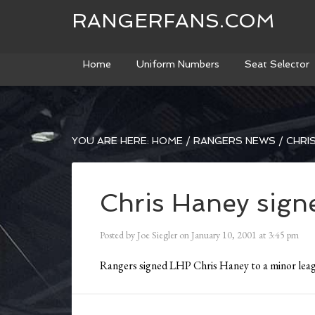
RANGERFANS.COM
Home
Uniform Numbers
Seat Selector
YOU ARE HERE:
HOME
/
RANGERS NEWS
/
CHRIS
Chris Haney sign
Posted by
Joe Siegler
on
January 10, 2001
at
3:45 pm
Rangers signed LHP Chris Haney to a minor leag