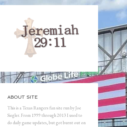
ABOUT SITE
This is a Texas Rangers fan site run by Joe
Siegler. From 1999 through 2013 I used to
do daily game updates, but got burnt out on