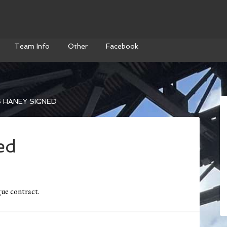
Team Info
Other
Facebook
 HANEY SIGNED
ed
ue contract.