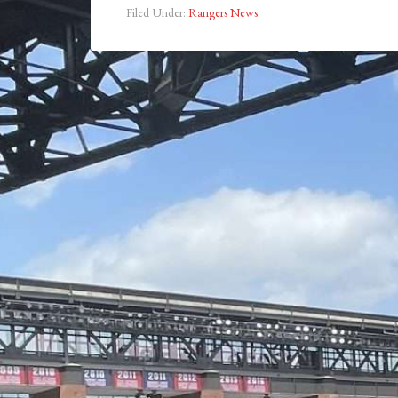
Filed Under:
Rangers News