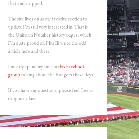
that and stopped.
The site lives on as my favorite section to
update I’m still very interested in. That is
the Uniform Number history pages, which
I’m quite proud of. Plus Ill write the odd
article here and there.
I mostly spend my time in
this Facebook
group
talking about the Rangers these days.
If you have any questions, please feel free to
drop me a line.