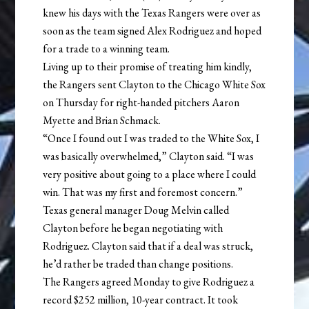
knew his days with the Texas Rangers were over as
soon as the team signed Alex Rodriguez and hoped
for a trade to a winning team.
Living up to their promise of treating him kindly,
the Rangers sent Clayton to the Chicago White Sox
on Thursday for right-handed pitchers Aaron
Myette and Brian Schmack.
“Once I found out I was traded to the White Sox, I
was basically overwhelmed,” Clayton said. “I was
very positive about going to a place where I could
win. That was my first and foremost concern.”
Texas general manager Doug Melvin called
Clayton before he began negotiating with
Rodriguez. Clayton said that if a deal was struck,
he’d rather be traded than change positions.
The Rangers agreed Monday to give Rodriguez a
record $252 million, 10-year contract. It took