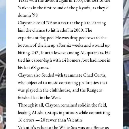
Texas won the division again in 1999, but lost to the
Yankees in the first round of the playoffs, as they’d
done in ’98.
Clayton closed ’99 on a tear at the plate, earning
him the chance to hit leadoff in 2000. The
experiment flopped. He was dropped toward the
bottom of the lineup after six weeks and wound up
hitting .242, fourth-lowest among AL qualifiers. He
tied his career-high with 14 homers, but had none in
his last 68 games.
Clayton also feuded with teammate Chad Curtis,
who objected to music containing profanities that
was played in the clubhhouse, and the Rangers
finished last in the West.
Through it all, Clayton remained solid in the field,
leading AL shortstops in putouts while committing
16 errors — 20 fewer than Valentin.
Valentin’s value to the White Sox was on offense as