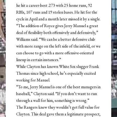
he hit a career-best .273 with 25 home runs, 92
RBIs, 107 runs and 19 stolen bases. He hit for the
cycle in April and a month later missed it by a single.
“The addition of Royce gives Jerry Manuel a great
deal of flexibility both offensively and defensively,”
Williams said. “We can be a better defensive club
with more range on the left side of the infield, or we
can choose to go with a more offensive-oriented
lineup in certain instances.”
While Clayton has known White Sox slugger Frank
Thomas since high school, he’s especially excited
working for Manuel.
“To me, Jerry Manuel is one of the best managers in
baseball,” Clayton said. “If you don’t want to run
through a wall for him, something is wrong.”
The Rangers knew they wouldn’t get full value for
Clayton. This deal gave them a legitimate prospect,