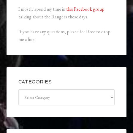
I mostly spend my time in
this Facebook group
talking about the Rangers these days.
If you have any questions, please feel free to drop
me a line.
CATEGORIES
Categories