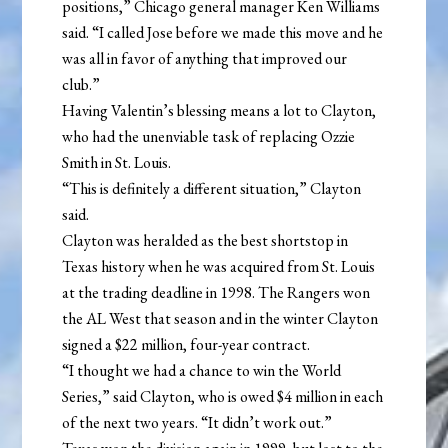
positions,” Chicago general manager Ken Williams
said. “I called Jose before we made this move and he
was all in favor of anything that improved our
club.”
Having Valentin’s blessing means a lot to Clayton,
who had the unenviable task of replacing Ozzie
Smith in St. Louis.
“This is definitely a different situation,” Clayton
said.
Clayton was heralded as the best shortstop in
Texas history when he was acquired from St. Louis
at the trading deadline in 1998. The Rangers won
the AL West that season and in the winter Clayton
signed a $22 million, four-year contract.
“I thought we had a chance to win the World
Series,” said Clayton, who is owed $4 million in each
of the next two years. “It didn’t work out.”