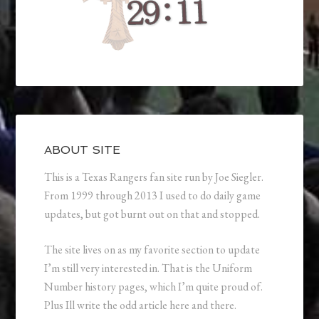
ABOUT SITE
This is a Texas Rangers fan site run by Joe Siegler.
From 1999 through 2013 I used to do daily game
updates, but got burnt out on that and stopped.
The site lives on as my favorite section to update
I’m still very interested in. That is the Uniform
Number history pages, which I’m quite proud of.
Plus Ill write the odd article here and there.