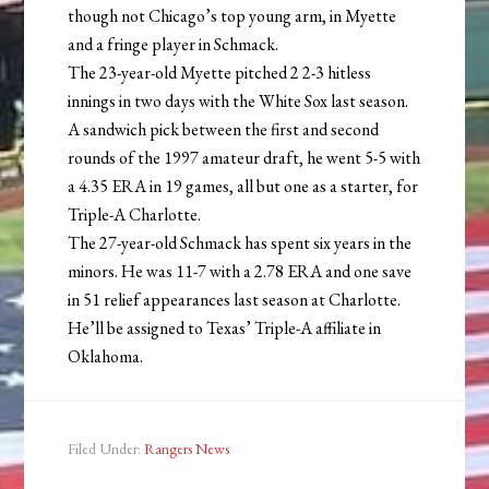
though not Chicago’s top young arm, in Myette
and a fringe player in Schmack.
The 23-year-old Myette pitched 2 2-3 hitless
innings in two days with the White Sox last season.
A sandwich pick between the first and second
rounds of the 1997 amateur draft, he went 5-5 with
a 4.35 ERA in 19 games, all but one as a starter, for
Triple-A Charlotte.
The 27-year-old Schmack has spent six years in the
minors. He was 11-7 with a 2.78 ERA and one save
in 51 relief appearances last season at Charlotte.
He’ll be assigned to Texas’ Triple-A affiliate in
Oklahoma.
Filed Under:
Rangers News