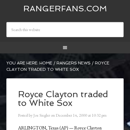
RANGERFANS.COM
YOU ARE HERE:
HOME
/
RANGERS NEWS
/
ROYCE
CLAYTON TRADED TO WHITE SOX
Royce Clayton traded
to White Sox
Posted by
Joe Siegler
on
December 14, 2000
at
10:32 pm
ARLINGTON, Texas (AP) — Royce Clayton