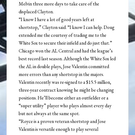
Melvin three more days to take care of the
displaced Clayton.
“I know I have a lot of good years left at
shortstop,” Clayton said. “I know I can help. Doug
extended me the courtesy of trading me to the
White Sox to secure their infield and do just that.”
Chicago won the AL Central and had the league’s
best record last season. Although the White Sox led
the AL in double plays, Jose Valentin committed
more errors than any shortstop in the majors.
Valentin recently was re-signed to a $15.5 million,
three-year contract knowing he might be changing
positions. He’ll become either an outfielder or a
“super utility” player who plays almost every day
but not always at the same spot.
“Royce is a proven veteran shortstop and Jose
Valentin is versatile enough to play several