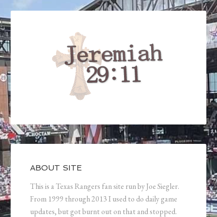
ABOUT SITE
This is a Texas Rangers fan site run by Joe Siegler.
From 1999 through 2013 I used to do daily game
updates, but got burnt out on that and stopped.