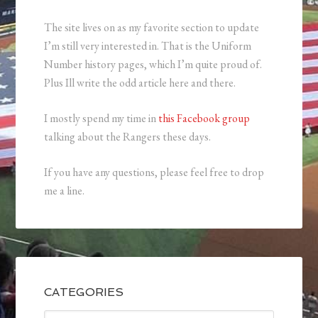
The site lives on as my favorite section to update
I’m still very interested in. That is the Uniform
Number history pages, which I’m quite proud of.
Plus Ill write the odd article here and there.
I mostly spend my time in
this Facebook group
talking about the Rangers these days.
If you have any questions, please feel free to drop
me a line.
CATEGORIES