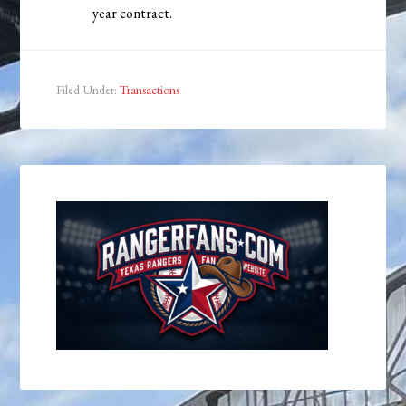
year contract.
Filed Under:
Transactions