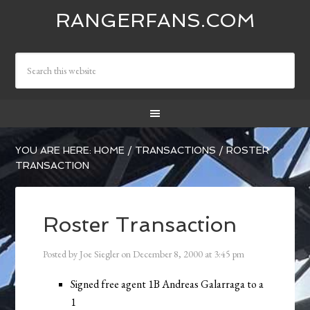
RANGERFANS.COM
YOU ARE HERE:
HOME
/
TRANSACTIONS
/
ROSTER
TRANSACTION
Roster Transaction
Posted by
Joe Siegler
on
December 8, 2000
at
3:45 pm
Signed free agent 1B Andreas Galarraga to a
1