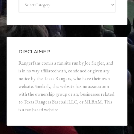
Categories
DISCLAIMER
Rangerfans.com is a fan site run by Joe Siegler, and
is in no way affiliated with, condoned or given any
notice by the Texas Rangers, who have their own
website. Similarly, this website has no association
with the ownership group or any businesses related
to Texas Rangers Baseball LLC, or MLBAM. This
is a fan based website.