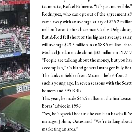
teammate, Rafael Palmeiro. “It’s just incredible.
Rodriguez, who can opt out of the agreement aft
came away with an average salary of $25.2 millio
million Toronto first baseman Carlos Delgado agr
But A-Rod fell short of the highest average sala
will average $29.5 million in an $88.5 million, th
Michael Jordan made about $33 million in 1997-98
“People are talking about the money, but you hav
accomplish,” Oakland general manager Billy Beane
The lanky infielder from Miami – he’s 6-foot-3 –
such a young age. In seven seasons with the Seatt
homers and 595 RBIs.
This year, he made $4.25 million in the final seaso
Boras’ advice in 1996.
“Yes, he’s special because he can hit a baseball. Y
manager Johnny Oates said. “We’re talking about 
marketing an area.”