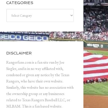
CATEGORIES
Categories
DISCLAIMER
Rangerfans.com is a fan site run by Joe
Siegler, and is in no way affiliated with,
condoned or given any notice by the Texas
Rangers, who have their own website.
Similarly, this website has no association with
the ownership group or any businesses
related to Texas Rangers Baseball LLC, or
MLBAM. This is a fan based website.