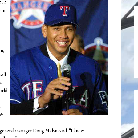
$252
 on
on,
ill
ts
orld
se
W.
 general manager Doug Melvin said. “I know