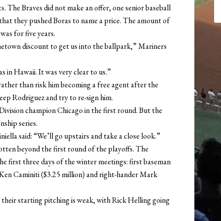
s. The Braves did not make an offer, one senior baseball
ng that they pushed Boras to name a price. The amount of
was for five years.
town discount to get us into the ballpark,” Mariners
 in Hawaii. It was very clear to us.”
 rather than risk him becoming a free agent after the
ep Rodriguez and try to re-sign him.
ivision champion Chicago in the first round. But the
ship series.
ella said: “We’ll go upstairs and take a close look.”
otten beyond the first round of the playoffs. The
he first three days of the winter meetings: first baseman
 Ken Caminiti ($3.25 million) and right-hander Mark
their starting pitching is weak, with Rick Helling going