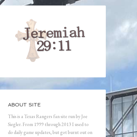
ABOUT SITE
This is a Texas Rangers fan site run by Joe
Siegler. From 1999 through 2013 I used to
do daily game updates, but got burnt out on