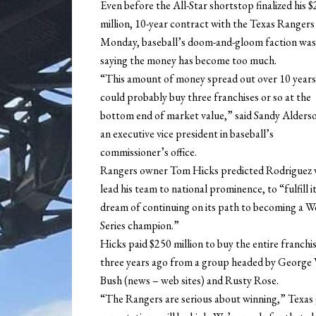
Even before the All-Star shortstop finalized his 
million, 10-year contract with the Texas Rangers
Monday, baseball’s doom-and-gloom faction was
saying the money has become too much.
“This amount of money spread out over 10 years
could probably buy three franchises or so at the
bottom end of market value,” said Sandy Alders
an executive vice president in baseball’s
commissioner’s office.
Rangers owner Tom Hicks predicted Rodriguez w
lead his team to national prominence, to “fulfill i
dream of continuing on its path to becoming a W
Series champion.”
Hicks paid $250 million to buy the entire franchi
three years ago from a group headed by George 
Bush (news – web sites) and Rusty Rose.
“The Rangers are serious about winning,” Texas