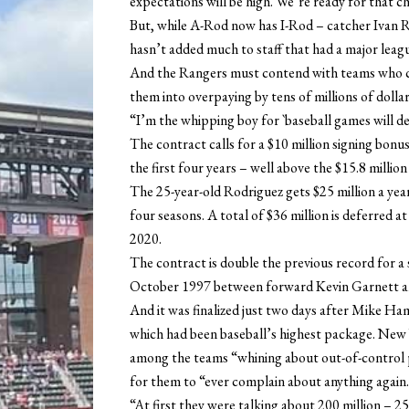
expectations will be high. We’re ready for that c
But, while A-Rod now has I-Rod – catcher Ivan R
hasn’t added much to staff that had a major leag
And the Rangers must contend with teams who c
them into overpaying by tens of millions of dollar
“I’m the whipping boy for `baseball games will de
The contract calls for a $10 million signing bonus 
the first four years – well above the $15.8 millio
The 25-year-old Rodriguez gets $25 million a year
four seasons. A total of $36 million is deferred 
2020.
The contract is double the previous record for a 
October 1997 between forward Kevin Garnett 
And it was finalized just two days after Mike Ha
which had been baseball’s highest package. New 
among the teams “whining about out-of-control pa
for them to “ever complain about anything again
“At first they were talking about 200 million – 