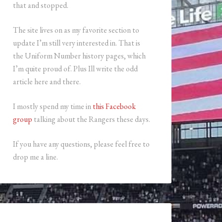
that and stopped.
The site lives on as my favorite section to
update I’m still very interested in. That is
the Uniform Number history pages, which
I’m quite proud of. Plus Ill write the odd
article here and there.
I mostly spend my time in
this Facebook
group
talking about the Rangers these days.
If you have any questions, please feel free to
drop me a line.