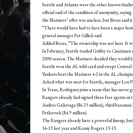
Seattle and Atlanta were the other known finalist
official said of the condition of anonymity, sayi
the Mariners’ offer was unclear, but Boras said it 
“There would have had to have been a major home
general manager Pat Gillick said.
Added Boras, “The ownership was not here. It was
In February, Seattle traded Griffey to Cincinnati
2000 season. The Mariners decided they would ke
Seattle won the AL wild card and swept Central D
Yankees beat the Mariners 4-2 in the AL champion
Asked what was next for Seattle, manager Lou Pini
In Texas, Rodriguez joins a team that has never g
Rangers already had signed three free agents in t
Andres Galarraga ($6.25 million), third baseman
Petkovsek ($4.9 million).
The Rangers already have a powerful lineup, but 
16-13 last year and Kenny Rogers 13-13.