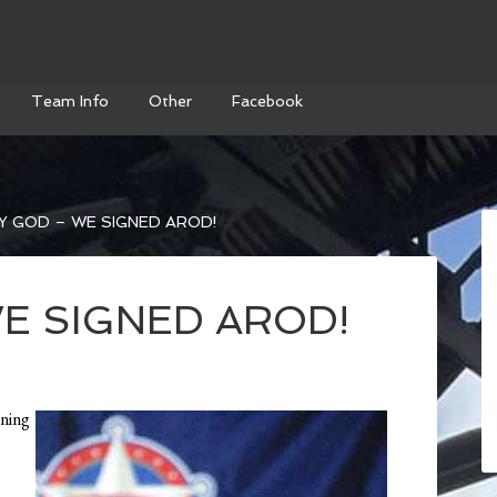
Team Info
Other
Facebook
 GOD – WE SIGNED AROD!
E SIGNED AROD!
tning