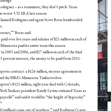
hallenge.”
odriguez – as a teammate, they don’t pitch. Texas
ue-worst 5.52 ERA last season.
laimed Rodriguez and agent Scott Boras bamboozled
s.
struct,”’ Boras said.
paid over five years and salaries of $21 million in each of
n Minnesota paid its entire team this season.
 in 2005 and 2006, and $27 million in each of the final
at 3 percent interest, the money to be paid from 2011-
sports contract: a $126 million, six-year agreement in
and the NBA’s Minnesota Timberwolves.
mpton’s $121 million, eight-year deal with Colorado,
York Yankees president Randy Levine criticized Texas as
yrolls” and said it would be “the height of hypocrisy”
.”
250 (million) came out of nowhere,” said Rodriguez’s new