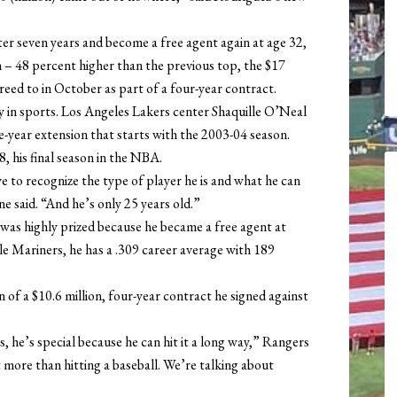
”
er seven years and become a free agent again at age 32,
n – 48 percent higher than the previous top, the $17
eed to in October as part of a four-year contract.
ry in sports. Los Angeles Lakers center Shaquille O’Neal
ree-year extension that starts with the 2003-04 season.
, his final season in the NBA.
e to recognize the type of player he is and what he can
 said. “And he’s only 25 years old.”
 was highly prized because he became a free agent at
le Mariners, he has a .309 career average with 189
n of a $10.6 million, four-year contract he signed against
es, he’s special because he can hit it a long way,” Rangers
more than hitting a baseball. We’re talking about