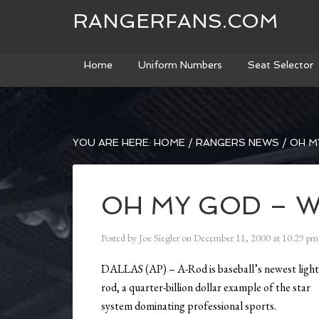
RANGERFANS.COM
Home
Uniform Numbers
Seat Selector
YOU ARE HERE:
HOME
/
RANGERS NEWS
/
OH MY
OH MY GOD – W
Posted by
Joe Siegler
on
December 11, 2000
at
10:29 pm
DALLAS (AP) – A-Rod is baseball’s newest ligh
rod, a quarter-billion dollar example of the star
system dominating professional sports.