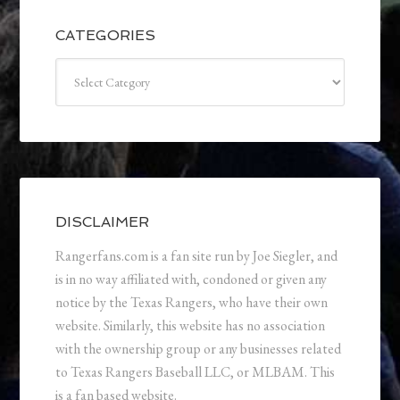
CATEGORIES
Categories
DISCLAIMER
Rangerfans.com is a fan site run by Joe Siegler, and
is in no way affiliated with, condoned or given any
notice by the Texas Rangers, who have their own
website. Similarly, this website has no association
with the ownership group or any businesses related
to Texas Rangers Baseball LLC, or MLBAM. This
is a fan based website.