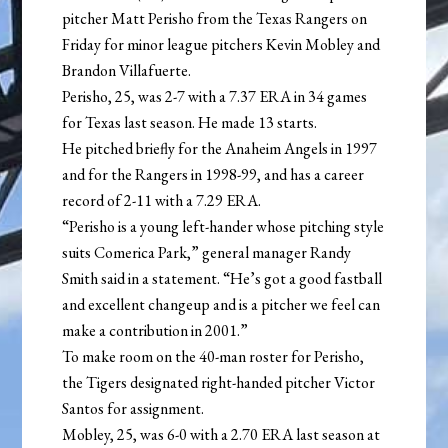
pitcher Matt Perisho from the Texas Rangers on
Friday for minor league pitchers Kevin Mobley and
Brandon Villafuerte.
Perisho, 25, was 2-7 with a 7.37 ERA in 34 games
for Texas last season. He made 13 starts.
He pitched briefly for the Anaheim Angels in 1997
and for the Rangers in 1998-99, and has a career
record of 2-11 with a 7.29 ERA.
“Perisho is a young left-hander whose pitching style
suits Comerica Park,” general manager Randy
Smith said in a statement. “He’s got a good fastball
and excellent changeup and is a pitcher we feel can
make a contribution in 2001.”
To make room on the 40-man roster for Perisho,
the Tigers designated right-handed pitcher Victor
Santos for assignment.
Mobley, 25, was 6-0 with a 2.70 ERA last season at