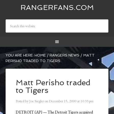
RANGERFANS.COM
YOU ARE HERE:
HOME
/
RANGERS NEWS
/
MATT
PERISHO TRADED TO TIGERS
Matt Perisho traded
to Tigers
Posted by
Joe Siegler
on
December 15, 2000
at
10:33 pm
DETROIT (AP) — The Detroit Tigers acquired