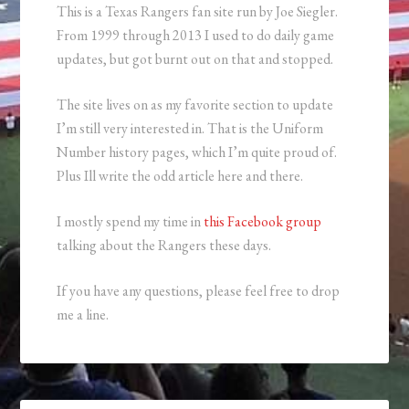
This is a Texas Rangers fan site run by Joe Siegler.
From 1999 through 2013 I used to do daily game
updates, but got burnt out on that and stopped.
The site lives on as my favorite section to update
I’m still very interested in. That is the Uniform
Number history pages, which I’m quite proud of.
Plus Ill write the odd article here and there.
I mostly spend my time in
this Facebook group
talking about the Rangers these days.
If you have any questions, please feel free to drop
me a line.