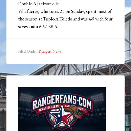
Double-A Jacksonville.
Villafuerte, who turns 25 on Sunday, spent most of
the season at Triple-A Toledo and was 4-9 with four
saves and a 6.67 ERA.
Filed Under:
Rangers News