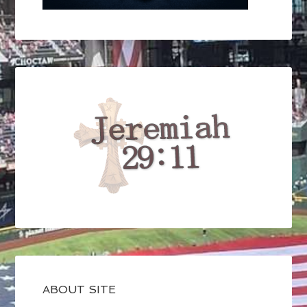
ABOUT SITE