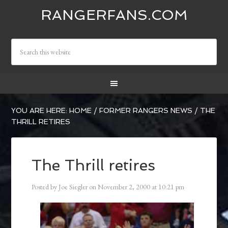
RANGERFANS.COM
YOU ARE HERE:
HOME
/
FORMER RANGERS NEWS
/
THE
THRILL RETIRES
The Thrill retires
Posted by
Joe Siegler
on
November 2, 2000
at
10:21 pm