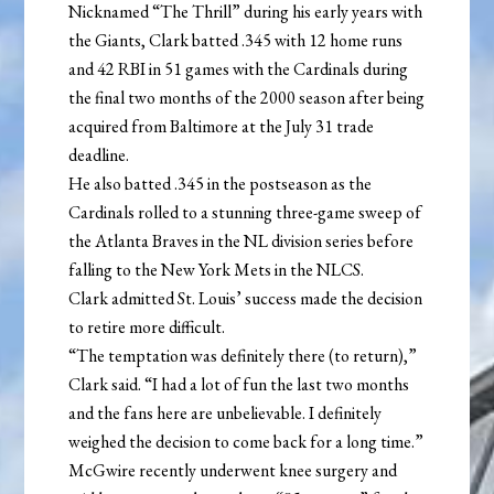
Nicknamed “The Thrill” during his early years with
the Giants, Clark batted .345 with 12 home runs
and 42 RBI in 51 games with the Cardinals during
the final two months of the 2000 season after being
acquired from Baltimore at the July 31 trade
deadline.
He also batted .345 in the postseason as the
Cardinals rolled to a stunning three-game sweep of
the Atlanta Braves in the NL division series before
falling to the New York Mets in the NLCS.
Clark admitted St. Louis’ success made the decision
to retire more difficult.
“The temptation was definitely there (to return),”
Clark said. “I had a lot of fun the last two months
and the fans here are unbelievable. I definitely
weighed the decision to come back for a long time.”
McGwire recently underwent knee surgery and