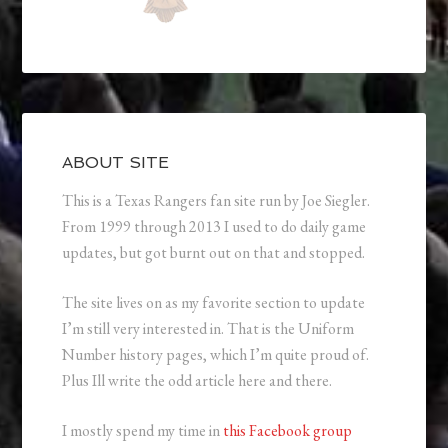
ABOUT SITE
This is a Texas Rangers fan site run by Joe Siegler.
From 1999 through 2013 I used to do daily game
updates, but got burnt out on that and stopped.
The site lives on as my favorite section to update
I’m still very interested in. That is the Uniform
Number history pages, which I’m quite proud of.
Plus Ill write the odd article here and there.
I mostly spend my time in
this Facebook group