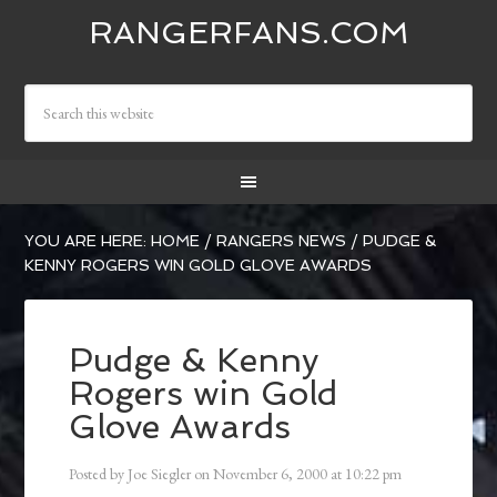
RANGERFANS.COM
YOU ARE HERE:
HOME
/
RANGERS NEWS
/
PUDGE &
KENNY ROGERS WIN GOLD GLOVE AWARDS
Pudge & Kenny
Rogers win Gold
Glove Awards
Posted by
Joe Siegler
on
November 6, 2000
at
10:22 pm