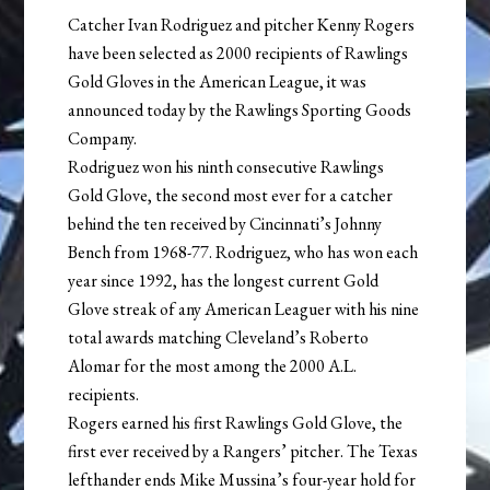
Catcher Ivan Rodriguez and pitcher Kenny Rogers
have been selected as 2000 recipients of Rawlings
Gold Gloves in the American League, it was
announced today by the Rawlings Sporting Goods
Company.
Rodriguez won his ninth consecutive Rawlings
Gold Glove, the second most ever for a catcher
behind the ten received by Cincinnati’s Johnny
Bench from 1968-77. Rodriguez, who has won each
year since 1992, has the longest current Gold
Glove streak of any American Leaguer with his nine
total awards matching Cleveland’s Roberto
Alomar for the most among the 2000 A.L.
recipients.
Rogers earned his first Rawlings Gold Glove, the
first ever received by a Rangers’ pitcher. The Texas
lefthander ends Mike Mussina’s four-year hold for