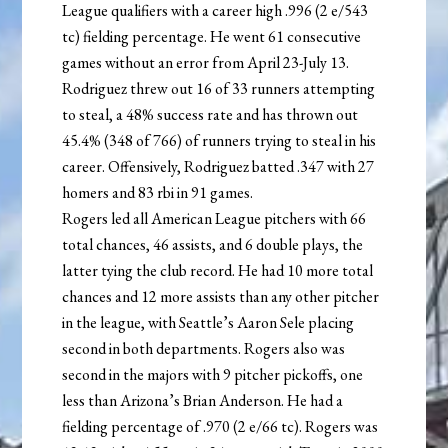
League qualifiers with a career high .996 (2 e/543
tc) fielding percentage. He went 61 consecutive
games without an error from April 23-July 13.
Rodriguez threw out 16 of 33 runners attempting
to steal, a 48% success rate and has thrown out
45.4% (348 of 766) of runners trying to steal in his
career. Offensively, Rodriguez batted .347 with 27
homers and 83 rbi in 91 games.
Rogers led all American League pitchers with 66
total chances, 46 assists, and 6 double plays, the
latter tying the club record. He had 10 more total
chances and 12 more assists than any other pitcher
in the league, with Seattle’s Aaron Sele placing
second in both departments. Rogers also was
second in the majors with 9 pitcher pickoffs, one
less than Arizona’s Brian Anderson. He had a
fielding percentage of .970 (2 e/66 tc). Rogers was