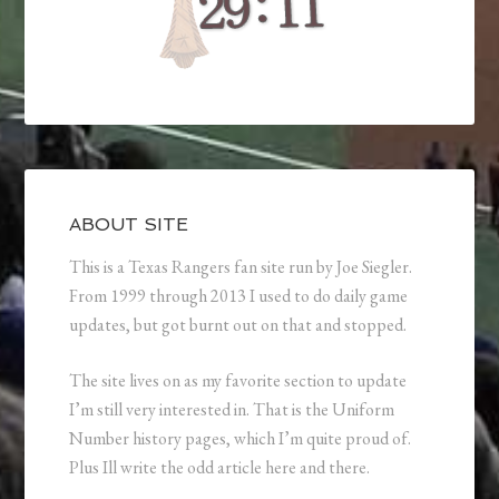
ABOUT SITE
This is a Texas Rangers fan site run by Joe Siegler.
From 1999 through 2013 I used to do daily game
updates, but got burnt out on that and stopped.
The site lives on as my favorite section to update
I’m still very interested in. That is the Uniform
Number history pages, which I’m quite proud of.
Plus Ill write the odd article here and there.