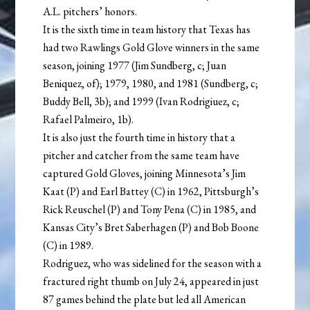
A.L. pitchers’ honors.
It is the sixth time in team history that Texas has
had two Rawlings Gold Glove winners in the same
season, joining 1977 (Jim Sundberg, c; Juan
Beniquez, of); 1979, 1980, and 1981 (Sundberg, c;
Buddy Bell, 3b); and 1999 (Ivan Rodrigiuez, c;
Rafael Palmeiro, 1b).
It is also just the fourth time in history that a
pitcher and catcher from the same team have
captured Gold Gloves, joining Minnesota’s Jim
Kaat (P) and Earl Battey (C) in 1962, Pittsburgh’s
Rick Reuschel (P) and Tony Pena (C) in 1985, and
Kansas City’s Bret Saberhagen (P) and Bob Boone
(C) in 1989.
Rodriguez, who was sidelined for the season with a
fractured right thumb on July 24, appeared in just
87 games behind the plate but led all American