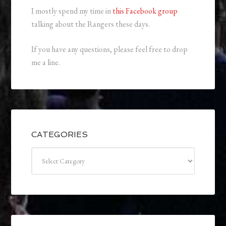
I mostly spend my time in
this Facebook group
talking about the Rangers these days.
If you have any questions, please feel free to drop
me a line.
CATEGORIES
Categories