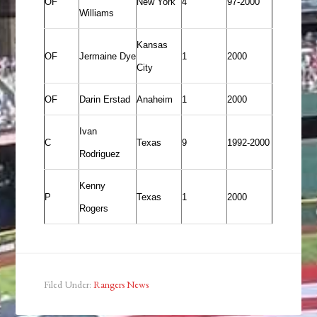
OF
New York
4
97-2000
Williams
Kansas
OF
Jermaine Dye
1
2000
City
OF
Darin Erstad
Anaheim
1
2000
Ivan
C
Texas
9
1992-2000
Rodriguez
Kenny
P
Texas
1
2000
Rogers
Filed Under:
Rangers News