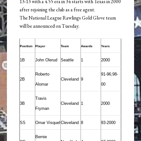
13-13 with a 4.55 era in 34 starts with Texas in 2000
after rejoining the club as a free agent.
The National League Rawlings Gold Glove team
will be announced on Tuesday.
Position
Player
Team
Awards
Years
1B
John Olerud
Seattle
1
2000
Roberto
91-96;98-
2B
Cleveland
9
Alomar
00
Travis
3B
Cleveland
1
2000
Fryman
SS
Omar Visquel
Cleveland
8
93-2000
Bernie