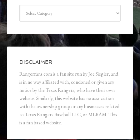
Categories
DISCLAIMER
Rangerfans.com is a fan site run by Joe Siegler, and
is in no way affiliated with, condoned or given any
notice by the Texas Rangers, who have their own
website. Similarly, this website has no association
with the ownership group or any businesses related
to Texas Rangers Baseball LLC, or MLBAM. This
is a fan based website.