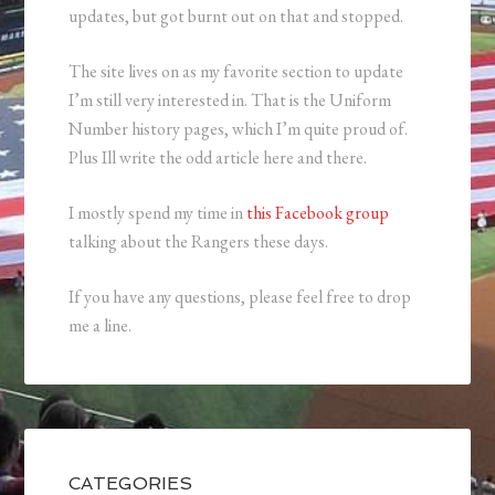
updates, but got burnt out on that and stopped.
The site lives on as my favorite section to update
I’m still very interested in. That is the Uniform
Number history pages, which I’m quite proud of.
Plus Ill write the odd article here and there.
I mostly spend my time in
this Facebook group
talking about the Rangers these days.
If you have any questions, please feel free to drop
me a line.
CATEGORIES