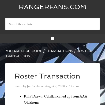
RANGERFANS.COM
YOU ARE HERE:
HOME
/
TRANSACTIONS
/
ROSTER
TRANSACTION
Roster Transaction
Posted by
Joe Siegler
on
August 7, 2000
at
3:45 pm
RHP Darwin Cubillan called up from AAA
Oklahoma