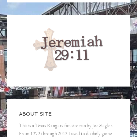
ABOUT SITE
This is a Texas Rangers fan site run by Joe Siegler.
From 1999 through 2013 I used to do daily game