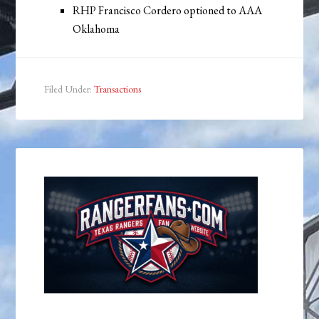
RHP Francisco Cordero optioned to AAA
Oklahoma
Filed Under:
Transactions