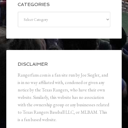
CATEGORIES
Categories
DISCLAIMER
Rangerfans.com is a fan site run by Joe Siegler, and
is in no way affiliated with, condoned or given any
notice by the Texas Rangers, who have their own
website. Similarly, this website has no association
with the ownership group or any businesses related
to Texas Rangers Baseball LLC, or MLBAM. This
is a fan based website.