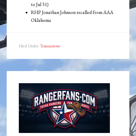
to Jul 31)
RHP Jonathan Johnson recalled from AAA
Oklahoma
Filed Under:
Transactions