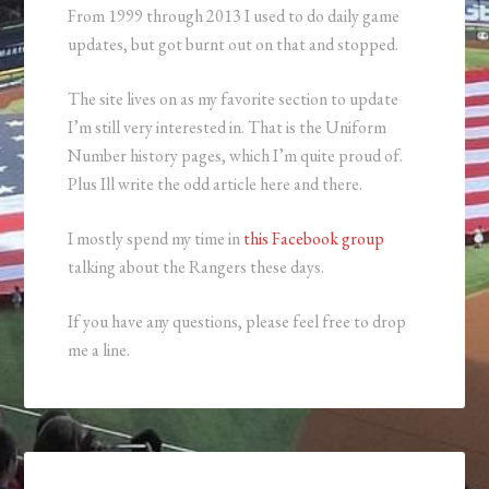
From 1999 through 2013 I used to do daily game
updates, but got burnt out on that and stopped.
The site lives on as my favorite section to update
I’m still very interested in. That is the Uniform
Number history pages, which I’m quite proud of.
Plus Ill write the odd article here and there.
I mostly spend my time in
this Facebook group
talking about the Rangers these days.
If you have any questions, please feel free to drop
me a line.