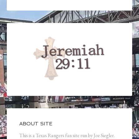
ABOUT SITE
This is a Texas Rangers fan site run by Joe Siegler.