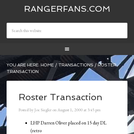
RANGERFANS.COM
YOU ARE HERE:
HOME
/
TRANSACTIONS
/
ROSTER
TRANSACTION
Roster Transaction
Posted by
Joe Siegler
on
August 1, 2000
at
3:45 pm
LHP Darren Oliver placed on 15 day DL
(retro