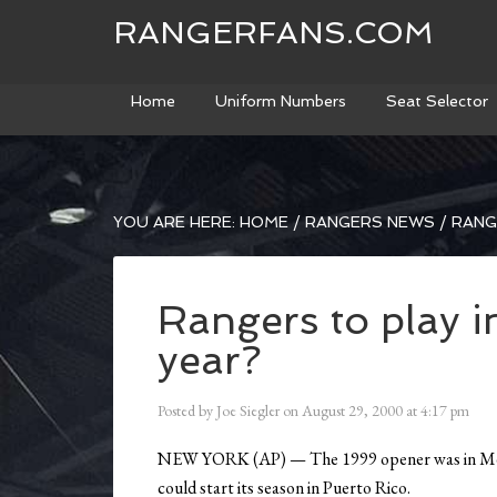
RANGERFANS.COM
Home
Uniform Numbers
Seat Selector
YOU ARE HERE:
HOME
/
RANGERS NEWS
/
RANGE
Rangers to play i
year?
Posted by
Joe Siegler
on
August 29, 2000
at
4:17 pm
NEW YORK (AP) — The 1999 opener was in Mexic
could start its season in Puerto Rico.