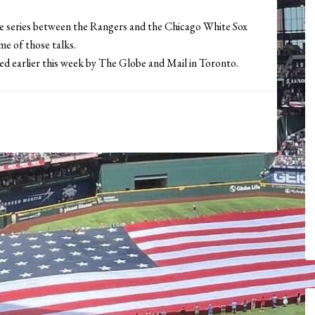
me series between the Rangers and the Chicago White Sox
e of those talks.
ed earlier this week by The Globe and Mail in Toronto.