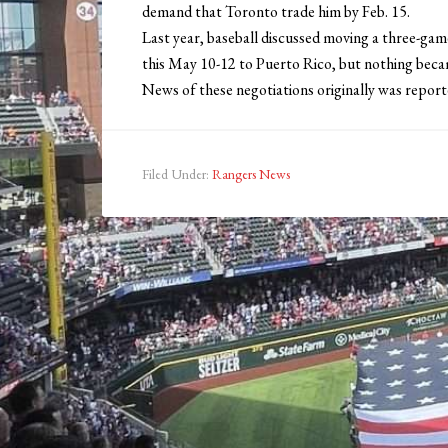
demand that Toronto trade him by Feb. 15.
Last year, baseball discussed moving a three-ga
this May 10-12 to Puerto Rico, but nothing becam
News of these negotiations originally was report
Filed Under:
Rangers News