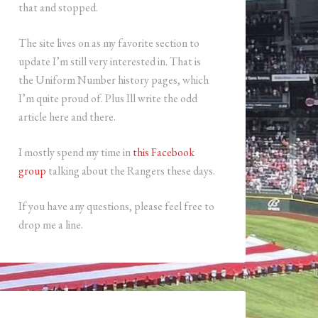
that and stopped.
The site lives on as my favorite section to
update I’m still very interested in. That is
the Uniform Number history pages, which
I’m quite proud of. Plus Ill write the odd
article here and there.
I mostly spend my time in
this Facebook
group
talking about the Rangers these days.
If you have any questions, please feel free to
drop me a line.