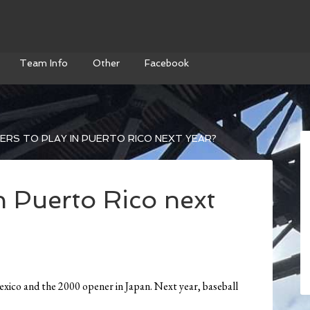
Team Info
Other
Facebook
RS TO PLAY IN PUERTO RICO NEXT YEAR?
n Puerto Rico next
o and the 2000 opener in Japan. Next year, baseball