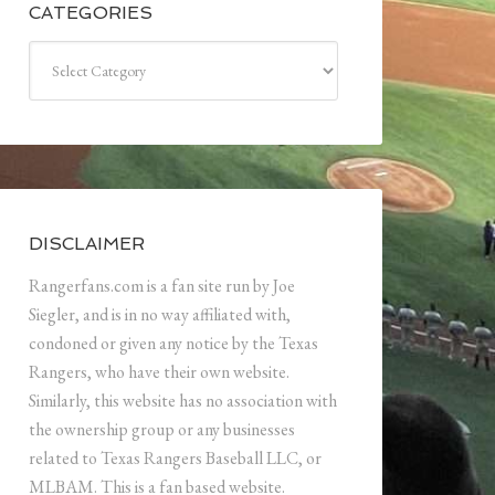
CATEGORIES
Categories
DISCLAIMER
Rangerfans.com is a fan site run by Joe
Siegler, and is in no way affiliated with,
condoned or given any notice by the Texas
Rangers, who have their own website.
Similarly, this website has no association with
the ownership group or any businesses
related to Texas Rangers Baseball LLC, or
MLBAM. This is a fan based website.