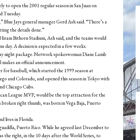
ly to open the 2001 regular season in San Juan on
aid Tuesday.
ge,” Blue Jays general manager Gord Ash said. “There’s a
etting the details done.”
Hiram Bithorn Stadium, Ash said, and the teams would
us day. A decision is expected in a few weeks.
unday night package. Network spokeswoman Diane Lamb
l makes an official announcement.
er for baseball, which started the 1999 season at
go and Colorado, and opened this season in Tokyo with
and Chicago Cubs.
can League MVP, would be the top attraction for the
a broken right thumb, was born in Vega Baja, Puerto
d lives in Florida.
uadilla, Puerto Rico. While he agreed last December to
s the right, in the 10 days after the World Series, to