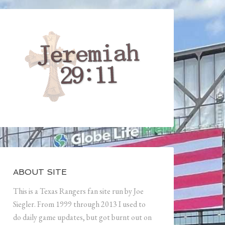
ABOUT SITE
This is a Texas Rangers fan site run by Joe
Siegler. From 1999 through 2013 I used to
do daily game updates, but got burnt out on