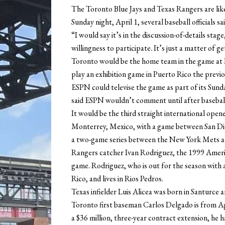
The Toronto Blue Jays and Texas Rangers are like
Sunday night, April 1, several baseball officials s
“I would say it’s in the discussion-of-details sta
willingness to participate. It’s just a matter of g
Toronto would be the home team in the game at 
play an exhibition game in Puerto Rico the previo
ESPN could televise the game as part of its S
said ESPN wouldn’t comment until after basebal
It would be the third straight international open
Monterrey, Mexico, with a game between San Die
a two-game series between the New York Mets 
Rangers catcher Ivan Rodriguez, the 1999 Ameri
game. Rodriguez, who is out for the season with 
Rico, and lives in Rios Pedros.
Texas infielder Luis Alicea was born in Santurce an
Toronto first baseman Carlos Delgado is from Ag
a $36 million, three-year contract extension, he ha