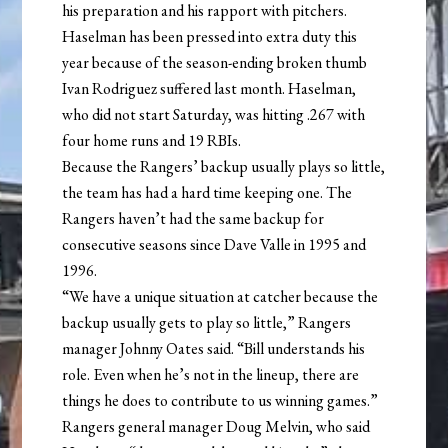
his preparation and his rapport with pitchers.
Haselman has been pressed into extra duty this
year because of the season-ending broken thumb
Ivan Rodriguez suffered last month. Haselman,
who did not start Saturday, was hitting .267 with
four home runs and 19 RBIs.
Because the Rangers’ backup usually plays so little,
the team has had a hard time keeping one. The
Rangers haven’t had the same backup for
consecutive seasons since Dave Valle in 1995 and
1996.
“We have a unique situation at catcher because the
backup usually gets to play so little,” Rangers
manager Johnny Oates said. “Bill understands his
role. Even when he’s not in the lineup, there are
things he does to contribute to us winning games.”
Rangers general manager Doug Melvin, who said