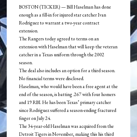
BOSTON (TICKER) — Bill Haselman has done
enough as a fill-in for injured star catcher Ivan
Rodriguez to warrant a two-year contract
extension.
The Rangers today agreed to terms on an
extension with Haselman that will keep the veteran
catcher in a Texas uniform through the 2002
season.
The deal also includes an option for a third season.
No financial terms were disclosed.
Haselman, who would have been a free agent at the
end of the season, is batting .267 with four homers
and 19 RBI. He has been Texas’ primary catcher
since Rodriguez suffered a season-ending fractured
finger on July 24.
The 34-year-old Haselman was acquired from the
Detroit Tigers in November, making this his third