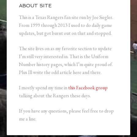
ABOUT SITE
This is a Texas Rangers fan site run by Joe Siegler.
From 1999 through 2013 I used to do daily game
updates, but got burnt out on that and stopped.
The site lives on as my favorite section to update
I’m still very interested in. That is the Uniform
Number history pages, which I’m quite proud of.
Plus Ill write the odd article here and there.
I mostly spend my time in
this Facebook group
talking about the Rangers these days.
If you have any questions, please feel free to drop
me a line.