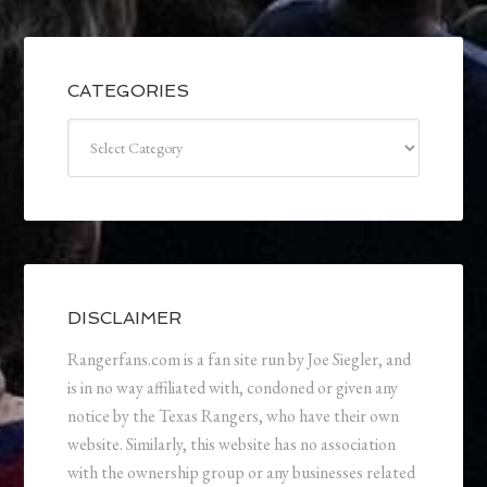
CATEGORIES
Categories
DISCLAIMER
Rangerfans.com is a fan site run by Joe Siegler, and
is in no way affiliated with, condoned or given any
notice by the Texas Rangers, who have their own
website. Similarly, this website has no association
with the ownership group or any businesses related