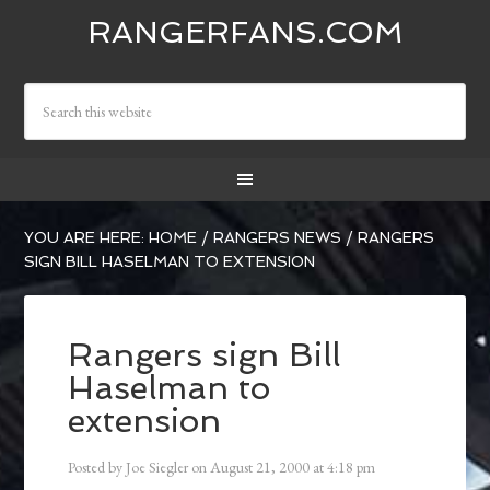
RANGERFANS.COM
YOU ARE HERE:
HOME
/
RANGERS NEWS
/
RANGERS
SIGN BILL HASELMAN TO EXTENSION
Rangers sign Bill
Haselman to
extension
Posted by
Joe Siegler
on
August 21, 2000
at
4:18 pm