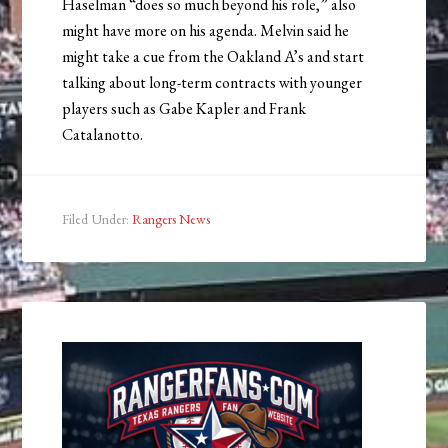
Haselman “does so much beyond his role,” also
might have more on his agenda. Melvin said he
might take a cue from the Oakland A’s and start
talking about long-term contracts with younger
players such as Gabe Kapler and Frank
Catalanotto.
Filed Under:
Rangers News