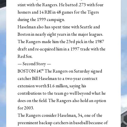
stint with the Rangers. He batted .273 with four
homers and 14 RBI in 48 games for the Tigers
during the 1999 campaign.
Haselman also has spent time with Seattle and
Boston in nearly eight years in the major leagues.
The Rangers made him the 23rd pick in the 1987
draft and re-acquired him in a 1997 trade with the
Red Sox.
— Second Story —
BOSTON â€“ The Rangers on Saturday signed
catcher Bill Haselman to a two-year contract
extension worth $1.6 million, saying his
contributions to the team go well beyond what he
does on the field. The Rangers also hold an option
for 2003.
The Rangers consider Haselman, 34, one of the
preeminent backup catchers in baseball because of