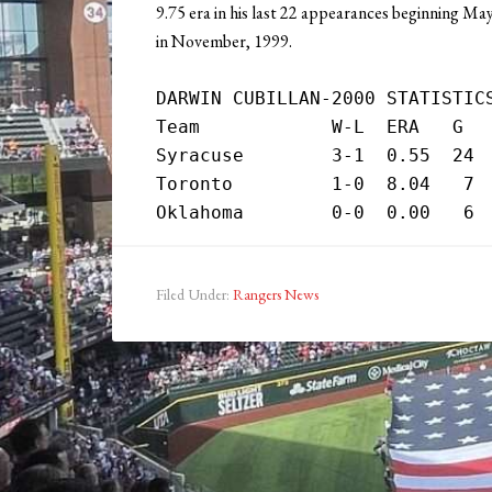
9.75 era in his last 22 appearances beginning Ma
in November, 1999.
DARWIN CUBILLAN-2000 STATISTICS
Team            W-L  ERA   G   
Syracuse        3-1  0.55  24  
Toronto         1-0  8.04   7  
Filed Under:
Rangers News