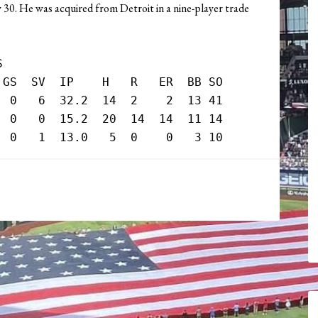
y 30. He was acquired from Detroit in a nine-player trade


GS  SV  IP    H   R   ER  BB SO

 0   6  32.2  14  2    2  13 41

 0   0  15.2  20  14  14  11 14
