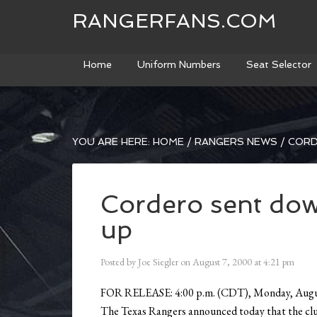
RANGERFANS.COM
Home
Uniform Numbers
Seat Selector
YOU ARE HERE:
HOME
/
RANGERS NEWS
/
CORD
Cordero sent down
up
Posted by
Joe Siegler
on
August 7, 2000
at
4:21 pm
FOR RELEASE: 4:00 p.m. (CDT), Monday, Augu
The Texas Rangers announced today that the clu