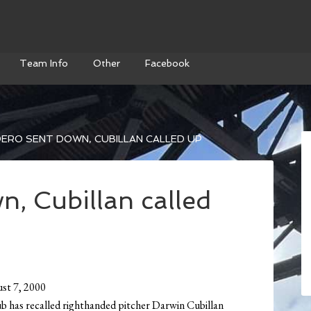
Team Info
Other
Facebook
ERO SENT DOWN, CUBILLAN CALLED UP
, Cubillan called
st 7, 2000
b has recalled righthanded pitcher Darwin Cubillan