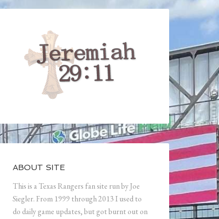
ABOUT SITE
This is a Texas Rangers fan site run by Joe
Siegler. From 1999 through 2013 I used to
do daily game updates, but got burnt out on