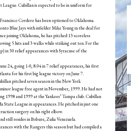
League. Cubillan is expected to be in uniform for
 Francisco Cordero has been optioned to Oklahoma.
nto Blue Jays with infielder Mike Young in the deal for
ince joining Oklahoma, he has pitched 13 scoreless
lowing 5 hits and 3 walks while striking out ten. For the
ip) in 30 relief appearances with Syracuse of the
e 24, going 1-0, 8.04 in 7 relief appearances, his first
nta for his first big league victory on June 7.
Cubillan pitched seven season in the New York
a minor league free agent in November, 1999. He had not
ding 1998 and 1999 at the Yankees’ Tampa club. Cubillan
ida State League in appearances. He pitched in just one
ruction surgery on his right elbow.
d still resides in Bobure, Zulia Venezuela.
earances with the Rangers this season but had compiled a