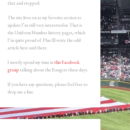
that and stopped.
The site lives on as my favorite section to
update I’m still very interested in. That is
the Uniform Number history pages, which
I’m quite proud of. Plus Ill write the odd
article here and there.
I mostly spend my time in
this Facebook
group
talking about the Rangers these days.
If you have any questions, please feel free to
drop me a line.