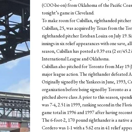
(COO-be-on) from Oklahoma of the Pacific Coast 
tonight’s game in Cleveland.
To make room for Cubillan, righthanded pitcher
Cubillan, 25, was acquired by Texas from the Toro
righthanded pitcher Esteban Loaiza on July 19. S
innings in six relief appearances with one save, al
season, Cubillan has posted a 0.39 era (2 er/45.2 
International League and Oklahoma.
Cubillan also pitched for Toronto from May 19-Jun
major league action. The righthander defeated Atla
Originally signed by the Yankees in June, 1993, 
organization before being signed by Toronto as 
pitched above class A prior to this season, spen
was 7-4, 2.51 in 1999, ranking second in the Flor
game total in 1996 and 1997 after having reconst
The 6-foot-2, 170 pound righthander is a native an
Cordero was 1-1 with a 5.62 era in 41 relief app