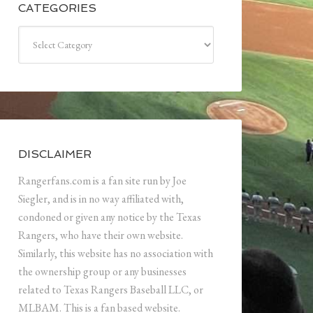
CATEGORIES
Categories
DISCLAIMER
Rangerfans.com is a fan site run by Joe
Siegler, and is in no way affiliated with,
condoned or given any notice by the Texas
Rangers, who have their own website.
Similarly, this website has no association with
the ownership group or any businesses
related to Texas Rangers Baseball LLC, or
MLBAM. This is a fan based website.