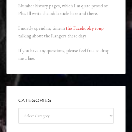
Number history pages, which I’m quite proud of.
Plus Ill write the odd article here and there.
I mostly spend my time in
this Facebook group
talking about the Rangers these days.
If you have any questions, please feel free to drop
me a line.
CATEGORIES
Categories