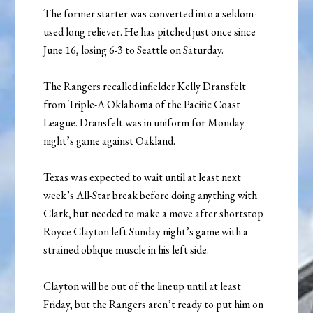
The former starter was converted into a seldom-
used long reliever. He has pitched just once since
June 16, losing 6-3 to Seattle on Saturday.
The Rangers recalled infielder Kelly Dransfelt
from Triple-A Oklahoma of the Pacific Coast
League. Dransfelt was in uniform for Monday
night’s game against Oakland.
Texas was expected to wait until at least next
week’s All-Star break before doing anything with
Clark, but needed to make a move after shortstop
Royce Clayton left Sunday night’s game with a
strained oblique muscle in his left side.
Clayton will be out of the lineup until at least
Friday, but the Rangers aren’t ready to put him on