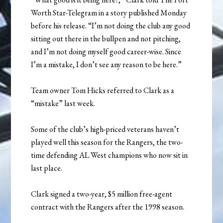
Worth Star-Telegram in a story published Monday
before his release. “I’m not doing the club any good
sitting out there in the bullpen and not pitching,
and I’m not doing myself good career-wise. Since
I’m a mistake, I don’t see any reason to be here.”
Team owner Tom Hicks referred to Clark as a
“mistake” last week.
Some of the club’s high-priced veterans haven’t
played well this season for the Rangers, the two-
time defending AL West champions who now sit in
last place.
Clark signed a two-year, $5 million free-agent
contract with the Rangers after the 1998 season.