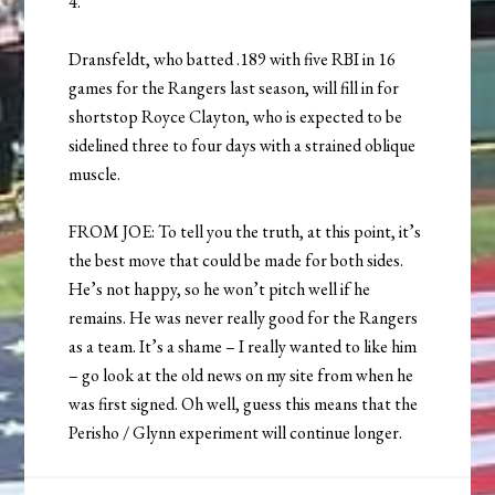
4.
Dransfeldt, who batted .189 with five RBI in 16
games for the Rangers last season, will fill in for
shortstop Royce Clayton, who is expected to be
sidelined three to four days with a strained oblique
muscle.
FROM JOE: To tell you the truth, at this point, it’s
the best move that could be made for both sides.
He’s not happy, so he won’t pitch well if he
remains. He was never really good for the Rangers
as a team. It’s a shame – I really wanted to like him
– go look at the old news on my site from when he
was first signed. Oh well, guess this means that the
Perisho / Glynn experiment will continue longer.