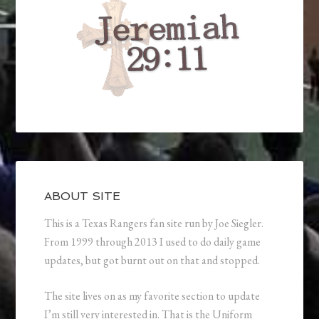
ABOUT SITE
This is a Texas Rangers fan site run by Joe Siegler.
From 1999 through 2013 I used to do daily game
updates, but got burnt out on that and stopped.
The site lives on as my favorite section to update
I’m still very interested in. That is the Uniform