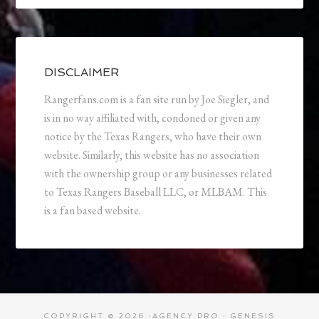
DISCLAIMER
Rangerfans.com is a fan site run by Joe Siegler, and
is in no way affiliated with, condoned or given any
notice by the Texas Rangers, who have their own
website. Similarly, this website has no association
with the ownership group or any businesses related
to Texas Rangers Baseball LLC, or MLBAM. This
is a fan based website.
COPYRIGHT © 2026 ·
AGENCY PRO
·
GENESIS