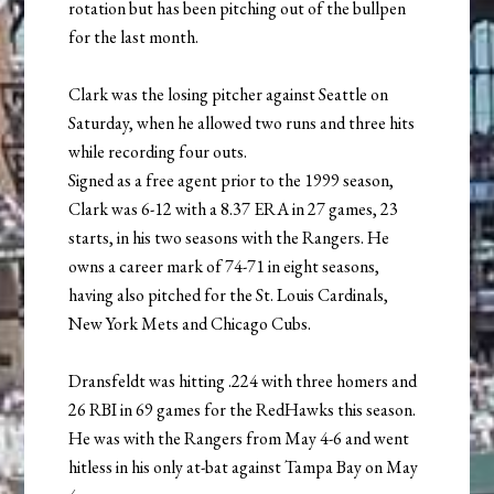
rotation but has been pitching out of the bullpen
for the last month.
Clark was the losing pitcher against Seattle on
Saturday, when he allowed two runs and three hits
while recording four outs.
Signed as a free agent prior to the 1999 season,
Clark was 6-12 with a 8.37 ERA in 27 games, 23
starts, in his two seasons with the Rangers. He
owns a career mark of 74-71 in eight seasons,
having also pitched for the St. Louis Cardinals,
New York Mets and Chicago Cubs.
Dransfeldt was hitting .224 with three homers and
26 RBI in 69 games for the RedHawks this season.
He was with the Rangers from May 4-6 and went
hitless in his only at-bat against Tampa Bay on May