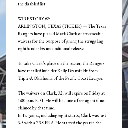
the disabled list.
WIRE STORY #2:
ARLINGTON, TEXAS (TICKER) — The Texas
Rangers have placed Mark Clark on irrevocable
waivers for the purpose of giving the struggling
righthander his unconditional release.
To take Clark’s place on the roster, the Rangers
have recalled infielder Kelly Dransfeldt from
Triple-A Oklahoma of the Pacific Coast League.
The waivers on Clark, 32, will expire on Friday at
1:00 p.m. EDT. He will become a free agent if not
claimed by that time.
In 12 games, including eight starts, Clark was just
3-5 with a 7.98 ERA. He started the year in the