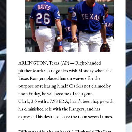
ARLINGTON, Texas (AP) — Right-handed
pitcher Mark Clark got his wish Monday when the
Texas Rangers placed him on waivers for the
purpose of releasing him.If Clark is not claimed by
noon Friday, he will become a free agent.
Clark, 3-5 with a 7.98 ERA, hasn’t been happy with
his diminished role with the Rangers, and has
expressed his desire to leave the team several times.
“What good is it being here?,” Clark told The Fort