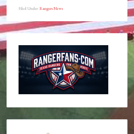
Filed Under:
Rangers News