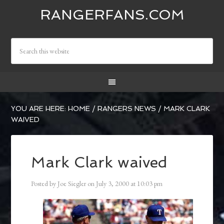
RANGERFANS.COM
YOU ARE HERE:
HOME
/
RANGERS NEWS
/
MARK CLARK
WAIVED
Mark Clark waived
Posted by
Joe Siegler
on
July 3, 2000
at
10:03 pm