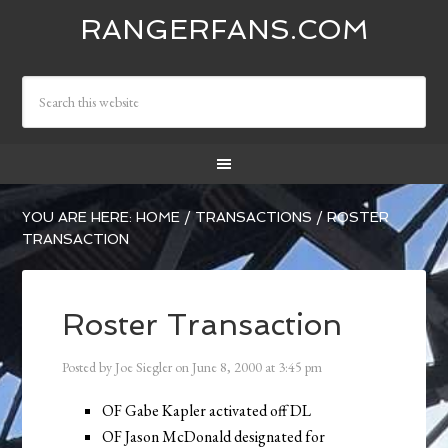
RANGERFANS.COM
YOU ARE HERE:
HOME
/
TRANSACTIONS
/
ROSTER
TRANSACTION
Roster Transaction
Posted by
Joe Siegler
on
June 8, 2000
at
3:45 pm
OF Gabe Kapler activated off DL
OF Jason McDonald designated for