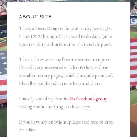
ABOUT SITE
This is a Texas Rangers fan site run by Joe Siegler.
From 1999 through 2013 I used to do daily game
updates, but got burnt out on that and stopped.
The site lives on as my favorite section to update
I’m still very interested in. That is the Uniform
Number history pages, which I’m quite proud of.
Plus Ill write the odd article here and there.
I mostly spend my time in
this Facebook group
talking about the Rangers these days.
If you have any questions, please feel free to drop
me a line.