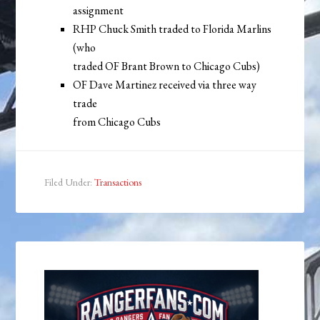
assignment
RHP Chuck Smith traded to Florida Marlins
(who
traded OF Brant Brown to Chicago Cubs)
OF Dave Martinez received via three way
trade
from Chicago Cubs
Filed Under:
Transactions