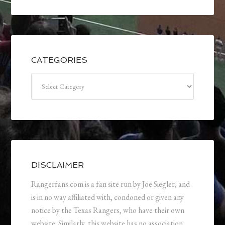
CATEGORIES
Categories
DISCLAIMER
Rangerfans.com is a fan site run by Joe Siegler, and
is in no way affiliated with, condoned or given any
notice by the Texas Rangers, who have their own
website. Similarly, this website has no association