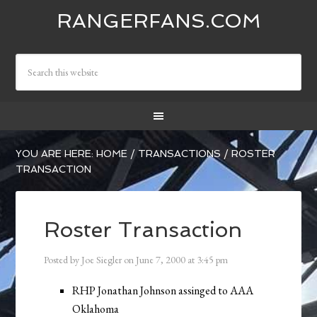
RANGERFANS.COM
YOU ARE HERE:
HOME
/
TRANSACTIONS
/
ROSTER
TRANSACTION
Roster Transaction
Posted by
Joe Siegler
on
June 7, 2000
at
3:45 pm
RHP Jonathan Johnson assinged to AAA
Oklahoma