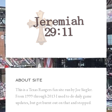
ABOUT SITE
This is a Texas Rangers fan site run by Joe Siegler.
From 1999 through 2013 I used to do daily game
updates, but got burnt out on that and stopped.