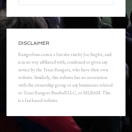
DISCLAIMER
Rangerfans.com is a fan site run by Joe Siegler, and
is in no way affiliated with, condoned or given any
notice by the Texas Rangers, who have their own
website. Similarly, this website has no association
with the ownership group or any businesses related
to Texas Rangers Baseball LLC, or MLBAM. This
is a fan based website.