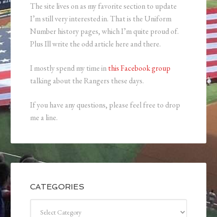
The site lives on as my favorite section to update
I’m still very interested in. That is the Uniform
Number history pages, which I’m quite proud of.
Plus Ill write the odd article here and there.
I mostly spend my time in
this Facebook group
talking about the Rangers these days.
If you have any questions, please feel free to drop
me a line.
CATEGORIES
Categories