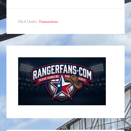
Filed Under:
Transactions