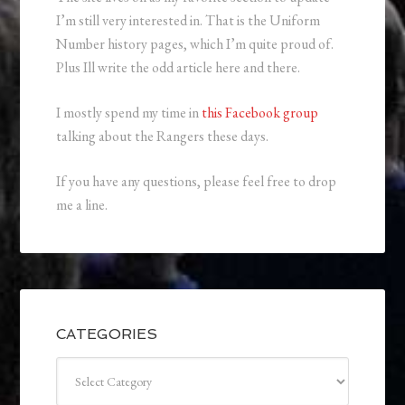
I’m still very interested in. That is the Uniform
Number history pages, which I’m quite proud of.
Plus Ill write the odd article here and there.
I mostly spend my time in
this Facebook group
talking about the Rangers these days.
If you have any questions, please feel free to drop
me a line.
CATEGORIES
Categories