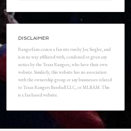
DISCLAIMER
Rangerfans.com is a fan site run by Joe Siegler, and
is in no way affiliated with, condoned or given any
notice by the Texas Rangers, who have their own
website. Similarly, this website has no association
with the ownership group or any businesses related
to Texas Rangers Baseball LLC, or MLBAM. This
is a fan based website.