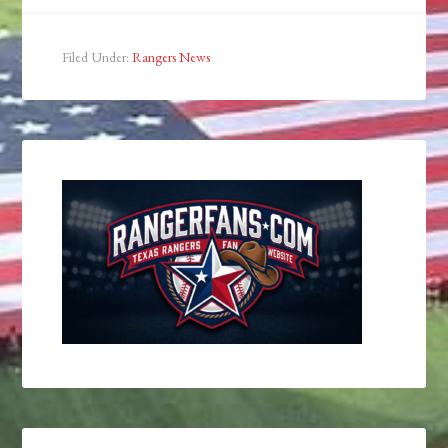
Filed Under:
Rangers News