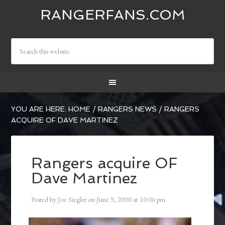
RANGERFANS.COM
YOU ARE HERE:
HOME
/
RANGERS NEWS
/
RANGERS
ACQUIRE OF DAVE MARTINEZ
Rangers acquire OF
Dave Martinez
Posted by
Joe Siegler
on
June 9, 2000
at
10:06 pm