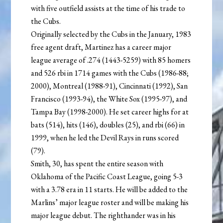
with five outfield assists at the time of his trade to
the Cubs.
Originally selected by the Cubs in the January, 1983
free agent draft, Martinez has a career major
league average of .274 (1443-5259) with 85 homers
and 526 rbi in 1714 games with the Cubs (1986-88;
2000), Montreal (1988-91), Cincinnati (1992), San
Francisco (1993-94), the White Sox (1995-97), and
Tampa Bay (1998-2000). He set career highs for at
bats (514), hits (146), doubles (25), and rbi (66) in
1999, when he led the Devil Rays in runs scored
(79).
Smith, 30, has spent the entire season with
Oklahoma of the Pacific Coast League, going 5-3
with a 3.78 era in 11 starts. He will be added to the
Marlins’ major league roster and will be making his
major league debut. The righthander was in his