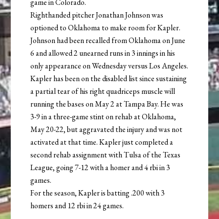
game in Colorado.
Righthanded pitcher Jonathan Johnson was
optioned to Oklahoma to make room for Kapler.
Johnson had been recalled from Oklahoma on June
6 and allowed 2 unearned runs in 3 innings in his
only appearance on Wednesday versus Los Angeles.
Kapler has been on the disabled list since sustaining
a partial tear of his right quadriceps muscle will
running the bases on May 2 at Tampa Bay. He was
3-9 in a three-game stint on rehab at Oklahoma,
May 20-22, but aggravated the injury and was not
activated at that time. Kapler just completed a
second rehab assignment with Tulsa of the Texas
League, going 7-12 with a homer and 4 rbi in 3
games.
For the season, Kapler is batting .200 with 3
homers and 12 rbi in 24 games.