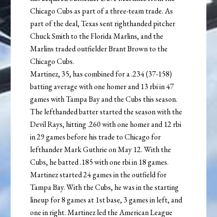
Chicago Cubs as part of a three-team trade. As
part of the deal, Texas sent righthanded pitcher
Chuck Smith to the Florida Marlins, and the
Marlins traded outfielder Brant Brown to the
Chicago Cubs.
Martinez, 35, has combined for a .234 (37-158)
batting average with one homer and 13 rbi in 47
games with Tampa Bay and the Cubs this season.
The lefthanded batter started the season with the
Devil Rays, hitting .260 with one homer and 12 rbi
in 29 games before his trade to Chicago for
lefthander Mark Guthrie on May 12. With the
Cubs, he batted .185 with one rbi in 18 games.
Martinez started 24 games in the outfield for
Tampa Bay. With the Cubs, he was in the starting
lineup for 8 games at 1st base, 3 games in left, and
one in right. Martinez led the American League