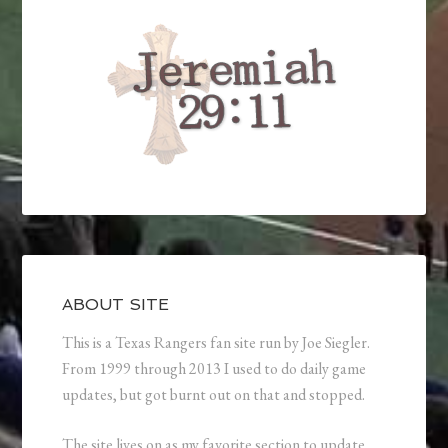
ABOUT SITE
This is a Texas Rangers fan site run by Joe Siegler.
From 1999 through 2013 I used to do daily game
updates, but got burnt out on that and stopped.
The site lives on as my favorite section to update