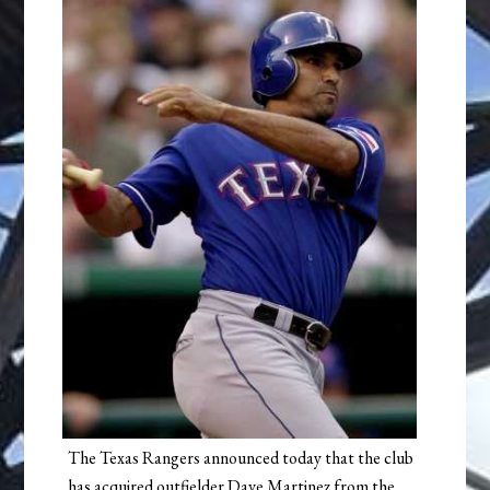
The Texas Rangers announced today that the club
has acquired outfielder Dave Martinez from the