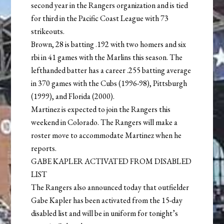
second year in the Rangers organization and is tied
for third in the Pacific Coast League with 73
strikeouts.
Brown, 28 is batting .192 with two homers and six
rbi in 41 games with the Marlins this season. The
lefthanded batter has a career .255 batting average
in 370 games with the Cubs (1996-98), Pittsburgh
(1999), and Florida (2000).
Martinez is expected to join the Rangers this
weekend in Colorado. The Rangers will make a
roster move to accommodate Martinez when he
reports.
GABE KAPLER ACTIVATED FROM DISABLED
LIST
The Rangers also announced today that outfielder
Gabe Kapler has been activated from the 15-day
disabled list and will be in uniform for tonight’s