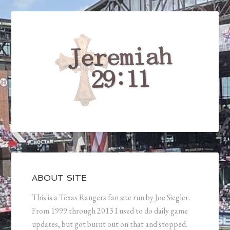
ABOUT SITE
This is a Texas Rangers fan site run by Joe Siegler.
From 1999 through 2013 I used to do daily game
updates, but got burnt out on that and stopped.