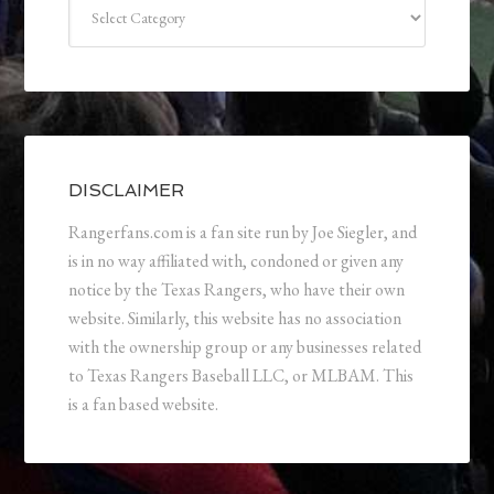
Categories
DISCLAIMER
Rangerfans.com is a fan site run by Joe Siegler, and
is in no way affiliated with, condoned or given any
notice by the Texas Rangers, who have their own
website. Similarly, this website has no association
with the ownership group or any businesses related
to Texas Rangers Baseball LLC, or MLBAM. This
is a fan based website.