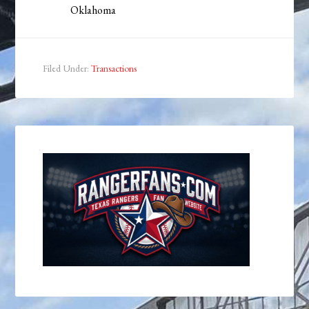
Oklahoma
Filed Under:
Transactions