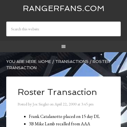
RANGERFANS.COM
YOU ARE HERE:
HOME
/
TRANSACTIONS
/
ROSTER
TRANSACTION
Roster Transaction
Posted by
Joe Siegler
on
April 22, 2000
at
3:45 pm
Frank Catalanotto placed on 15 day DL
3B Mike Lamb recalled from AAA