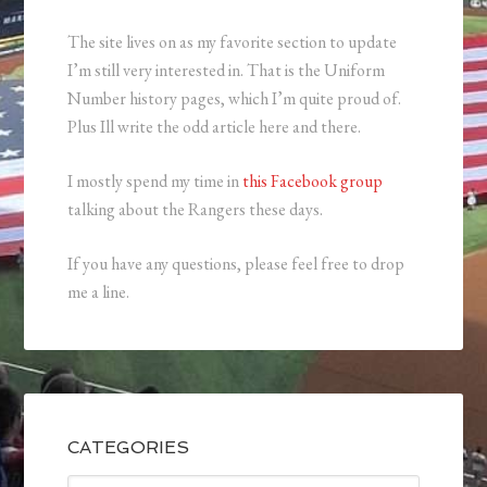
The site lives on as my favorite section to update
I’m still very interested in. That is the Uniform
Number history pages, which I’m quite proud of.
Plus Ill write the odd article here and there.
I mostly spend my time in
this Facebook group
talking about the Rangers these days.
If you have any questions, please feel free to drop
me a line.
CATEGORIES