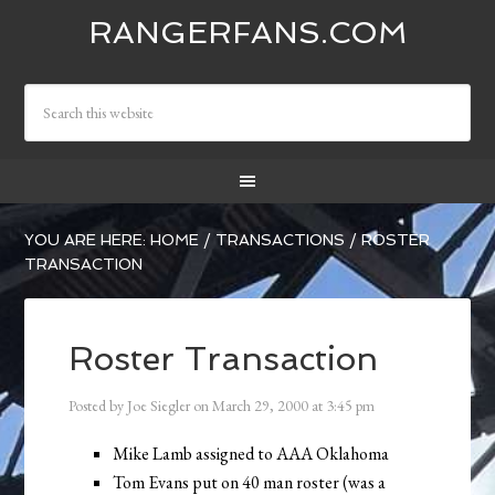
RANGERFANS.COM
YOU ARE HERE:
HOME
/
TRANSACTIONS
/
ROSTER
TRANSACTION
Roster Transaction
Posted by
Joe Siegler
on
March 29, 2000
at
3:45 pm
Mike Lamb assigned to AAA Oklahoma
Tom Evans put on 40 man roster (was a