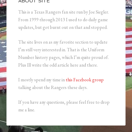
ABOUT SITE
This is a Texas Rangers fan site run by Joe Siegler.
From 1999 through 2013 I used to do daily game
updates, but got burnt out on that and stopped.
The site lives on as my favorite section to update
I’m still very interested in. That is the Uniform
Number history pages, which I’m quite proud of.
Plus Ill write the odd article here and there.
I mostly spend my time in
this Facebook group
talking about the Rangers these days.
If you have any questions, please feel free to drop
me a line.