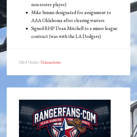
non-roster player)
Mike Simms designated for assignment to
AAA Oklahoma after clearing waivers
Signed RHP Dean Mitchell to a minor league
contract (was with the LA Dodgers)
Filed Under:
Transactions