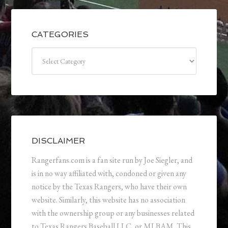
CATEGORIES
Categories
DISCLAIMER
Rangerfans.com is a fan site run by Joe Siegler, and
is in no way affiliated with, condoned or given any
notice by the Texas Rangers, who have their own
website. Similarly, this website has no association
with the ownership group or any businesses related
to Texas Rangers Baseball LLC, or MLBAM. This