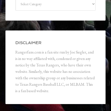
Categories
DISCLAIMER
Rangerfans.com is a fan site run by Joe Siegler, and
is in no way affiliated with, condoned or given any
notice by the Texas Rangers, who have their own
website. Similarly, this website has no association
with the ownership group or any businesses related
to Texas Rangers Baseball LLC, or MLBAM. This
is a fan based website.