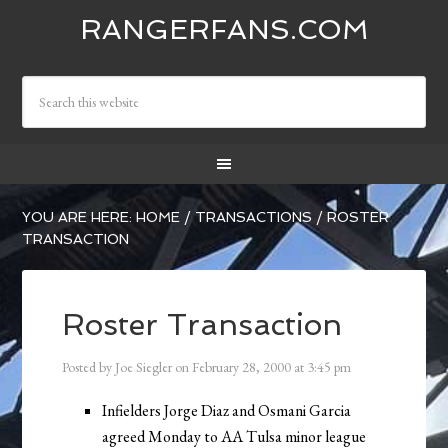
RANGERFANS.COM
YOU ARE HERE:
HOME
/
TRANSACTIONS
/
ROSTER
TRANSACTION
Roster Transaction
Posted by
Joe Siegler
on
February 28, 2000
at
3:45 pm
Infielders Jorge Diaz and Osmani Garcia
agreed Monday to AA Tulsa minor league