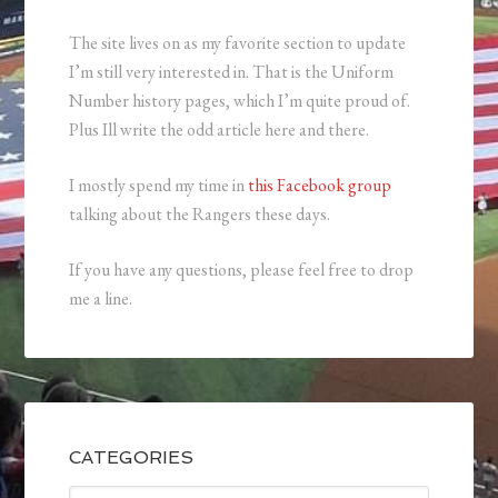
The site lives on as my favorite section to update
I’m still very interested in. That is the Uniform
Number history pages, which I’m quite proud of.
Plus Ill write the odd article here and there.
I mostly spend my time in
this Facebook group
talking about the Rangers these days.
If you have any questions, please feel free to drop
me a line.
CATEGORIES