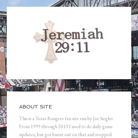
ABOUT SITE
This is a Texas Rangers fan site run by Joe Siegler.
From 1999 through 2013 I used to do daily game
updates, but got burnt out on that and stopped.