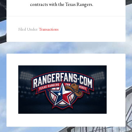
contracts with the Texas Rangers.
Filed Under:
Transactions