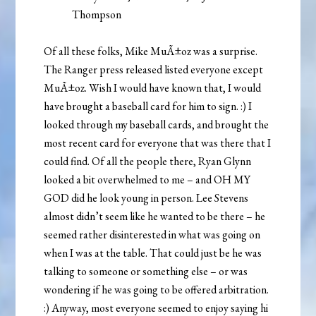
Thompson
Of all these folks, Mike MuÃ±oz was a surprise.
The Ranger press released listed everyone except
MuÃ±oz. Wish I would have known that, I would
have brought a baseball card for him to sign. :) I
looked through my baseball cards, and brought the
most recent card for everyone that was there that I
could find. Of all the people there, Ryan Glynn
looked a bit overwhelmed to me – and OH MY
GOD did he look young in person. Lee Stevens
almost didn’t seem like he wanted to be there – he
seemed rather disinterested in what was going on
when I was at the table. That could just be he was
talking to someone or something else – or was
wondering if he was going to be offered arbitration.
:) Anyway, most everyone seemed to enjoy saying hi