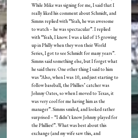
While Mike was signing for me, I said that I
really liked his comment about Schmidt, and
Simms replied with “Yeah, he was awesome
to watch – he was spectacular”. I replied
with “Yeah, I know. I was a kid of 15 growing
up in Philly when they won their World
Series, I got to see Schmidt for many years”.
Simms said something else, but I forget what
he said there. One other thing I said to him
was “Also, when I was 10, and just starting to
follow baseball, the Phillies’ catcher was
Johnny Oates, so when I moved to Texas, it
was very cool for me having him as the
manager”. Simms smiled, and looked rather
surprised – “I didn’t know Johnny played for
the Phillies!”. What was best about this
exchange (and my wife saw this, and