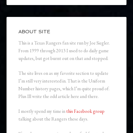
ABOUT SITE
This is a Texas Rangers fan site run by Joe Siegler.
From 1999 through 2013 I used to do daily game
updates, but got burnt out on that and stopped.
The site lives on as my favorite section to update
I’m still very interested in. That is the Uniform
Number history pages, which I’m quite proud of.
Plus Ill write the odd article here and there.
I mostly spend my time in
this Facebook group
talking about the Rangers these days.