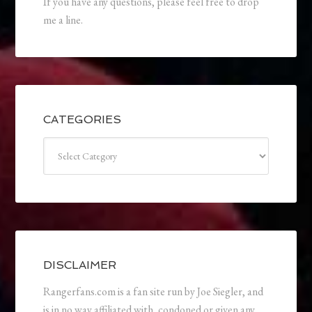
If you have any questions, please feel free to drop
me a line.
CATEGORIES
Categories
DISCLAIMER
Rangerfans.com is a fan site run by Joe Siegler, and
is in no way affiliated with, condoned or given any