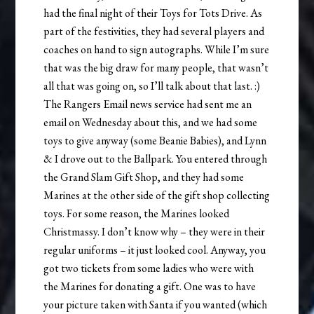
had the final night of their Toys for Tots Drive. As
part of the festivities, they had several players and
coaches on hand to sign autographs. While I’m sure
that was the big draw for many people, that wasn’t
all that was going on, so I’ll talk about that last. :)
The Rangers Email news service had sent me an
email on Wednesday about this, and we had some
toys to give anyway (some Beanie Babies), and Lynn
& I drove out to the Ballpark. You entered through
the Grand Slam Gift Shop, and they had some
Marines at the other side of the gift shop collecting
toys. For some reason, the Marines looked
Christmassy. I don’t know why – they were in their
regular uniforms – it just looked cool. Anyway, you
got two tickets from some ladies who were with
the Marines for donating a gift. One was to have
your picture taken with Santa if you wanted (which