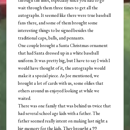
through the lines, especially since you had to go
wait through them three times to get all the
autographs. It seemed like there were true baseball
fans there, and some of them brought some
interesting things to be signed besides the
traditional caps, balls, and pennants.
One couple brought a Santa Christmas ornament
that had Santa dressed up in a white baseball
uniform. It was pretty big, but I have to say I wish I
would have thought of it, the autographs would
make it a special piece. As Joe mentioned, we
brought a lot of cards with us, some oldies that
others around us enjoyed looking at while we
waited.
There was one family that was behind us twice that
had several school age kids with a father. The
father seemed really intent on making last night a
big memory for the kids. They brought a 99