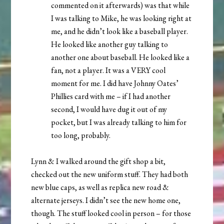
commented on it afterwards) was that while
I was talking to Mike, he was looking right at
me, and he didn’t look like a baseball player.
He looked like another guy talking to
another one about baseball. He looked like a
fan, not a player. It was a VERY cool
moment for me. I did have Johnny Oates’
Phillies card with me – if I had another
second, I would have dug it out of my
pocket, but I was already talking to him for
too long, probably.
Lynn & I walked around the gift shop a bit,
checked out the new uniform stuff. They had both
new blue caps, as well as replica new road &
alternate jerseys. I didn’t see the new home one,
though. The stuff looked cool in person – for those