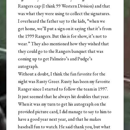
Rangers cap (I think 99 Western Division) and that
was what they were using to collect the signatures.
I overheard the father say to the kids, “when we
get home, we’ll put a sign on it saying that it’s from
the 1999 Rangers. But this is for show, it’s not to
wear.” They also mentioned how they wished that
they could go to the Rangers banquet that was
coming up to get Palmeiro’s and Pudge’s
autograph.
Without a doubt, I think the fan favorite for the
night was Rusty Greer. Rusty has been my favorite
Ranger since I started to follow the team in 1997.
It just seemed that he always hit doubles that year.
When it was my turn to get his autograph on the
provided picture card, I did manage to say to him to
have a good year next year, and that he makes
baseball fun to watch. He said thank you, but what