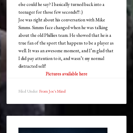
else could he say? I basically turned back into a
teenager for those few seconds!!! :)
Joe was right about his conversation with Mike
Simms. Simms face changed when he was talking
about the old Phillies team. He showed that he is a
true fan of the sport that happens to be a player as
well. It was an awesome moment, and I’m glad that
I did pay attention to it, and wasn’t my normal
distracted self!
Pictures available here
Filed Under:
From Joe's Mind