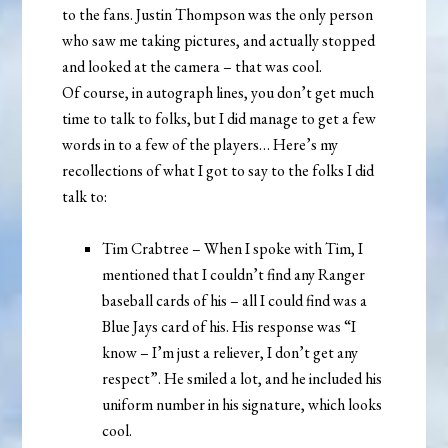
to the fans. Justin Thompson was the only person
who saw me taking pictures, and actually stopped
and looked at the camera – that was cool.
Of course, in autograph lines, you don’t get much
time to talk to folks, but I did manage to get a few
words in to a few of the players… Here’s my
recollections of what I got to say to the folks I did
talk to:
Tim Crabtree – When I spoke with Tim, I
mentioned that I couldn’t find any Ranger
baseball cards of his – all I could find was a
Blue Jays card of his. His response was “I
know – I’m just a reliever, I don’t get any
respect”. He smiled a lot, and he included his
uniform number in his signature, which looks
cool.