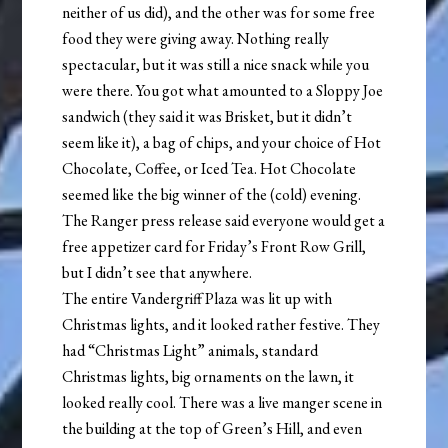
neither of us did), and the other was for some free
food they were giving away. Nothing really
spectacular, but it was still a nice snack while you
were there. You got what amounted to a Sloppy Joe
sandwich (they said it was Brisket, but it didn’t
seem like it), a bag of chips, and your choice of Hot
Chocolate, Coffee, or Iced Tea. Hot Chocolate
seemed like the big winner of the (cold) evening.
The Ranger press release said everyone would get a
free appetizer card for Friday’s Front Row Grill,
but I didn’t see that anywhere.
The entire Vandergriff Plaza was lit up with
Christmas lights, and it looked rather festive. They
had “Christmas Light” animals, standard
Christmas lights, big ornaments on the lawn, it
looked really cool. There was a live manger scene in
the building at the top of Green’s Hill, and even