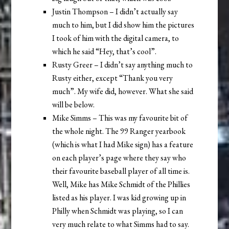
Justin Thompson – I didn’t actually say
much to him, but I did show him the pictures
I took of him with the digital camera, to
which he said “Hey, that’s cool”.
Rusty Greer – I didn’t say anything much to
Rusty either, except “Thank you very
much”. My wife did, however. What she said
will be below.
Mike Simms – This was my favourite bit of
the whole night. The 99 Ranger yearbook
(which is what I had Mike sign) has a feature
on each player’s page where they say who
their favourite baseball player of all time is.
Well, Mike has Mike Schmidt of the Phillies
listed as his player. I was kid growing up in
Philly when Schmidt was playing, so I can
very much relate to what Simms had to say.