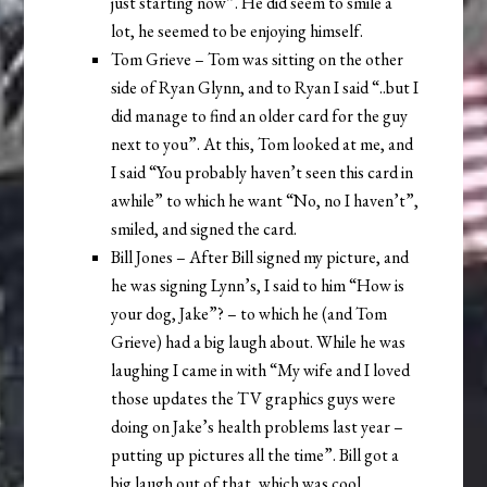
just starting now”. He did seem to smile a
lot, he seemed to be enjoying himself.
Tom Grieve – Tom was sitting on the other
side of Ryan Glynn, and to Ryan I said “..but I
did manage to find an older card for the guy
next to you”. At this, Tom looked at me, and
I said “You probably haven’t seen this card in
awhile” to which he want “No, no I haven’t”,
smiled, and signed the card.
Bill Jones – After Bill signed my picture, and
he was signing Lynn’s, I said to him “How is
your dog, Jake”? – to which he (and Tom
Grieve) had a big laugh about. While he was
laughing I came in with “My wife and I loved
those updates the TV graphics guys were
doing on Jake’s health problems last year –
putting up pictures all the time”. Bill got a
big laugh out of that, which was cool.