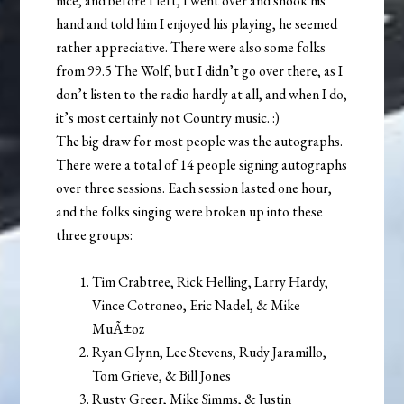
nice, and before I left, I went over and shook his
hand and told him I enjoyed his playing, he seemed
rather appreciative. There were also some folks
from 99.5 The Wolf, but I didn’t go over there, as I
don’t listen to the radio hardly at all, and when I do,
it’s most certainly not Country music. :)
The big draw for most people was the autographs.
There were a total of 14 people signing autographs
over three sessions. Each session lasted one hour,
and the folks singing were broken up into these
three groups:
Tim Crabtree, Rick Helling, Larry Hardy,
Vince Cotroneo, Eric Nadel, & Mike
MuÃ±oz
Ryan Glynn, Lee Stevens, Rudy Jaramillo,
Tom Grieve, & Bill Jones
Rusty Greer, Mike Simms, & Justin