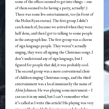
some of the offices seemed to get into things – one
of them seemed to be having a party, actually! :)
There was some live entertainment, too (in front of
the Nolan Ryan statue). The first group I didn’t
catch much of, because we arrived when they were
half done, and then I got to talking to some people
in the autograph line. The first group was a chorus
of sign language people. They weren’t actually
singing, they were all signing the Christmas songs. I
don’t understand any of sign language, but I
figured for people that did, it was probably cool.
The second group was a more conventional choir
of children singing Christmas songs, and the third
entertainment was a local musician by the name of
Alvin Johnson. He was playing some instrument – I
can see it in my mind, but I can’t remember what
it’s called as I write this article! His playing was very