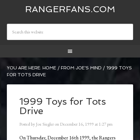
RANGERFANS.COM
YOU ARE HERE:
HOME
/
FROM JOE'S MIND
/
1999 TOYS
FOR TOTS DRIVE
1999 Toys for Tots
Drive
Posted by
Joe Siegler
on
December 16, 1999
at
1:27 pm
On Thursday, December 16th 1999, the Rangers