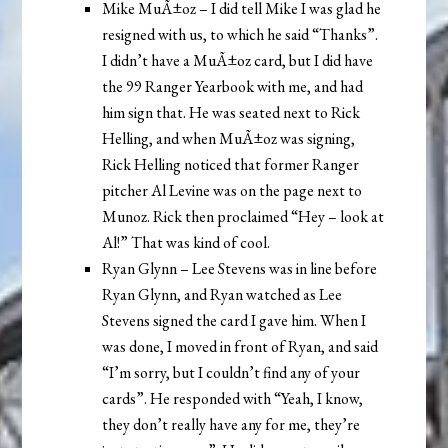
Mike MuÃ±oz – I did tell Mike I was glad he
resigned with us, to which he said “Thanks”.
I didn’t have a MuÃ±oz card, but I did have
the 99 Ranger Yearbook with me, and had
him sign that. He was seated next to Rick
Helling, and when MuÃ±oz was signing,
Rick Helling noticed that former Ranger
pitcher Al Levine was on the page next to
Munoz. Rick then proclaimed “Hey – look at
Al!” That was kind of cool.
Ryan Glynn – Lee Stevens was in line before
Ryan Glynn, and Ryan watched as Lee
Stevens signed the card I gave him. When I
was done, I moved in front of Ryan, and said
“I’m sorry, but I couldn’t find any of your
cards”. He responded with “Yeah, I know,
they don’t really have any for me, they’re