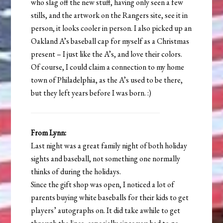
who slag off the new stuff, having only seen a few
stills, and the artwork on the Rangers site, see it in
person, it looks cooler in person. I also picked up an
Oakland A’s baseball cap for myself as a Christmas
present – I just like the A’s, and love their colors.
Of course, I could claim a connection to my home
town of Philadelphia, as the A’s used to be there,
but they left years before I was born. :)
From Lynn:
Last night was a great family night of both holiday
sights and baseball, not something one normally
thinks of during the holidays.
Since the gift shop was open, I noticed a lot of
parents buying white baseballs for their kids to get
players’ autographs on. It did take awhile to get