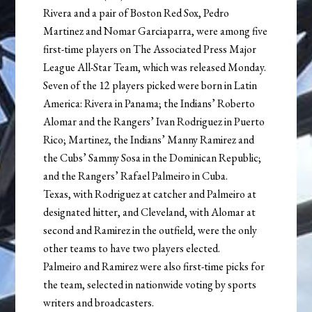
Rivera and a pair of Boston Red Sox, Pedro
Martinez and Nomar Garciaparra, were among five
first-time players on The Associated Press Major
League All-Star Team, which was released Monday.
Seven of the 12 players picked were born in Latin
America: Rivera in Panama; the Indians’ Roberto
Alomar and the Rangers’ Ivan Rodriguez in Puerto
Rico; Martinez, the Indians’ Manny Ramirez and
the Cubs’ Sammy Sosa in the Dominican Republic;
and the Rangers’ Rafael Palmeiro in Cuba.
Texas, with Rodriguez at catcher and Palmeiro at
designated hitter, and Cleveland, with Alomar at
second and Ramirez in the outfield, were the only
other teams to have two players elected.
Palmeiro and Ramirez were also first-time picks for
the team, selected in nationwide voting by sports
writers and broadcasters.