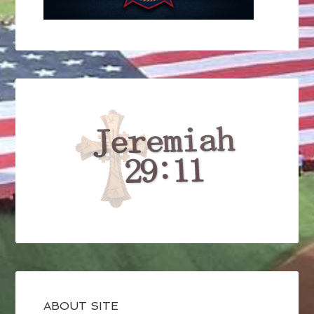
ABOUT SITE