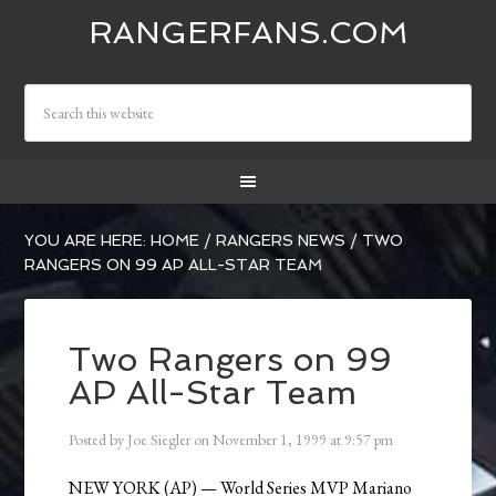
RANGERFANS.COM
YOU ARE HERE:
HOME
/
RANGERS NEWS
/
TWO
RANGERS ON 99 AP ALL-STAR TEAM
Two Rangers on 99
AP All-Star Team
Posted by
Joe Siegler
on
November 1, 1999
at
9:57 pm
NEW YORK (AP) — World Series MVP Mariano