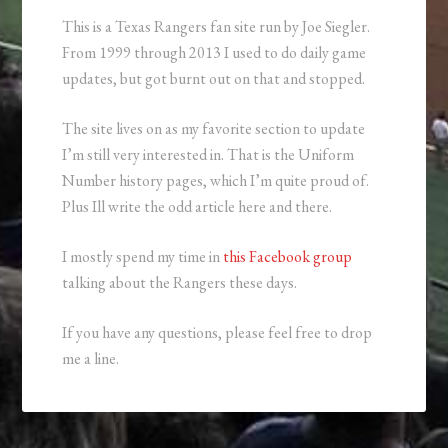
This is a Texas Rangers fan site run by Joe Siegler.
From 1999 through 2013 I used to do daily game
updates, but got burnt out on that and stopped.
The site lives on as my favorite section to update
I’m still very interested in. That is the Uniform
Number history pages, which I’m quite proud of.
Plus Ill write the odd article here and there.
I mostly spend my time in
this Facebook group
talking about the Rangers these days.
If you have any questions, please feel free to drop
me a line.