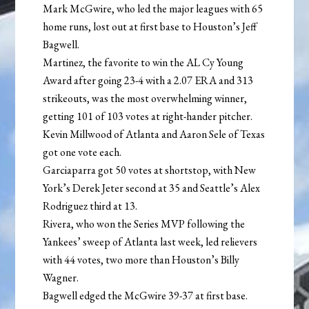
Mark McGwire, who led the major leagues with 65
home runs, lost out at first base to Houston’s Jeff
Bagwell.
Martinez, the favorite to win the AL Cy Young
Award after going 23-4 with a 2.07 ERA and 313
strikeouts, was the most overwhelming winner,
getting 101 of 103 votes at right-hander pitcher.
Kevin Millwood of Atlanta and Aaron Sele of Texas
got one vote each.
Garciaparra got 50 votes at shortstop, with New
York’s Derek Jeter second at 35 and Seattle’s Alex
Rodriguez third at 13.
Rivera, who won the Series MVP following the
Yankees’ sweep of Atlanta last week, led relievers
with 44 votes, two more than Houston’s Billy
Wagner.
Bagwell edged the McGwire 39-37 at first base.