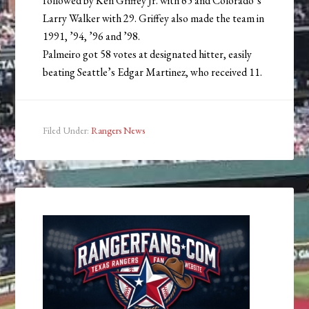
followed by Ken Griffey Jr. with 65 and Colorado’s
Larry Walker with 29. Griffey also made the team in
1991, ’94, ’96 and ’98.
Palmeiro got 58 votes at designated hitter, easily
beating Seattle’s Edgar Martinez, who received 11.
Filed Under:
Rangers News