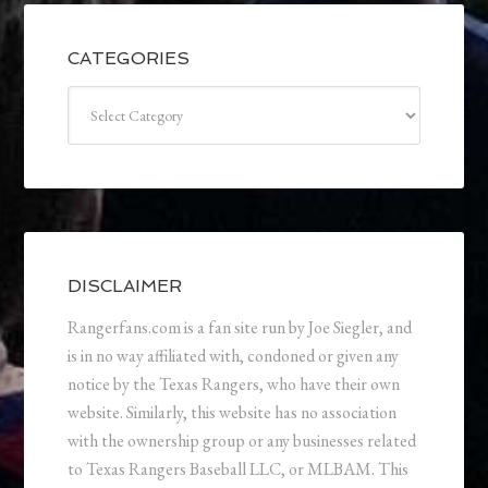
CATEGORIES
Categories
DISCLAIMER
Rangerfans.com is a fan site run by Joe Siegler, and
is in no way affiliated with, condoned or given any
notice by the Texas Rangers, who have their own
website. Similarly, this website has no association
with the ownership group or any businesses related
to Texas Rangers Baseball LLC, or MLBAM. This