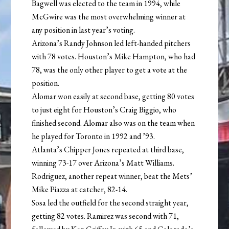
Bagwell was elected to the team in 1994, while
McGwire was the most overwhelming winner at
any position in last year’s voting.
Arizona’s Randy Johnson led left-handed pitchers
with 78 votes. Houston’s Mike Hampton, who had
78, was the only other player to get a vote at the
position.
Alomar won easily at second base, getting 80 votes
to just eight for Houston’s Craig Biggio, who
finished second. Alomar also was on the team when
he played for Toronto in 1992 and ’93.
Atlanta’s Chipper Jones repeated at third base,
winning 73-17 over Arizona’s Matt Williams.
Rodriguez, another repeat winner, beat the Mets’
Mike Piazza at catcher, 82-14.
Sosa led the outfield for the second straight year,
getting 82 votes. Ramirez was second with 71,