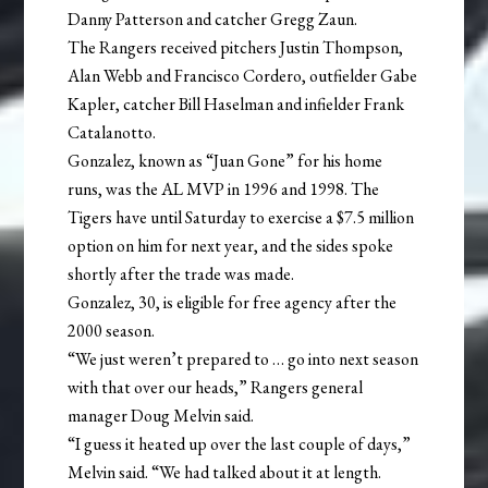
Danny Patterson and catcher Gregg Zaun.
The Rangers received pitchers Justin Thompson,
Alan Webb and Francisco Cordero, outfielder Gabe
Kapler, catcher Bill Haselman and infielder Frank
Catalanotto.
Gonzalez, known as “Juan Gone” for his home
runs, was the AL MVP in 1996 and 1998. The
Tigers have until Saturday to exercise a $7.5 million
option on him for next year, and the sides spoke
shortly after the trade was made.
Gonzalez, 30, is eligible for free agency after the
2000 season.
“We just weren’t prepared to … go into next season
with that over our heads,” Rangers general
manager Doug Melvin said.
“I guess it heated up over the last couple of days,”
Melvin said. “We had talked about it at length.