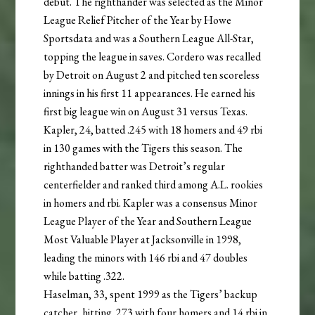
debut. The righthander was selected as the Minor
League Relief Pitcher of the Year by Howe
Sportsdata and was a Southern League All-Star,
topping the league in saves. Cordero was recalled
by Detroit on August 2 and pitched ten scoreless
innings in his first 11 appearances. He earned his
first big league win on August 31 versus Texas.
Kapler, 24, batted .245 with 18 homers and 49 rbi
in 130 games with the Tigers this season. The
righthanded batter was Detroit’s regular
centerfielder and ranked third among A.L. rookies
in homers and rbi. Kapler was a consensus Minor
League Player of the Year and Southern League
Most Valuable Player at Jacksonville in 1998,
leading the minors with 146 rbi and 47 doubles
while batting .322.
Haselman, 33, spent 1999 as the Tigers’ backup
catcher, hitting .273 with four homers and 14 rbi in