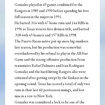
Gonzalez played in 49 games combined for the
Rangers in 1989 and 1990 before spending his first
full season in the majors in 1991.
He batted .314 with 47 home runs and 144 RBIs in
1996 as Texas won its first division title, and batted
.318 with 45 homers and 157 RBIs in 1998.
The Puerto Rican native put up more big numbers
last season, but his production was somewhat
overshadowed by his refusal to play in the All-Star
Game and the strong offensive production from
teammates Rafael Palmeiro and Ivan Rodriguez.
Gonzalez and the hard-hitting Rangers also were
criticized after getting swept by the Yankees in the
opening round. Texas has scored a total of only two
runs in their last 60 postseason innings, and lost
nine in a row to New York.
Gonzalez was considered a lock to be one of the