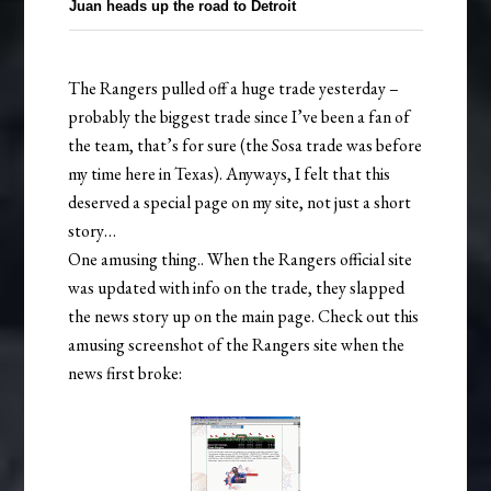
Juan heads up the road to Detroit
The Rangers pulled off a huge trade yesterday –
probably the biggest trade since I’ve been a fan of
the team, that’s for sure (the Sosa trade was before
my time here in Texas). Anyways, I felt that this
deserved a special page on my site, not just a short
story…
One amusing thing.. When the Rangers official site
was updated with info on the trade, they slapped
the news story up on the main page. Check out this
amusing screenshot of the Rangers site when the
news first broke: