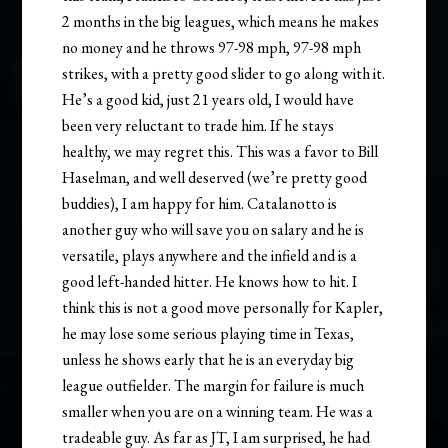
2 months in the big leagues, which means he makes
no money and he throws 97-98 mph, 97-98 mph
strikes, with a pretty good slider to go along with it.
He’s a good kid, just 21 years old, I would have
been very reluctant to trade him. If he stays
healthy, we may regret this. This was a favor to Bill
Haselman, and well deserved (we’re pretty good
buddies), I am happy for him. Catalanotto is
another guy who will save you on salary and he is
versatile, plays anywhere and the infield and is a
good left-handed hitter. He knows how to hit. I
think this is not a good move personally for Kapler,
he may lose some serious playing time in Texas,
unless he shows early that he is an everyday big
league outfielder. The margin for failure is much
smaller when you are on a winning team. He was a
tradeable guy. As far as JT, I am surprised, he had