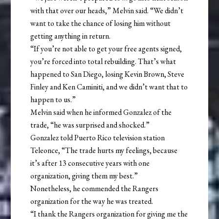
with that over our heads,” Melvin said. “We didn’t
want to take the chance of losing him without
getting anything in return.
“If you’re not able to get your free agents signed,
you’re forced into total rebuilding. That’s what
happened to San Diego, losing Kevin Brown, Steve
Finley and Ken Caminiti, and we didn’t want that to
happen to us.”
Melvin said when he informed Gonzalez of the
trade, “he was surprised and shocked.”
Gonzalez told Puerto Rico television station
Teleonce, “The trade hurts my feelings, because
it’s after 13 consecutive years with one
organization, giving them my best.”
Nonetheless, he commended the Rangers
organization for the way he was treated.
“I thank the Rangers organization for giving me the