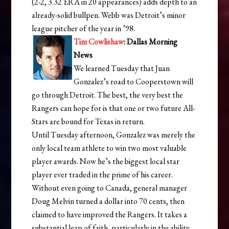
(2-2, 3.32 ERA in 20 appearances) adds depth to an
already-solid bullpen. Webb was Detroit’s minor
league pitcher of the year in ’98.
Tim Cowlishaw
: Dallas Morning
News
We learned Tuesday that Juan
Gonzalez’s road to Cooperstown will
go through Detroit. The best, the very best the
Rangers can hope for is that one or two future All-
Stars are bound for Texas in return.
Until Tuesday afternoon, Gonzalez was merely the
only local team athlete to win two most valuable
player awards. Now he’s the biggest local star
player ever traded in the prime of his career.
Without even going to Canada, general manager
Doug Melvin turned a dollar into 70 cents, then
claimed to have improved the Rangers. It takes a
substantial leap of faith, particularly in the ability