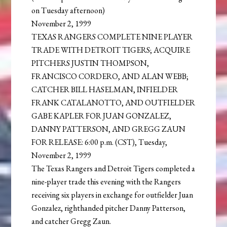
on Tuesday afternoon)
November 2, 1999
TEXAS RANGERS COMPLETE NINE PLAYER
TRADE WITH DETROIT TIGERS; ACQUIRE
PITCHERS JUSTIN THOMPSON,
FRANCISCO CORDERO, AND ALAN WEBB;
CATCHER BILL HASELMAN, INFIELDER
FRANK CATALANOTTO, AND OUTFIELDER
GABE KAPLER FOR JUAN GONZALEZ,
DANNY PATTERSON, AND GREGG ZAUN
FOR RELEASE: 6:00 p.m. (CST), Tuesday,
November 2, 1999
The Texas Rangers and Detroit Tigers completed a
nine-player trade this evening with the Rangers
receiving six players in exchange for outfielder Juan
Gonzalez, righthanded pitcher Danny Patterson,
and catcher Gregg Zaun.