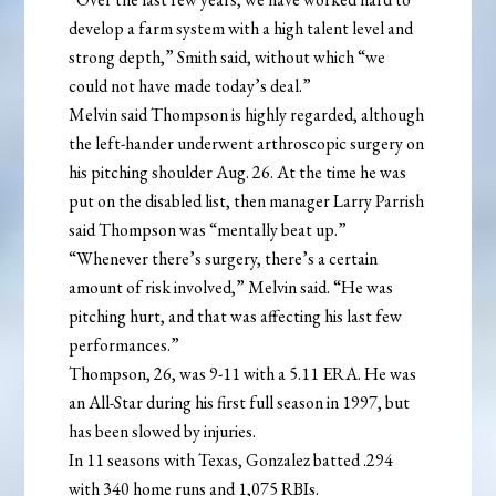
develop a farm system with a high talent level and
strong depth,” Smith said, without which “we
could not have made today’s deal.”
Melvin said Thompson is highly regarded, although
the left-hander underwent arthroscopic surgery on
his pitching shoulder Aug. 26. At the time he was
put on the disabled list, then manager Larry Parrish
said Thompson was “mentally beat up.”
“Whenever there’s surgery, there’s a certain
amount of risk involved,” Melvin said. “He was
pitching hurt, and that was affecting his last few
performances.”
Thompson, 26, was 9-11 with a 5.11 ERA. He was
an All-Star during his first full season in 1997, but
has been slowed by injuries.
In 11 seasons with Texas, Gonzalez batted .294
with 340 home runs and 1,075 RBIs.