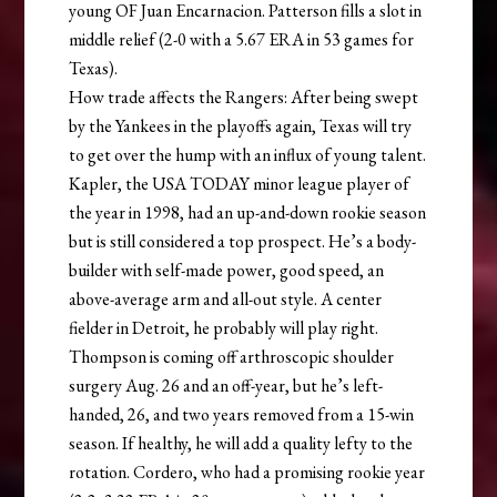
young OF Juan Encarnacion. Patterson fills a slot in
middle relief (2-0 with a 5.67 ERA in 53 games for
Texas).
How trade affects the Rangers: After being swept
by the Yankees in the playoffs again, Texas will try
to get over the hump with an influx of young talent.
Kapler, the USA TODAY minor league player of
the year in 1998, had an up-and-down rookie season
but is still considered a top prospect. He’s a body-
builder with self-made power, good speed, an
above-average arm and all-out style. A center
fielder in Detroit, he probably will play right.
Thompson is coming off arthroscopic shoulder
surgery Aug. 26 and an off-year, but he’s left-
handed, 26, and two years removed from a 15-win
season. If healthy, he will add a quality lefty to the
rotation. Cordero, who had a promising rookie year