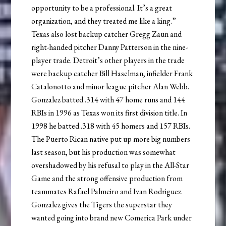
opportunity to be a professional. It’s a great
organization, and they treated me like a king.”
Texas also lost backup catcher Gregg Zaun and
right-handed pitcher Danny Patterson in the nine-
player trade. Detroit’s other players in the trade
were backup catcher Bill Haselman, infielder Frank
Catalonotto and minor league pitcher Alan Webb.
Gonzalez batted .314 with 47 home runs and 144
RBIs in 1996 as Texas won its first division title. In
1998 he batted .318 with 45 homers and 157 RBIs.
The Puerto Rican native put up more big numbers
last season, but his production was somewhat
overshadowed by his refusal to play in the All-Star
Game and the strong offensive production from
teammates Rafael Palmeiro and Ivan Rodriguez.
Gonzalez gives the Tigers the superstar they
wanted going into brand new Comerica Park under