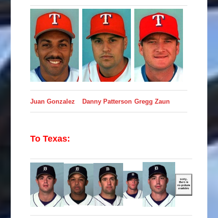
Juan Gonzalez
Danny Patterson
Gregg Zaun
To Texas: