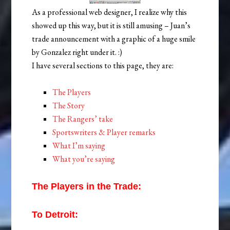
As a professional web designer, I realize why this
showed up this way, but it is still amusing – Juan’s
trade announcement with a graphic of a huge smile
by Gonzalez right under it. :)
I have several sections to this page, they are:
The Players
The Story
The Rangers’ take
Sportswriters & Player remarks
What I’m saying
What you’re saying
The Players in the Trade:
To Detroit: