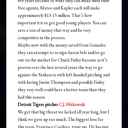
five years because of what they can make until their
free agents, Mateo and Kapler each will make
approximately $13-15 million. That’s how
important it is to get good young players. You can
save a ton of money that way and be very
competitive in the process.
Maybe now with the money saved from Gonzalez
they can attempt to re-sign Aaron Sele and/or go
out on the market for Chuck Finley because as it’s
proven over the last several years the way to go
against the Yankees is with left-handed pitching and
with having Justin Thompson and possibly Finley
they very well could have a better team than they
had this season.
Detroit Tigers pitcher
C.J. Nitkowski
We get that big threat we lacked all year long, but I
think we gave up too much. The biggest loss for
this team, Francisco Cordero, trust me. He has just