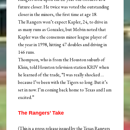
future closer. He twice was voted the outstanding
closer in the minors, the first time at age 18.
The Rangers won’t expect Kapler, 24, to drive in
as many runs as Gonzalez, but Melvin noted that
Kapler was the consensus minor league player of
the year in 1998, hitting 47 doubles and driving in
146 runs.
Thompson, who is from the Houston suburb of
Klein, told Houston television station KRIV when
he learned of the trade, “I was really shocked …
because I’ve been with the Tigers so long. But it’s
set in now. I’m coming back home to Texas and I am
excited.”
The Rangers’ Take
(This is a press release issued by the Texas Rangers