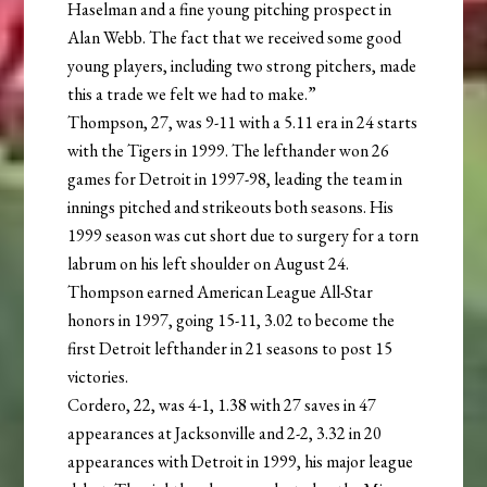
Haselman and a fine young pitching prospect in
Alan Webb. The fact that we received some good
young players, including two strong pitchers, made
this a trade we felt we had to make.”
Thompson, 27, was 9-11 with a 5.11 era in 24 starts
with the Tigers in 1999. The lefthander won 26
games for Detroit in 1997-98, leading the team in
innings pitched and strikeouts both seasons. His
1999 season was cut short due to surgery for a torn
labrum on his left shoulder on August 24.
Thompson earned American League All-Star
honors in 1997, going 15-11, 3.02 to become the
first Detroit lefthander in 21 seasons to post 15
victories.
Cordero, 22, was 4-1, 1.38 with 27 saves in 47
appearances at Jacksonville and 2-2, 3.32 in 20
appearances with Detroit in 1999, his major league