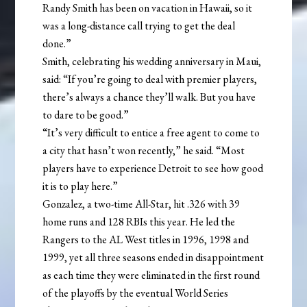
Randy Smith has been on vacation in Hawaii, so it
was a long-distance call trying to get the deal
done.”
Smith, celebrating his wedding anniversary in Maui,
said: “If you’re going to deal with premier players,
there’s always a chance they’ll walk. But you have
to dare to be good.”
“It’s very difficult to entice a free agent to come to
a city that hasn’t won recently,” he said. “Most
players have to experience Detroit to see how good
it is to play here.”
Gonzalez, a two-time All-Star, hit .326 with 39
home runs and 128 RBIs this year. He led the
Rangers to the AL West titles in 1996, 1998 and
1999, yet all three seasons ended in disappointment
as each time they were eliminated in the first round
of the playoffs by the eventual World Series