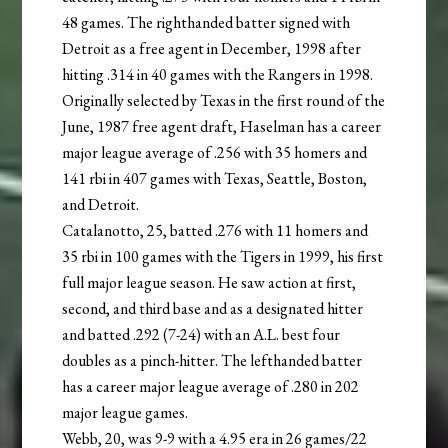
48 games. The righthanded batter signed with
Detroit as a free agent in December, 1998 after
hitting .314 in 40 games with the Rangers in 1998.
Originally selected by Texas in the first round of the
June, 1987 free agent draft, Haselman has a career
major league average of .256 with 35 homers and
141 rbi in 407 games with Texas, Seattle, Boston,
and Detroit.
Catalanotto, 25, batted .276 with 11 homers and
35 rbi in 100 games with the Tigers in 1999, his first
full major league season. He saw action at first,
second, and third base and as a designated hitter
and batted .292 (7-24) with an A.L. best four
doubles as a pinch-hitter. The lefthanded batter
has a career major league average of .280 in 202
major league games.
Webb, 20, was 9-9 with a 4.95 era in 26 games/22