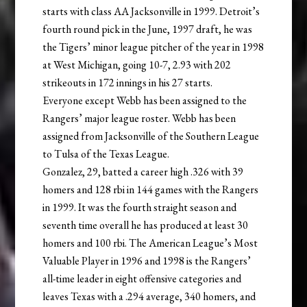
starts with class AA Jacksonville in 1999. Detroit’s
fourth round pick in the June, 1997 draft, he was
the Tigers’ minor league pitcher of the year in 1998
at West Michigan, going 10-7, 2.93 with 202
strikeouts in 172 innings in his 27 starts.
Everyone except Webb has been assigned to the
Rangers’ major league roster. Webb has been
assigned from Jacksonville of the Southern League
to Tulsa of the Texas League.
Gonzalez, 29, batted a career high .326 with 39
homers and 128 rbi in 144 games with the Rangers
in 1999. It was the fourth straight season and
seventh time overall he has produced at least 30
homers and 100 rbi. The American League’s Most
Valuable Player in 1996 and 1998 is the Rangers’
all-time leader in eight offensive categories and
leaves Texas with a .294 average, 340 homers, and