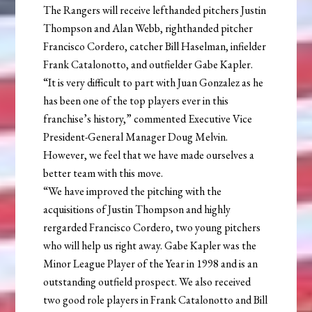
The Rangers will receive lefthanded pitchers Justin
Thompson and Alan Webb, righthanded pitcher
Francisco Cordero, catcher Bill Haselman, infielder
Frank Catalonotto, and outfielder Gabe Kapler.
“It is very difficult to part with Juan Gonzalez as he
has been one of the top players ever in this
franchise’s history,” commented Executive Vice
President-General Manager Doug Melvin.
However, we feel that we have made ourselves a
better team with this move.
“We have improved the pitching with the
acquisitions of Justin Thompson and highly
rergarded Francisco Cordero, two young pitchers
who will help us right away. Gabe Kapler was the
Minor League Player of the Year in 1998 and is an
outstanding outfield prospect. We also received
two good role players in Frank Catalonotto and Bill