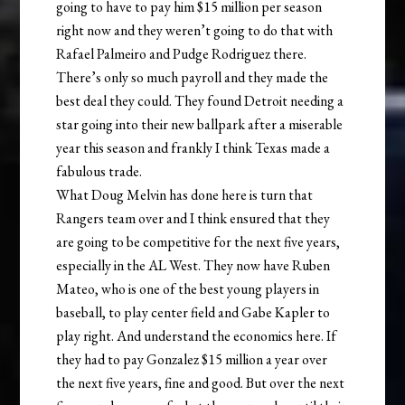
going to have to pay him $15 million per season
right now and they weren’t going to do that with
Rafael Palmeiro and Pudge Rodriguez there.
There’s only so much payroll and they made the
best deal they could. They found Detroit needing a
star going into their new ballpark after a miserable
year this season and frankly I think Texas made a
fabulous trade.
What Doug Melvin has done here is turn that
Rangers team over and I think ensured that they
are going to be competitive for the next five years,
especially in the AL West. They now have Ruben
Mateo, who is one of the best young players in
baseball, to play center field and Gabe Kapler to
play right. And understand the economics here. If
they had to pay Gonzalez $15 million a year over
the next five years, fine and good. But over the next