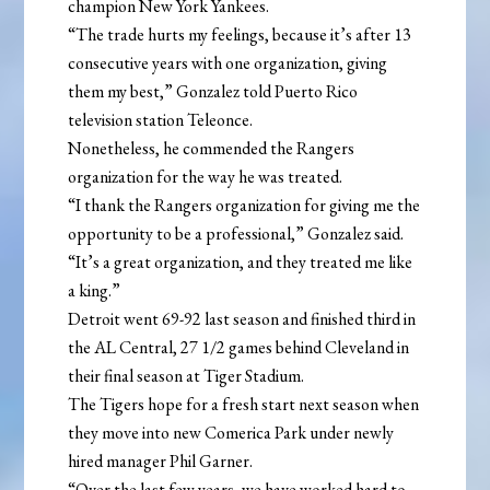
champion New York Yankees.
“The trade hurts my feelings, because it’s after 13
consecutive years with one organization, giving
them my best,” Gonzalez told Puerto Rico
television station Teleonce.
Nonetheless, he commended the Rangers
organization for the way he was treated.
“I thank the Rangers organization for giving me the
opportunity to be a professional,” Gonzalez said.
“It’s a great organization, and they treated me like
a king.”
Detroit went 69-92 last season and finished third in
the AL Central, 27 1/2 games behind Cleveland in
their final season at Tiger Stadium.
The Tigers hope for a fresh start next season when
they move into new Comerica Park under newly
hired manager Phil Garner.
“Over the last few years, we have worked hard to