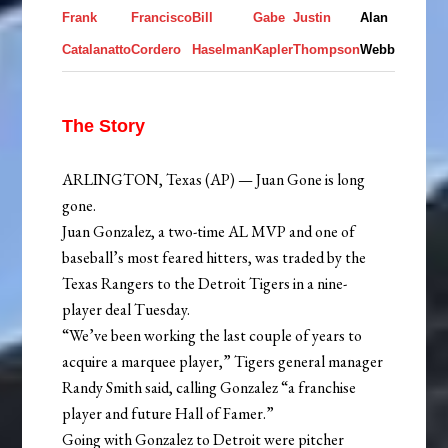
Frank
Francisco
Bill
Gabe
Justin
Alan
Catalanatto
Cordero
Haselman
Kapler
Thompson
Webb
The Story
ARLINGTON, Texas (AP) — Juan Gone is long
gone.
Juan Gonzalez, a two-time AL MVP and one of
baseball’s most feared hitters, was traded by the
Texas Rangers to the Detroit Tigers in a nine-
player deal Tuesday.
“We’ve been working the last couple of years to
acquire a marquee player,” Tigers general manager
Randy Smith said, calling Gonzalez “a franchise
player and future Hall of Famer.”
Going with Gonzalez to Detroit were pitcher