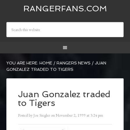
RANGERFANS.COM
YOU ARE HERE:
HOME
/
RANGERS NEWS
/
JUAN
GONZALEZ TRADED TO TIGERS
Juan Gonzalez traded
to Tigers
Posted by
Joe Siegler
on
November 2, 1999
at
3:24 pm