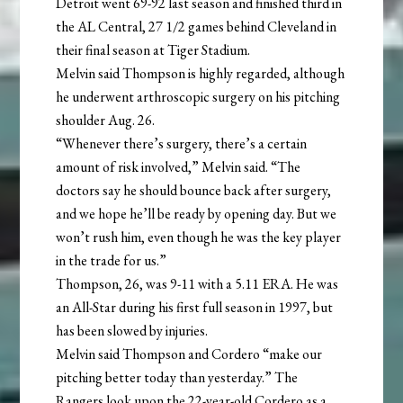
Detroit went 69-92 last season and finished third in
the AL Central, 27 1/2 games behind Cleveland in
their final season at Tiger Stadium.
Melvin said Thompson is highly regarded, although
he underwent arthroscopic surgery on his pitching
shoulder Aug. 26.
“Whenever there’s surgery, there’s a certain
amount of risk involved,” Melvin said. “The
doctors say he should bounce back after surgery,
and we hope he’ll be ready by opening day. But we
won’t rush him, even though he was the key player
in the trade for us.”
Thompson, 26, was 9-11 with a 5.11 ERA. He was
an All-Star during his first full season in 1997, but
has been slowed by injuries.
Melvin said Thompson and Cordero “make our
pitching better today than yesterday.” The
Rangers look upon the 22-year-old Cordero as a