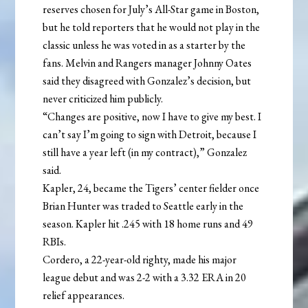
reserves chosen for July’s All-Star game in Boston,
but he told reporters that he would not play in the
classic unless he was voted in as a starter by the
fans. Melvin and Rangers manager Johnny Oates
said they disagreed with Gonzalez’s decision, but
never criticized him publicly.
“Changes are positive, now I have to give my best. I
can’t say I’m going to sign with Detroit, because I
still have a year left (in my contract),” Gonzalez
said.
Kapler, 24, became the Tigers’ center fielder once
Brian Hunter was traded to Seattle early in the
season. Kapler hit .245 with 18 home runs and 49
RBIs.
Cordero, a 22-year-old righty, made his major
league debut and was 2-2 with a 3.32 ERA in 20
relief appearances.