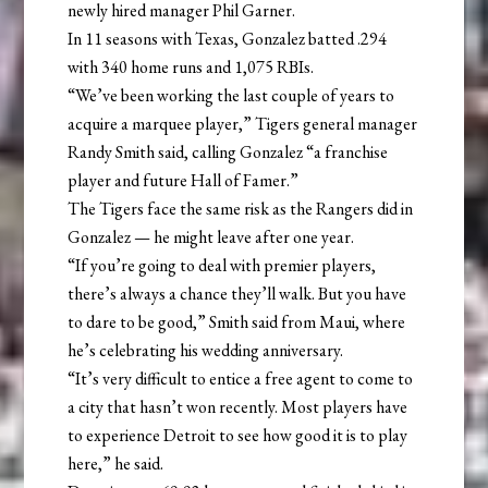
newly hired manager Phil Garner.
In 11 seasons with Texas, Gonzalez batted .294
with 340 home runs and 1,075 RBIs.
“We’ve been working the last couple of years to
acquire a marquee player,” Tigers general manager
Randy Smith said, calling Gonzalez “a franchise
player and future Hall of Famer.”
The Tigers face the same risk as the Rangers did in
Gonzalez — he might leave after one year.
“If you’re going to deal with premier players,
there’s always a chance they’ll walk. But you have
to dare to be good,” Smith said from Maui, where
he’s celebrating his wedding anniversary.
“It’s very difficult to entice a free agent to come to
a city that hasn’t won recently. Most players have
to experience Detroit to see how good it is to play
here,” he said.