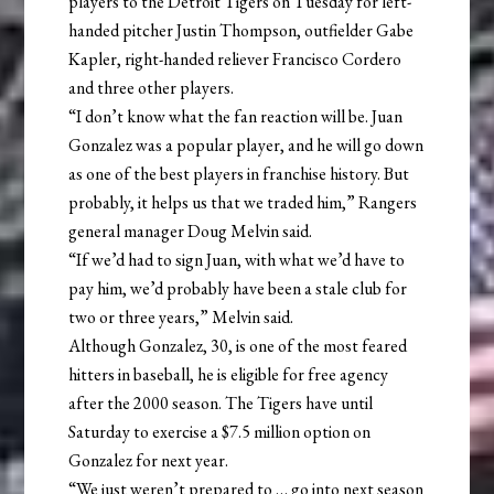
players to the Detroit Tigers on Tuesday for left-
handed pitcher Justin Thompson, outfielder Gabe
Kapler, right-handed reliever Francisco Cordero
and three other players.
“I don’t know what the fan reaction will be. Juan
Gonzalez was a popular player, and he will go down
as one of the best players in franchise history. But
probably, it helps us that we traded him,” Rangers
general manager Doug Melvin said.
“If we’d had to sign Juan, with what we’d have to
pay him, we’d probably have been a stale club for
two or three years,” Melvin said.
Although Gonzalez, 30, is one of the most feared
hitters in baseball, he is eligible for free agency
after the 2000 season. The Tigers have until
Saturday to exercise a $7.5 million option on
Gonzalez for next year.
“We just weren’t prepared to … go into next season