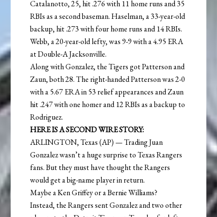
Catalanotto, 25, hit .276 with 11 home runs and 35
RBIs as a second baseman. Haselman, a 33-year-old
backup, hit .273 with four home runs and 14 RBIs.
Webb, a 20-year-old lefty, was 9-9 with a 4.95 ERA
at Double-A Jacksonville.
Along with Gonzalez, the Tigers got Patterson and
Zaun, both 28. The right-handed Patterson was 2-0
with a 5.67 ERA in 53 relief appearances and Zaun
hit .247 with one homer and 12 RBIs as a backup to
Rodriguez.
HERE IS A SECOND WIRE STORY:
ARLINGTON, Texas (AP) — Trading Juan
Gonzalez wasn’t a huge surprise to Texas Rangers
fans. But they must have thought the Rangers
would get a big-name player in return.
Maybe a Ken Griffey or a Bernie Williams?
Instead, the Rangers sent Gonzalez and two other