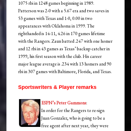
1075 rbi in 1248 games beginning in 1989.
Patterson was 2-0 with a 5.67 era and two saves in
53 games with Texas and 1-0, 0.00 in two
appearances with Oklahoma in 1999. The
righthanded is 14-11, 4.26 in 170 games lifetime
with the Rangers. Zaun batted .247 with one homer
and 12 rbi in 43 games as Texas’ backup catcher in
1999, his first season with the club. His career
major league average is .234 with 13 homers and 90
rbi in 307 games with Baltimore, Florida, and Texas.
Sportswriters & Player remarks
ESPN’s Peter Gammons
:
In order for the Rangers to re-sign
Juan Gonzalez, who is going to be a
free agent after next year, they were