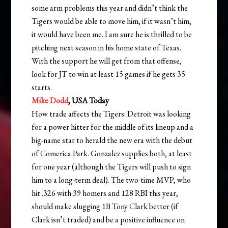
some arm problems this year and didn’t think the
Tigers would be able to move him, if it wasn’t him,
it would have been me. I am sure he is thrilled to be
pitching next season in his home state of Texas.
With the support he will get from that offense,
look for JT to win at least 15 games if he gets 35
starts.
Mike Dodd
, USA Today
How trade affects the Tigers: Detroit was looking
for a power hitter for the middle of its lineup and a
big-name star to herald the new era with the debut
of Comerica Park. Gonzalez supplies both, at least
for one year (although the Tigers will push to sign
him to a long-term deal). The two-time MVP, who
hit .326 with 39 homers and 128 RBI this year,
should make slugging 1B Tony Clark better (if
Clark isn’t traded) and be a positive influence on