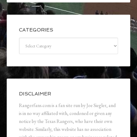
CATEGORIES
Categories
DISCLAIMER
Rangerfans.com is a fan site run by Joe Siegler, and
is in no way affiliated with, condoned or given any
notice by the Texas Rangers, who have their own
website. Similarly, this website has no association