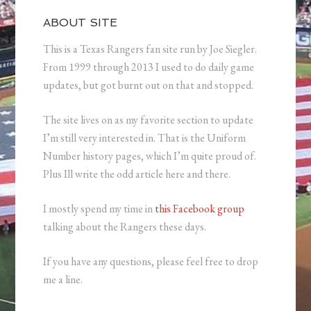
ABOUT SITE
This is a Texas Rangers fan site run by Joe Siegler.
From 1999 through 2013 I used to do daily game
updates, but got burnt out on that and stopped.
The site lives on as my favorite section to update
I’m still very interested in. That is the Uniform
Number history pages, which I’m quite proud of.
Plus Ill write the odd article here and there.
I mostly spend my time in
this Facebook group
talking about the Rangers these days.
If you have any questions, please feel free to drop
me a line.