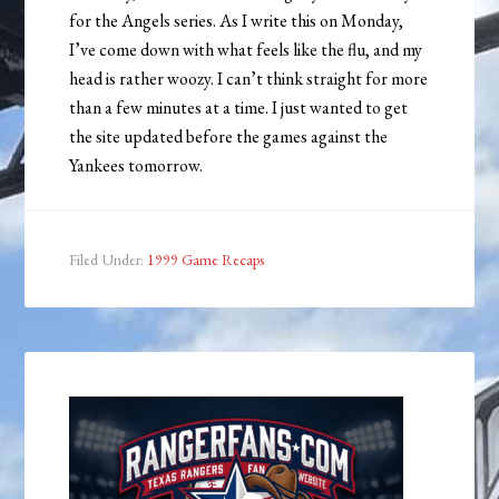
for the Angels series. As I write this on Monday,
I’ve come down with what feels like the flu, and my
head is rather woozy. I can’t think straight for more
than a few minutes at a time. I just wanted to get
the site updated before the games against the
Yankees tomorrow.
Filed Under:
1999 Game Recaps