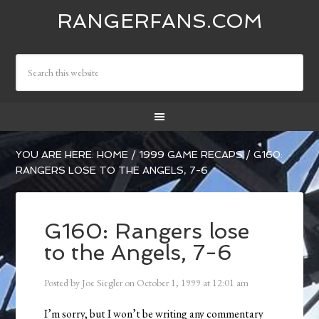
RANGERFANS.COM
YOU ARE HERE:
HOME
/
1999 GAME RECAPS
/
G160:
RANGERS LOSE TO THE ANGELS, 7-6
G160: Rangers lose
to the Angels, 7-6
Posted by
Joe Siegler
on
October 1, 1999
at
12:01 am
I’m sorry, but I won’t be writing any commentary