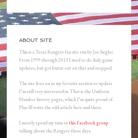
ABOUT SITE
This is a Texas Rangers fan site run by Joe Siegler.
From 1999 through 2013 I used to do daily game
updates, but got burnt out on that and stopped.
The site lives on as my favorite section to update
I’m still very interested in. That is the Uniform
Number history pages, which I’m quite proud of.
Plus Ill write the odd article here and there.
I mostly spend my time in
this Facebook group
talking about the Rangers these days.