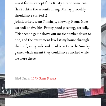
was it for us, except for a Rusty Greer home run
(his 20th) in the seventh inning. Mahay probably
should have started. :)
John Burkett went 7 innings, allowing 3 runs (two
earned) on five hits. Pretty good pitching, actually.
This second game drove our magic number down to
one, and the excitement level at my house through
the roof, as my wife and I had tickets to the Sunday
game, which meant they could have clinched while
we were there.
Filed Under:
1999 Game Recaps