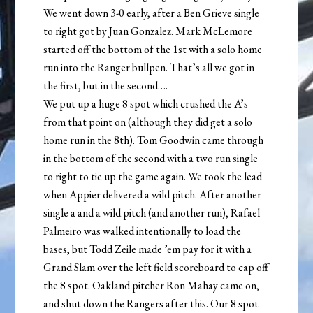
We went down 3-0 early, after a Ben Grieve single
to right got by Juan Gonzalez. Mark McLemore
started off the bottom of the 1st with a solo home
run into the Ranger bullpen. That’s all we got in
the first, but in the second….
We put up a huge 8 spot which crushed the A’s
from that point on (although they did get a solo
home run in the 8th). Tom Goodwin came through
in the bottom of the second with a two run single
to right to tie up the game again. We took the lead
when Appier delivered a wild pitch. After another
single a and a wild pitch (and another run), Rafael
Palmeiro was walked intentionally to load the
bases, but Todd Zeile made ’em pay for it with a
Grand Slam over the left field scoreboard to cap off
the 8 spot. Oakland pitcher Ron Mahay came on,
and shut down the Rangers after this. Our 8 spot