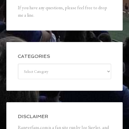
If you have any questions, please feel free to drop
me a line.
CATEGORIES
Categories
DISCLAIMER
Rangerfans.com is a fan site run by Joe Siegler, and