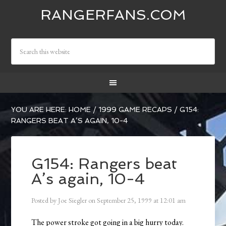
RANGERFANS.COM
YOU ARE HERE:
HOME
/
1999 GAME RECAPS
/
G154:
RANGERS BEAT A’S AGAIN, 10-4
G154: Rangers beat
A’s again, 10-4
Posted by
Joe Siegler
on
September 25, 1999
at
12:01 am
The power stroke got going in a big hurry today.