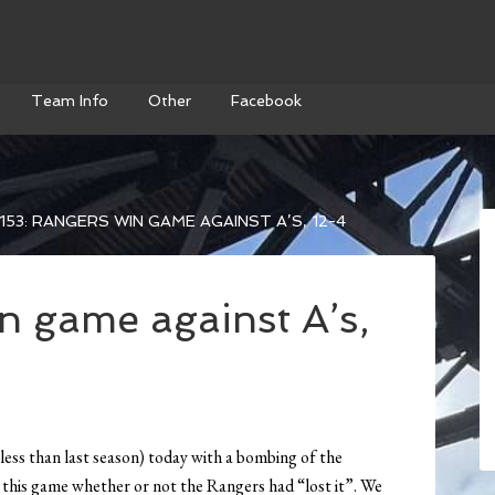
Team Info
Other
Facebook
153: RANGERS WIN GAME AGAINST A’S, 12-4
n game against A’s,
less than last season) today with a bombing of the
this game whether or not the Rangers had “lost it”. We