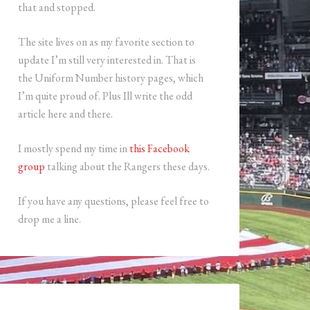
that and stopped.
The site lives on as my favorite section to
update I’m still very interested in. That is
the Uniform Number history pages, which
I’m quite proud of. Plus Ill write the odd
article here and there.
I mostly spend my time in
this Facebook
group
talking about the Rangers these days.
If you have any questions, please feel free to
drop me a line.