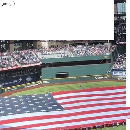
going! :)