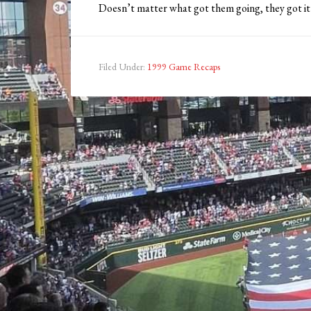
Doesn’t matter what got them going, they got it 
Filed Under:
1999 Game Recaps