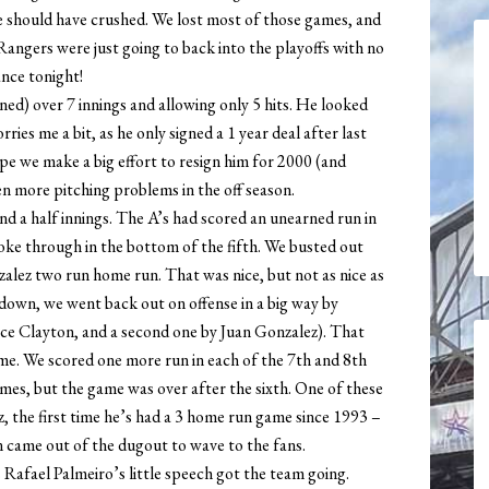
e should have crushed. We lost most of those games, and
Rangers were just going to back into the playoffs with no
ance tonight!
rned) over 7 innings and allowing only 5 hits. He looked
rries me a bit, as he only signed a 1 year deal after last
hope we make a big effort to resign him for 2000 (and
en more pitching problems in the off season.
and a half innings. The A’s had scored an unearned run in
roke through in the bottom of the fifth. We busted out
zalez two run home run. That was nice, but not as nice as
down, we went back out on offense in a big way by
ce Clayton, and a second one by Juan Gonzalez). That
me. We scored one more run in each of the 7th and 8th
ames, but the game was over after the sixth. One of these
, the first time he’s had a 3 home run game since 1993 –
 came out of the dugout to wave to the fans.
s Rafael Palmeiro’s little speech got the team going.