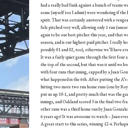
had a really bad funk against a bunch of teams w
some (myself too I admit) were wondering if the 
spirit. That was certainly answered with a venge
Sele pitched very well, allowing only 1 run (unea
again to be our best pitcher this year, and that wo
season, and is our highest paid pitcher. I really 
possibly 01 and 02, too), otherwise we’ll have ev
It was a fairly quiet game through the first four 
the top of the second, but that was it until we b
with four runs that inning, capped by a Juan Gon
what happened in the 6th. After putting the A’s 
hitting two more two run home runs (one by Roy
put us up 10-1, and pretty much that was the ga
innings, and Oakland scored 3 in the final two fr
other runs was a third home run by Juan Gonzalez
6 years ago! It was awesome to watch – Juan even
A great start to this series, winning 12-4. Perhap