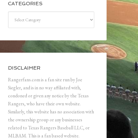
CATEGORIES
Categories
DISCLAIMER
Rangerfans.com is a fan site run by Joe
Siegler, and is in no way affiliated with,
condoned or given any notice by the Texas
Rangers, who have their own website.
Similarly, this website has no association with
the ownership group or any businesses
related to Texas Rangers Baseball LLC, or
MLBAM. This is a fan based website.