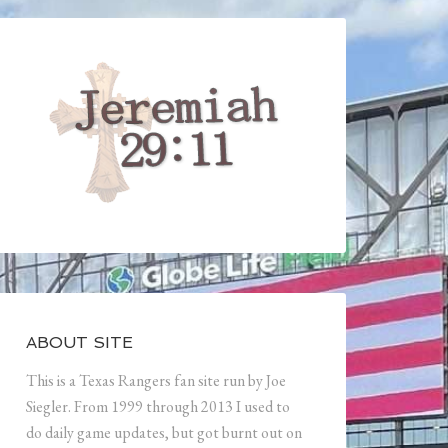
ABOUT SITE
This is a Texas Rangers fan site run by Joe
Siegler. From 1999 through 2013 I used to
do daily game updates, but got burnt out on