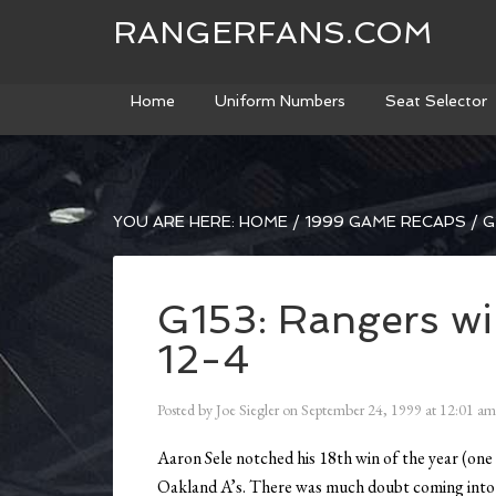
RANGERFANS.COM
Home
Uniform Numbers
Seat Selector
YOU ARE HERE:
HOME
/
1999 GAME RECAPS
/
G
G153: Rangers wi
12-4
Posted by
Joe Siegler
on
September 24, 1999
at
12:01 am
Aaron Sele notched his 18th win of the year (one 
Oakland A’s. There was much doubt coming into 