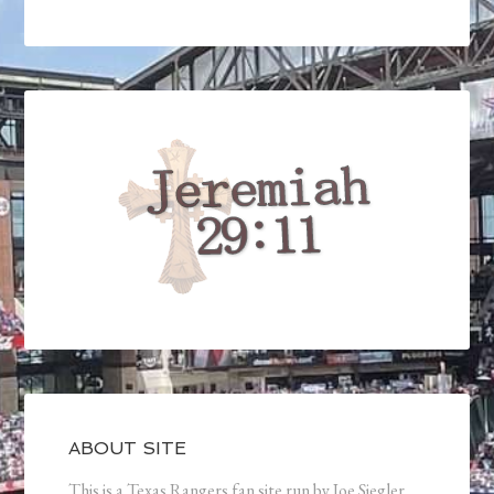
ABOUT SITE
This is a Texas Rangers fan site run by Joe Siegler.