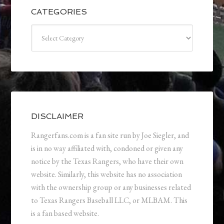
CATEGORIES
Categories
DISCLAIMER
Rangerfans.com is a fan site run by Joe Siegler, and
is in no way affiliated with, condoned or given any
notice by the Texas Rangers, who have their own
website. Similarly, this website has no association
with the ownership group or any businesses related
to Texas Rangers Baseball LLC, or MLBAM. This
is a fan based website.