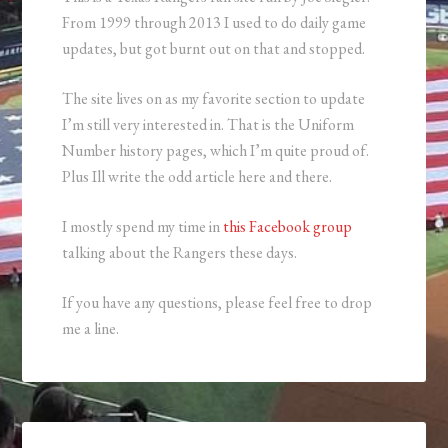
From 1999 through 2013 I used to do daily game
updates, but got burnt out on that and stopped.
The site lives on as my favorite section to update
I’m still very interested in. That is the Uniform
Number history pages, which I’m quite proud of.
Plus Ill write the odd article here and there.
I mostly spend my time in
this Facebook group
talking about the Rangers these days.
If you have any questions, please feel free to drop
me a line.