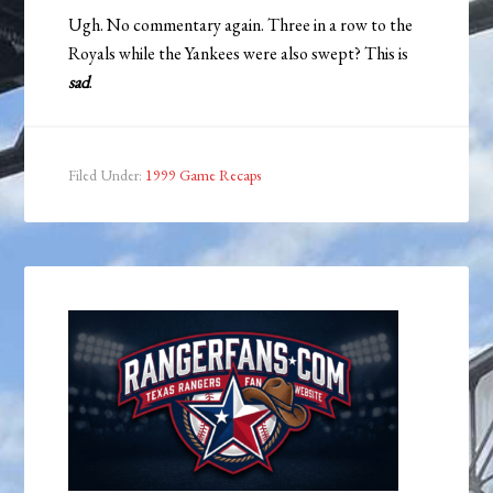
Ugh. No commentary again. Three in a row to the
Royals while the Yankees were also swept? This is
sad
.
Filed Under:
1999 Game Recaps