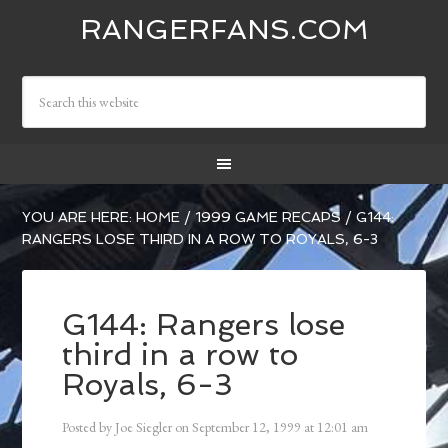
RANGERFANS.COM
YOU ARE HERE:
HOME
/
1999 GAME RECAPS
/
G144:
RANGERS LOSE THIRD IN A ROW TO ROYALS, 6-3
G144: Rangers lose
third in a row to
Royals, 6-3
Posted by
Joe Siegler
on
September 12, 1999
at
12:01 am