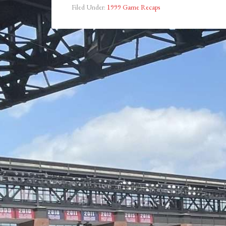
Filed Under:
1999 Game Recaps