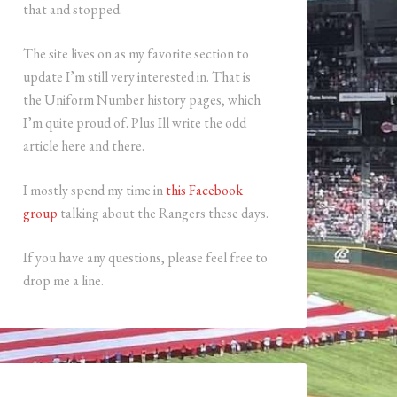
that and stopped.
The site lives on as my favorite section to
update I’m still very interested in. That is
the Uniform Number history pages, which
I’m quite proud of. Plus Ill write the odd
article here and there.
I mostly spend my time in
this Facebook
group
talking about the Rangers these days.
If you have any questions, please feel free to
drop me a line.