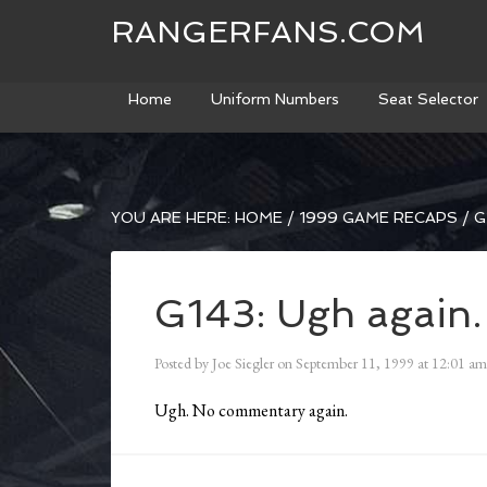
RANGERFANS.COM
Home
Uniform Numbers
Seat Selector
YOU ARE HERE:
HOME
/
1999 GAME RECAPS
/
G
G143: Ugh again.
Posted by
Joe Siegler
on
September 11, 1999
at
12:01 am
Ugh. No commentary again.