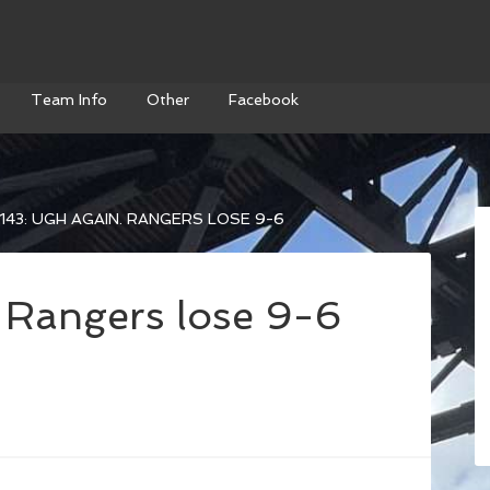
Team Info
Other
Facebook
143: UGH AGAIN. RANGERS LOSE 9-6
 Rangers lose 9-6