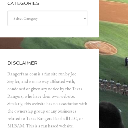
CATEGORIES
Categories
DISCLAIMER
Rangerfans.com is a fan site run by Joe
Siegler, and is in no way affiliated with,
condoned or given any notice by the Texas
Rangers, who have their own website.
Similarly, this website has no association with
the ownership group or any businesses
related to Texas Rangers Baseball LLC, or
MLBAM. This is a fan based website.