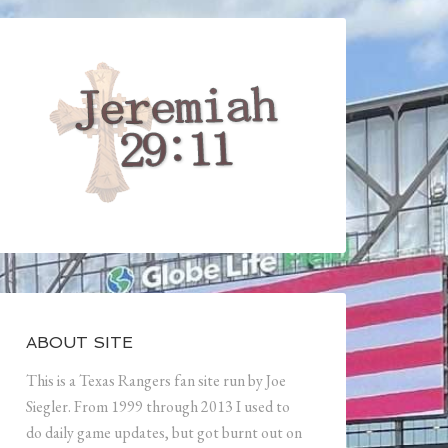
ABOUT SITE
This is a Texas Rangers fan site run by Joe
Siegler. From 1999 through 2013 I used to
do daily game updates, but got burnt out on