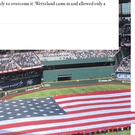
ly to overcome it. Wetteland came in and allowed only a