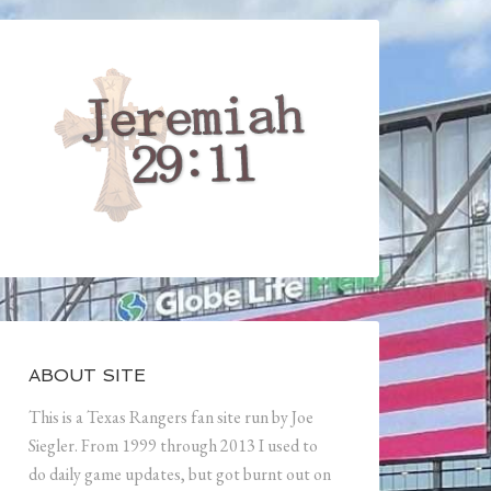
ABOUT SITE
This is a Texas Rangers fan site run by Joe
Siegler. From 1999 through 2013 I used to
do daily game updates, but got burnt out on