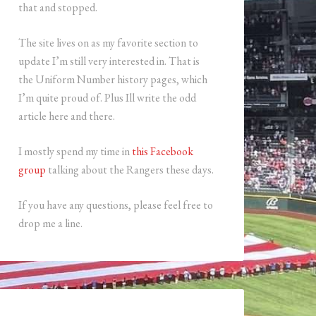
that and stopped.
The site lives on as my favorite section to
update I’m still very interested in. That is
the Uniform Number history pages, which
I’m quite proud of. Plus Ill write the odd
article here and there.
I mostly spend my time in
this Facebook
group
talking about the Rangers these days.
If you have any questions, please feel free to
drop me a line.