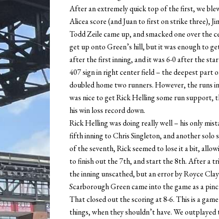
After an extremely quick top of the first, we blew 
Alicea score (and Juan to first on strike three), 
Todd Zeile came up, and smacked one over the cen
get up onto Green’s hill, but it was enough to ge
after the first inning, and it was 6-0 after the 
407 sign in right center field – the deepest part
doubled home two runners. However, the runs in 
was nice to get Rick Helling some run support, t
his win loss record down.
Rick Helling was doing really well – his only mis
fifth inning to Chris Singleton, and another solo 
of the seventh, Rick seemed to lose it a bit, all
to finish out the 7th, and start the 8th. After 
the inning unscathed, but an error by Royce Clay
Scarborough Green came into the game as a pinch
That closed out the scoring at 8-6. This is a game
things, when they shouldn’t have. We outplayed t