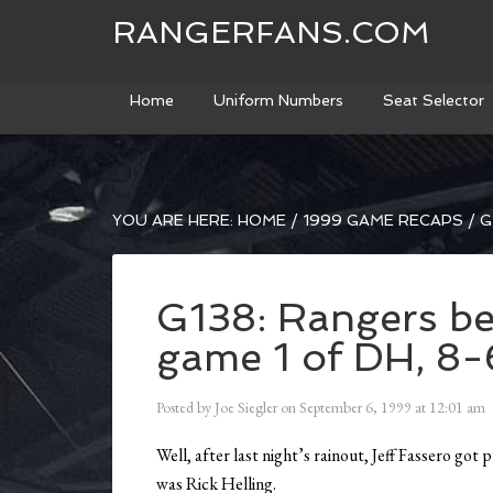
RANGERFANS.COM
Home
Uniform Numbers
Seat Selector
YOU ARE HERE:
HOME
/
1999 GAME RECAPS
/
G
G138: Rangers be
game 1 of DH, 8-
Posted by
Joe Siegler
on
September 6, 1999
at
12:01 am
Well, after last night’s rainout, Jeff Fassero got
was Rick Helling.