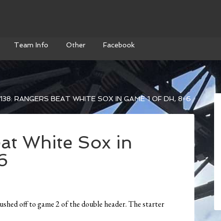
Team Info
Other
Facebook
138: RANGERS BEAT WHITE SOX IN GAME 1 OF DH, 8-6
at White Sox in
6
 pushed off to game 2 of the double header. The starter