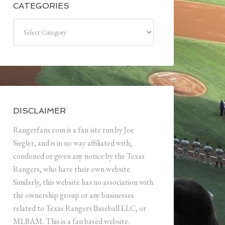
CATEGORIES
Categories
DISCLAIMER
Rangerfans.com is a fan site run by Joe
Siegler, and is in no way affiliated with,
condoned or given any notice by the Texas
Rangers, who have their own website.
Similarly, this website has no association with
the ownership group or any businesses
related to Texas Rangers Baseball LLC, or
MLBAM. This is a fan based website.