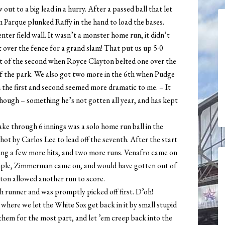
out to a big lead in a hurry. After a passed ball that let
Jim Parque plunked Raffy in the hand to load the bases.
ter field wall. It wasn’t a monster home run, it didn’t
t over the fence for a grand slam! That put us up 5-0
start of the second when Royce Clayton belted one over the
 of the park. We also got two more in the 6th when Pudge
the first and second seemed more dramatic to me. – It
hough – something he’s not gotten all year, and has kept
take through 6 innings was a solo home run ball in the
shot by Carlos Lee to lead off the seventh. After the start
owing a few more hits, and two more runs. Venafro came on
a triple, Zimmerman came on, and would have gotten out of
ton allowed another run to score.
 runner and was promptly picked off first. D’oh!
 where we let the White Sox get back in it by small stupid
hem for the most part, and let ’em creep back into the