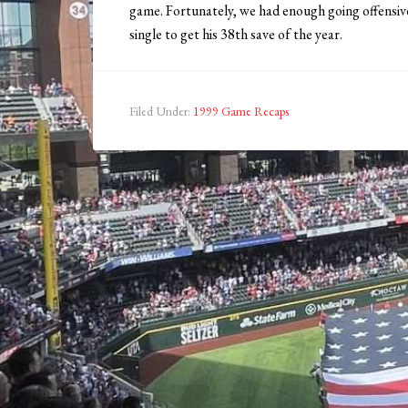
game. Fortunately, we had enough going offensive
single to get his 38th save of the year.
Filed Under:
1999 Game Recaps