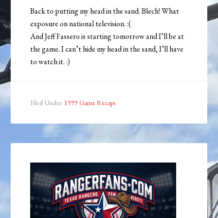
Back to putting my head in the sand. Blech! What
exposure on national television. :(
And Jeff Fassero is starting tomorrow and I’ll be at
the game. I can’t hide my head in the sand, I’ll have
to watch it. :)
Filed Under:
1999 Game Recaps