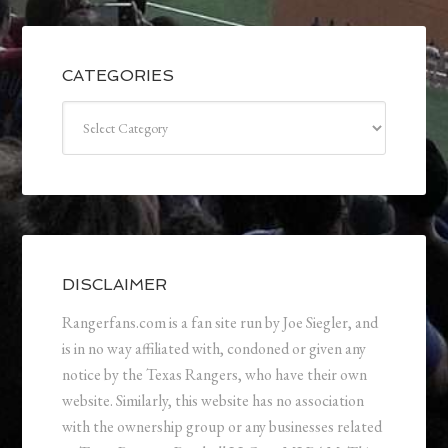
CATEGORIES
Categories
DISCLAIMER
Rangerfans.com is a fan site run by Joe Siegler, and
is in no way affiliated with, condoned or given any
notice by the Texas Rangers, who have their own
website. Similarly, this website has no association
with the ownership group or any businesses related