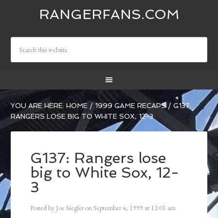
RANGERFANS.COM
YOU ARE HERE:
HOME
/
1999 GAME RECAPS
/
G137:
RANGERS LOSE BIG TO WHITE SOX, 12-3
G137: Rangers lose
big to White Sox, 12-
3
Posted by
Joe Siegler
on
September 4, 1999
at
12:01 am