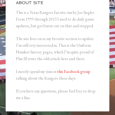
ABOUT SITE
This is a Texas Rangers fan site run by Joe Siegler.
From 1999 through 2013 I used to do daily game
updates, but got burnt out on that and stopped.
The site lives on as my favorite section to update
I’m still very interested in. That is the Uniform
Number history pages, which I’m quite proud of.
Plus Ill write the odd article here and there.
I mostly spend my time in
this Facebook group
talking about the Rangers these days.
If you have any questions, please feel free to drop
me a line.