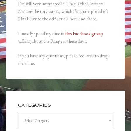
I’m still very interested in. That is the Uniform
Number history pages, which I’m quite proud of.
Plus Ill write the odd article here and there.
I mostly spend my time in
this Facebook group
talking about the Rangers these days.
If you have any questions, please feel free to drop
me a line.
CATEGORIES
Categories