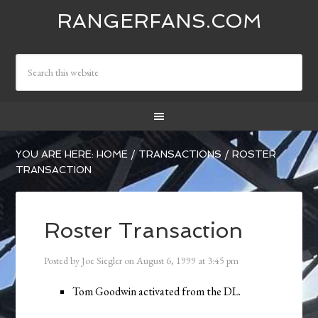
RANGERFANS.COM
YOU ARE HERE:
HOME
/
TRANSACTIONS
/
ROSTER
TRANSACTION
Roster Transaction
Posted by
Joe Siegler
on
August 6, 1999
at
3:45 pm
Tom Goodwin activated from the DL.