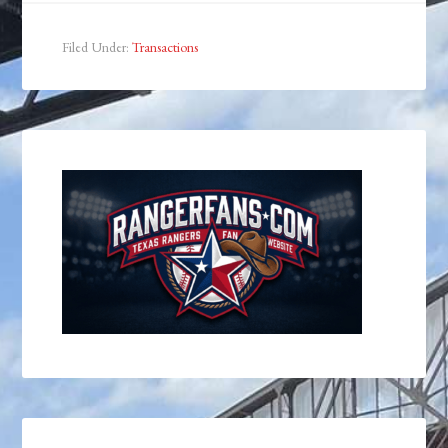
Filed Under:
Transactions