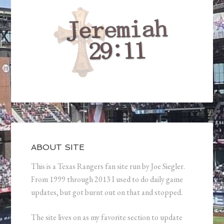
ABOUT SITE
This is a Texas Rangers fan site run by Joe Siegler.
From 1999 through 2013 I used to do daily game
updates, but got burnt out on that and stopped.
The site lives on as my favorite section to update