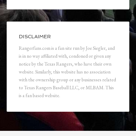
DISCLAIMER
Rangerfans.com is a fan site run by Joe Siegler, and
is in no way affiliated with, condoned or given any
notice by the Texas Rangers, who have their own
website. Similarly, this website has no association
with the ownership group or any businesses related
to Texas Rangers Baseball LLC, or MLBAM. This
is a fan based website.