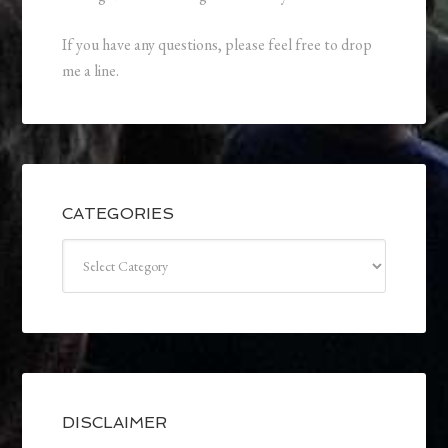
If you have any questions, please feel free to drop
me a line.
CATEGORIES
Categories
DISCLAIMER