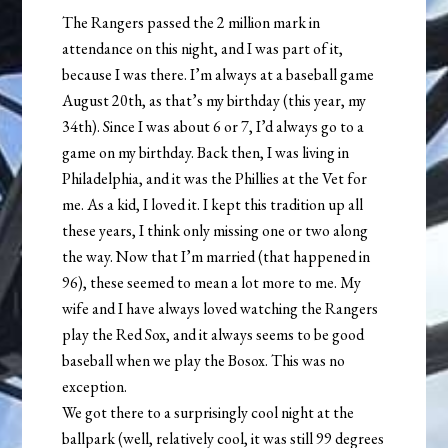
The Rangers passed the 2 million mark in
attendance on this night, and I was part of it,
because I was there. I’m always at a baseball game
August 20th, as that’s my birthday (this year, my
34th). Since I was about 6 or 7, I’d always go to a
game on my birthday. Back then, I was living in
Philadelphia, and it was the Phillies at the Vet for
me. As a kid, I loved it. I kept this tradition up all
these years, I think only missing one or two along
the way. Now that I’m married (that happened in
96), these seemed to mean a lot more to me. My
wife and I have always loved watching the Rangers
play the Red Sox, and it always seems to be good
baseball when we play the Bosox. This was no
exception.
We got there to a surprisingly cool night at the
ballpark (well, relatively cool, it was still 99 degrees