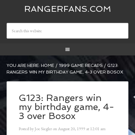
RANGERFANS.COM
YOU ARE HERE:
HOME
/
1999 GAME RECAPS
/
G123:
RANGERS WIN MY BIRTHDAY GAME, 4-3 OVER BOSOX
G123: Rangers win
my birthday game, 4-
3 over Bosox
Posted by
Joe Siegler
on
August 20, 1999
at
12:01 am