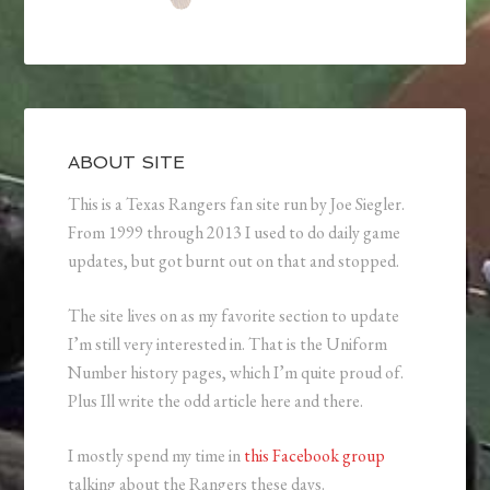
ABOUT SITE
This is a Texas Rangers fan site run by Joe Siegler.
From 1999 through 2013 I used to do daily game
updates, but got burnt out on that and stopped.
The site lives on as my favorite section to update
I’m still very interested in. That is the Uniform
Number history pages, which I’m quite proud of.
Plus Ill write the odd article here and there.
I mostly spend my time in
this Facebook group
talking about the Rangers these days.