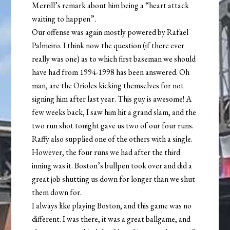
Merrill’s remark about him being a “heart attack
waiting to happen”.
Our offense was again mostly powered by Rafael
Palmeiro. I think now the question (if there ever
really was one) as to which first baseman we should
have had from 1994-1998 has been answered. Oh
man, are the Orioles kicking themselves for not
signing him after last year. This guy is awesome! A
few weeks back, I saw him hit a grand slam, and the
two run shot tonight gave us two of our four runs.
Raffy also supplied one of the others with a single.
However, the four runs we had after the third
inning was it. Boston’s bullpen took over and did a
great job shutting us down for longer than we shut
them down for.
I always like playing Boston, and this game was no
different. I was there, it was a great ballgame, and