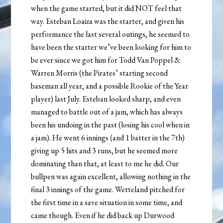
when the game started, but it did NOT feel that
way. Esteban Loaiza was the starter, and given his
performance the last several outings, he seemed to
have been the starter we’ve been looking for him to
be ever since we got him for Todd Van Poppel &
Warren Morris (the Pirates’ starting second
baseman all year, and a possible Rookie of the Year
player) last July. Esteban looked sharp, and even
managed to battle out of a jam, which has always
been his undoing in the past (losing his cool when in
a jam). He went 6 innings (and 1 batter in the 7th)
giving up 5 hits and 3 runs, but he seemed more
dominating than that, at least to me he did. Our
bullpen was again excellent, allowing nothing in the
final 3 innings of the game. Wetteland pitched for
the first time in a save situation in some time, and
came though. Even if he did back up Durwood