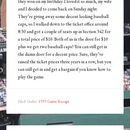
they won on my birthday. I loved it so much, my wife
and I decided to come back on Sunday night.
They’re giving away some decent looking baseball
caps, so I walked down to the ticket office around
8:30 and got a couple of seats up in Section 342 for
a total price of $10. Both of us in the door for $10
plus we get two baseball caps? You can still get in
the damn door for a decent price. Sure, they’ve
raised the ticket prices three years in a row, but you
can still get in and get a bargain if you know how to
play the game.
Filed Under:
1999 Game Recaps