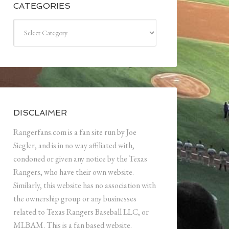
CATEGORIES
Categories
DISCLAIMER
Rangerfans.com is a fan site run by Joe
Siegler, and is in no way affiliated with,
condoned or given any notice by the Texas
Rangers, who have their own website.
Similarly, this website has no association with
the ownership group or any businesses
related to Texas Rangers Baseball LLC, or
MLBAM. This is a fan based website.