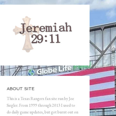
ABOUT SITE
This is a Texas Rangers fan site run by Joe
Siegler. From 1999 through 2013 I used to
do daily game updates, but got burnt out on