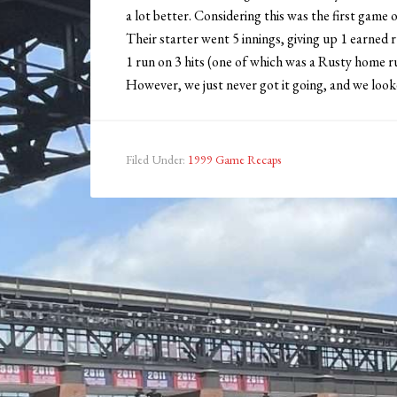
a lot better. Considering this was the first game 
Their starter went 5 innings, giving up 1 earned 
1 run on 3 hits (one of which was a Rusty home r
However, we just never got it going, and we look
Filed Under:
1999 Game Recaps