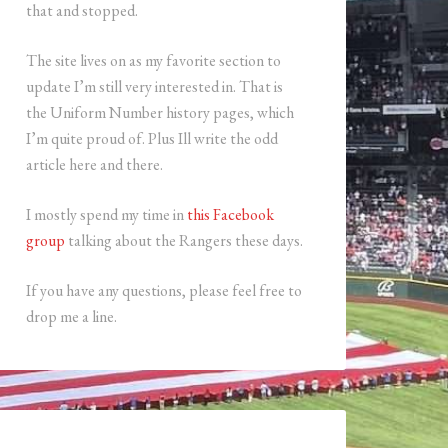
that and stopped.
The site lives on as my favorite section to
update I’m still very interested in. That is
the Uniform Number history pages, which
I’m quite proud of. Plus Ill write the odd
article here and there.
I mostly spend my time in
this Facebook
group
talking about the Rangers these days.
If you have any questions, please feel free to
drop me a line.