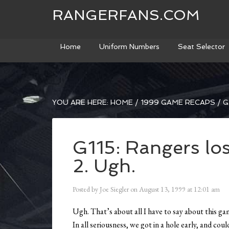
RANGERFANS.COM
Home
Uniform Numbers
Seat Selector
YOU ARE HERE:
HOME
/
1999 GAME RECAPS
/
G
G115: Rangers los
2. Ugh.
Posted by
Joe Siegler
on
August 13, 1999
at
12:01 am
Ugh. That’s about all I have to say about this gam
In all seriousness, we got in a hole early, and cou