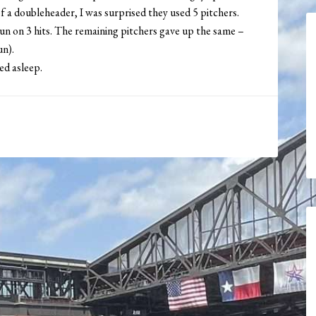
of a doubleheader, I was surprised they used 5 pitchers.
run on 3 hits. The remaining pitchers gave up the same –
un).
ed asleep.