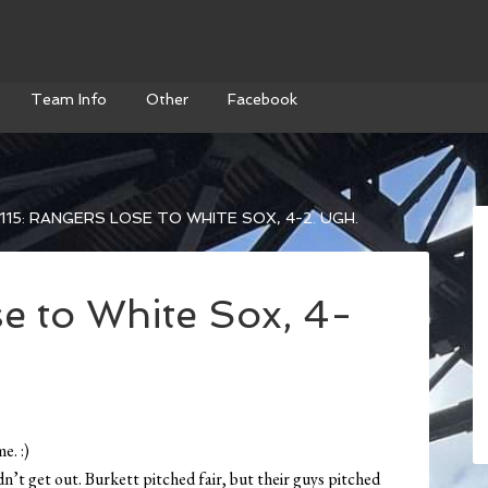
Team Info
Other
Facebook
115: RANGERS LOSE TO WHITE SOX, 4-2. UGH.
e to White Sox, 4-
e. :)
ldn’t get out. Burkett pitched fair, but their guys pitched