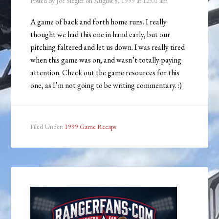
Posted by
Joe Siegler
on
August 8, 1999
at
12:01 am
A game of back and forth home runs. I really
thought we had this one in hand early, but our
pitching faltered and let us down. I was really tired
when this game was on, and wasn’t totally paying
attention. Check out the game resources for this
one, as I’m not going to be writing commentary. :)
Filed Under:
1999 Game Recaps