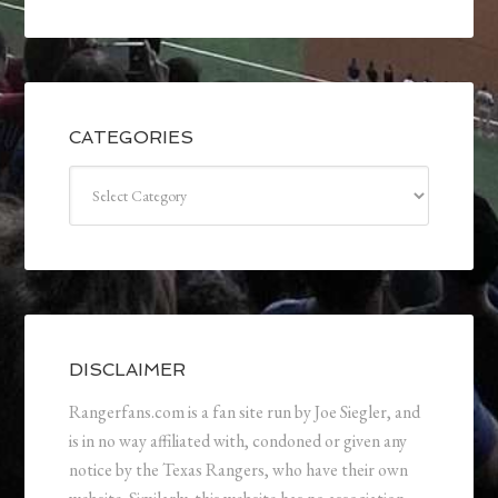
CATEGORIES
Categories
DISCLAIMER
Rangerfans.com is a fan site run by Joe Siegler, and
is in no way affiliated with, condoned or given any
notice by the Texas Rangers, who have their own