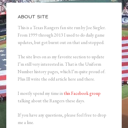
ABOUT SITE
This is a Texas Rangers fan site run by Joe Siegler.
From 1999 through 2013 I used to do daily game
updates, but got burnt out on that and stopped.
The site lives on as my favorite section to update
I’m still very interested in. That is the Uniform
Number history pages, which I’m quite proud of.
Plus Ill write the odd article here and there.
I mostly spend my time in
this Facebook group
talking about the Rangers these days.
If you have any questions, please feel free to drop
me a line.