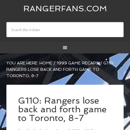
RANGERFANS.COM
YOU ARE HERE:
HOME
/
1999 GAME RECAPS
/
G110:
RANGERS LOSE BACK AND FORTH GAME TO
TORONTO, 8-7
G110: Rangers lose
back and forth game
to Toronto, 8-7