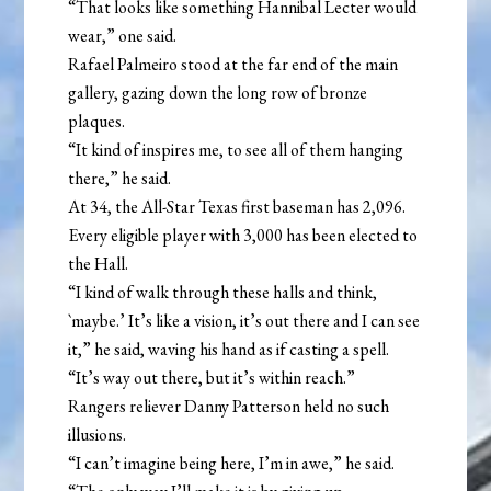
“That looks like something Hannibal Lecter would
wear,” one said.
Rafael Palmeiro stood at the far end of the main
gallery, gazing down the long row of bronze
plaques.
“It kind of inspires me, to see all of them hanging
there,” he said.
At 34, the All-Star Texas first baseman has 2,096.
Every eligible player with 3,000 has been elected to
the Hall.
“I kind of walk through these halls and think,
`maybe.’ It’s like a vision, it’s out there and I can see
it,” he said, waving his hand as if casting a spell.
“It’s way out there, but it’s within reach.”
Rangers reliever Danny Patterson held no such
illusions.
“I can’t imagine being here, I’m in awe,” he said.