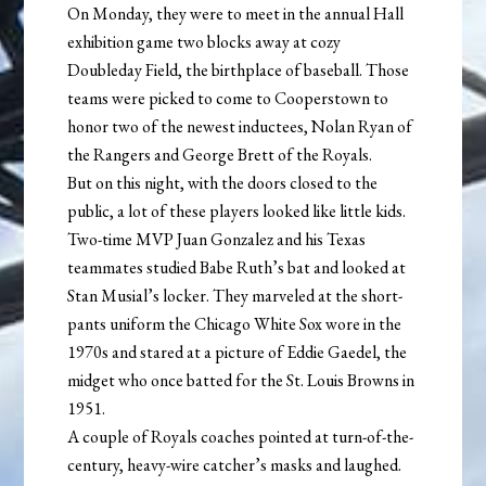
On Monday, they were to meet in the annual Hall
exhibition game two blocks away at cozy
Doubleday Field, the birthplace of baseball. Those
teams were picked to come to Cooperstown to
honor two of the newest inductees, Nolan Ryan of
the Rangers and George Brett of the Royals.
But on this night, with the doors closed to the
public, a lot of these players looked like little kids.
Two-time MVP Juan Gonzalez and his Texas
teammates studied Babe Ruth’s bat and looked at
Stan Musial’s locker. They marveled at the short-
pants uniform the Chicago White Sox wore in the
1970s and stared at a picture of Eddie Gaedel, the
midget who once batted for the St. Louis Browns in
1951.
A couple of Royals coaches pointed at turn-of-the-
century, heavy-wire catcher’s masks and laughed.