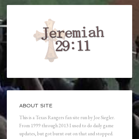
ABOUT SITE
This is a Texas Rangers fan site run by Joe Siegler.
From 1999 through 2013 I used to do daily game
updates, but got burnt out on that and stopped.