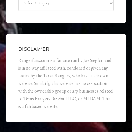
DISCLAIMER
Rangerfans.com is a fan site run by Joe Siegler, and
is in no way affiliated with, condoned or given any
notice by the Texas Rangers, who have their own
website. Similarly, this website has no association
with the ownership group or any businesses related
to Texas Rangers Baseball LLC, or MLBAM. This
is a fan based website.