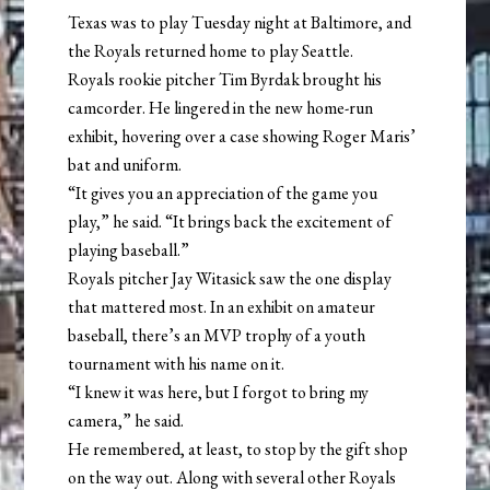
Texas was to play Tuesday night at Baltimore, and
the Royals returned home to play Seattle.
Royals rookie pitcher Tim Byrdak brought his
camcorder. He lingered in the new home-run
exhibit, hovering over a case showing Roger Maris’
bat and uniform.
“It gives you an appreciation of the game you
play,” he said. “It brings back the excitement of
playing baseball.”
Royals pitcher Jay Witasick saw the one display
that mattered most. In an exhibit on amateur
baseball, there’s an MVP trophy of a youth
tournament with his name on it.
“I knew it was here, but I forgot to bring my
camera,” he said.
He remembered, at least, to stop by the gift shop
on the way out. Along with several other Royals