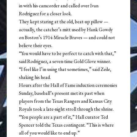
in with his camcorder and called over Ivan
Rodriguez for a closer look.
They kept staring at the old, beat-up pillow —
actually, the catcher’s mitt used by Hank Gowdy
on Boston’s 1914 Miracle Braves — and could not
believe their eyes.
“You would have to be perfect to catch with that,”
said Rodriguez, a seven-time Gold Glove winner.
“I feel like I’m using that sometimes,” said Zeile,
shaking his head.
Hours after the Hall of Fame induction ceremonies
Sunday, baseball’s present met its past when
players from the Texas Rangers and Kansas City
Royals took a late-night stroll through the shrine.
“You people are a part of it,” Hall curator Ted
Spencer told the Texas contingent. “This is where
all of you would like to end up.”