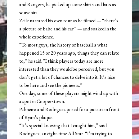
and Rangers, he picked up some shirts and hats as
souvenirs.
Zeile narrated his own tour as he filmed — “there’s
a picture of Babe and his car” — and soaked in the
whole experience.
“To most guys, the history of baseball is what
happened 15 or 20 years ago, things they can relate
to,” he said. “I think players today are more
interested than they would be perceived, but you
don’t get a lot of chances to delve into it. It’s nice
to be here and see the pioneers.”
One day, some of these players might wind up with
a spot in Cooperstown.
Palmeiro and Rodriguez posed for a picture in front
of Ryan’s plaque.
“It’s special knowing that I caught him,” said
Rodriguez, an eight-time All-Star. “I’m trying to