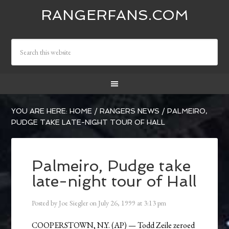
RANGERFANS.COM
YOU ARE HERE:
HOME
/
RANGERS NEWS
/
PALMEIRO,
PUDGE TAKE LATE-NIGHT TOUR OF HALL
Palmeiro, Pudge take
late-night tour of Hall
Posted by
Joe Siegler
on
July 26, 1999
at
3:13 pm
COOPERSTOWN, N.Y. (AP) — Todd Zeile zeroed