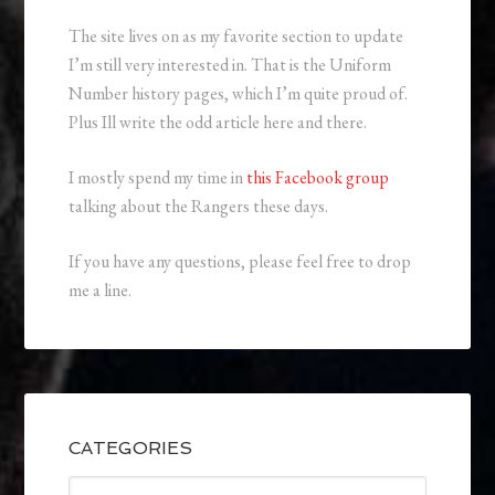
The site lives on as my favorite section to update
I’m still very interested in. That is the Uniform
Number history pages, which I’m quite proud of.
Plus Ill write the odd article here and there.
I mostly spend my time in
this Facebook group
talking about the Rangers these days.
If you have any questions, please feel free to drop
me a line.
CATEGORIES
Categories