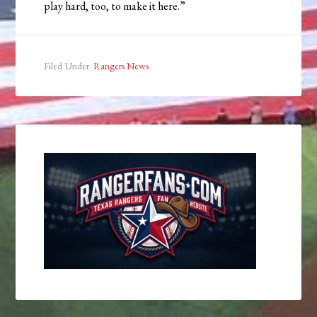
play hard, too, to make it here.”
Filed Under:
Rangers News