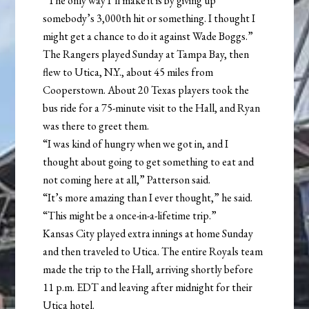
“The only way I’ll make it is by giving up
somebody’s 3,000th hit or something. I thought I
might get a chance to do it against Wade Boggs.”
The Rangers played Sunday at Tampa Bay, then
flew to Utica, N.Y., about 45 miles from
Cooperstown. About 20 Texas players took the
bus ride for a 75-minute visit to the Hall, and Ryan
was there to greet them.
“I was kind of hungry when we got in, and I
thought about going to get something to eat and
not coming here at all,” Patterson said.
“It’s more amazing than I ever thought,” he said.
“This might be a once-in-a-lifetime trip.”
Kansas City played extra innings at home Sunday
and then traveled to Utica. The entire Royals team
made the trip to the Hall, arriving shortly before
11 p.m. EDT and leaving after midnight for their
Utica hotel.