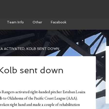
Team Info
Other
Facebook
A ACTIVATED, KOLB SENT DOWN
 Kolb sent down
ers activated right-handed pitcher Esteban Loaiza
Kolb to Oklahoma of the Pacific Coast League (AAA).
broken right hand and made a couple of rehabilitation