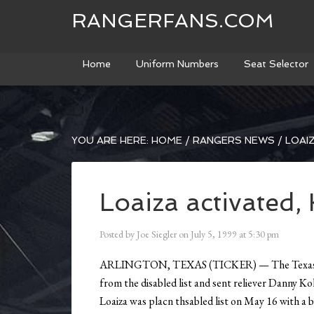
RANGERFANS.COM
Home
Uniform Numbers
Seat Selector
YOU ARE HERE:
HOME
/
RANGERS NEWS
/
LOAIZ
Loaiza activated,
Posted by
Joe Siegler
on
July 5, 1999
at
5:30 pm
ARLINGTON, TEXAS (TICKER) — The Texas Rang
from the disabled list and sent reliever Danny 
Loaiza was placn thsabled list on May 16 with a 