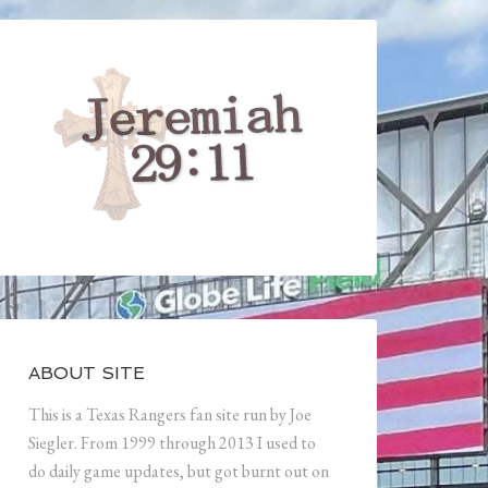
ABOUT SITE
This is a Texas Rangers fan site run by Joe
Siegler. From 1999 through 2013 I used to
do daily game updates, but got burnt out on