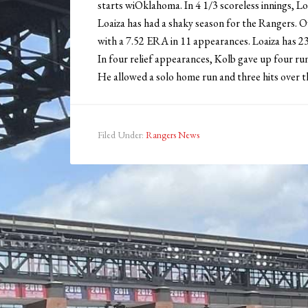
starts wiOklahoma. In 4 1/3 scoreless innings, Loa
Loaiza has had a shaky season for the Rangers. Ov
with a 7.52 ERA in 11 appearances. Loaiza has 23 
In four relief appearances, Kolb gave up four r
He allowed a solo home run and three hits over thr
Filed Under:
Rangers News