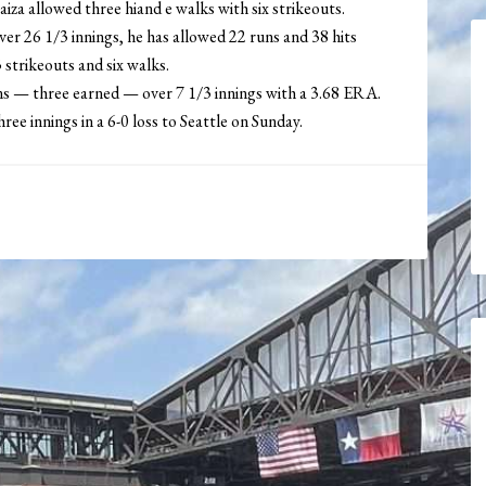
iza allowed three hiand e walks with six strikeouts.
er 26 1/3 innings, he has allowed 22 runs and 38 hits
strikeouts and six walks.
uns — three earned — over 7 1/3 innings with a 3.68 ERA.
ee innings in a 6-0 loss to Seattle on Sunday.