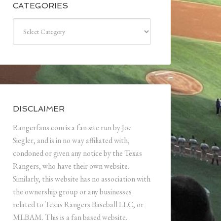
CATEGORIES
Categories
DISCLAIMER
Rangerfans.com is a fan site run by Joe
Siegler, and is in no way affiliated with,
condoned or given any notice by the Texas
Rangers, who have their own website.
Similarly, this website has no association with
the ownership group or any businesses
related to Texas Rangers Baseball LLC, or
MLBAM. This is a fan based website.