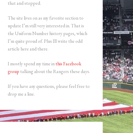
that and stopped.
The site lives on as my favorite section to
update I’m still very interested in. That is
the Uniform Number history pages, which
I’m quite proud of. Plus Ill write the odd
article here and there.
I mostly spend my time in
this Facebook
group
talking about the Rangers these days.
If you have any questions, please feel free to
drop me a line.